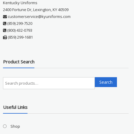
Kentucky Uniforms
2400 Fortune Dr, Lexington, KY 40509
customerservice@kyuniforms.com
(859) 299-7520
(800) 432-0793
(859) 299-1681
Product Search
Search
Search
for:
Useful Links
Shop