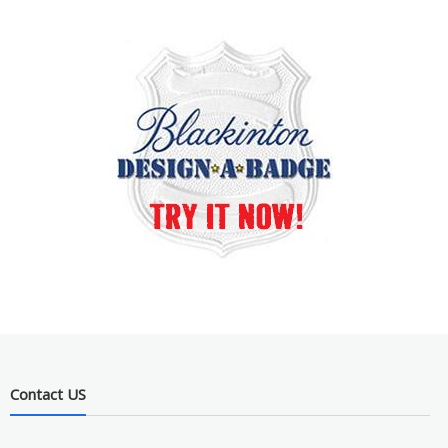
Contact US