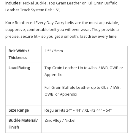
Includes:
Nickel Buckle, Top Grain Leather or Full Grain Buffalo
Leather Track System Belt 1.5″,
Kore Reinforced Every Day Carry belts are the most adjustable,
supportive, comfortable belt you will ever wear. They provide a
precise, secure fit – so you get a smooth, fast draw every time.
Belt Width /
1.5” / 5mm
Thickness
Load Rating
Top Grain Leather Up to 4 lbs. / IWB, OWB or
Appendix
Full Grain Buffalo Leather up to 6lbs. / IWB,
OWB, or Appendix
Size Range
Regular Fits 24” – 44” / XL Fits 44″ – 54″
Buckle Material/
Zinc Alloy / Nickel
Finish