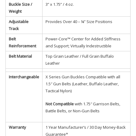
Buckle Size /
3” x 1.75” / 4 oz.
Weight
Adjustable
Provides Over 40 – ¼” Size Positions
Track
Belt
Power-Core™ Center for Added Stiffness
Reinforcement
and Support; Virtually Indestructible
Belt Material
Top Grain Leather / Full Grain Buffalo
Leather
Interchangeable
X Series Gun Buckles Compatible with all
1.5″ Gun Belts (Leather, Buffalo Leather,
Tactical Nylon)
Not Compatible
with 1.75″ Garrison Belts,
Battle Belts, or Non-Gun Belts
Warranty
1 Year Manufacturer’s / 30 Day Money-Back
Guarantee*