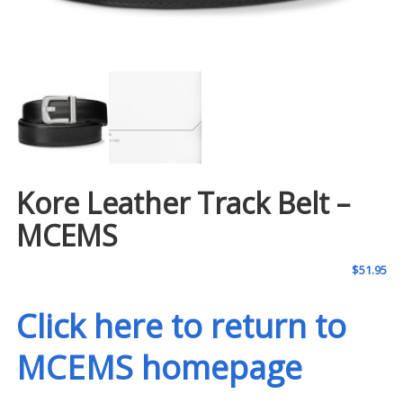
Kore Leather Track Belt –
MCEMS
$
51.95
Click here to return to
MCEMS homepage