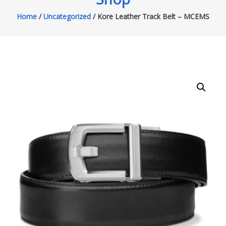
Home
/
Uncategorized
/ Kore Leather Track Belt – MCEMS