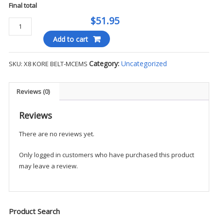
Final total
$51.95
Kore
Leather
Add to cart
Track
Belt
Category:
Uncategorized
SKU:
X8 KORE BELT-MCEMS
-
MCEMS
quantity
Reviews (0)
Reviews
There are no reviews yet.
Only logged in customers who have purchased this product
may leave a review.
Product Search