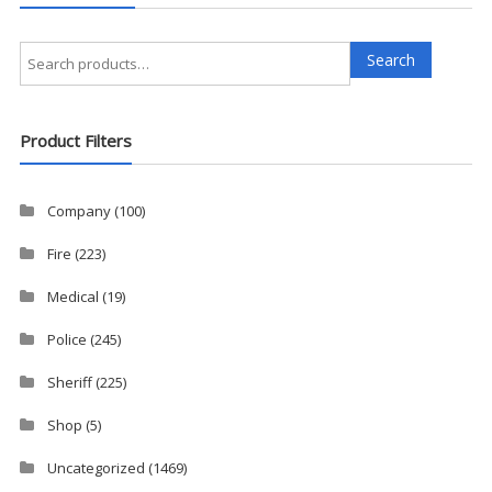
Search
Search
for:
Product Filters
Company
(100)
Fire
(223)
Medical
(19)
Police
(245)
Sheriff
(225)
Shop
(5)
Uncategorized
(1469)