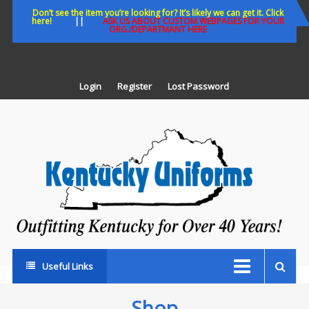
Skip
Don’t see the item you’re looking for? It’s likely we can get it. Click
here!
||
ASK US ABOUT CUSTOM WEBPAGES FOR YOUR
to
ORG./DEPARTMANT HERE
content
Login
Register
Lost Password
K
U
Out
Ke
fo
Ov
35
ye
Useful Links
Shop