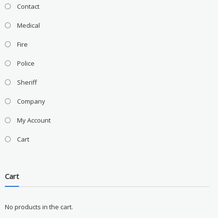
Contact
Medical
Fire
Police
Sheriff
Company
My Account
Cart
Cart
No products in the cart.