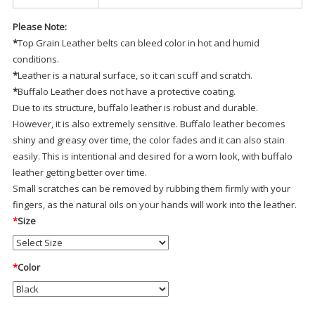
Please Note:
*
Top Grain Leather belts can bleed color in hot and humid
conditions.
*
Leather is a natural surface, so it can scuff and scratch.
*
Buffalo Leather does not have a protective coating.
Due to its structure, buffalo leather is robust and durable.
However, it is also extremely sensitive. Buffalo leather becomes
shiny and greasy over time, the color fades and it can also stain
easily. This is intentional and desired for a worn look, with buffalo
leather getting better over time.
Small scratches can be removed by rubbing them firmly with your
fingers, as the natural oils on your hands will work into the leather.
*
Size
*
Color