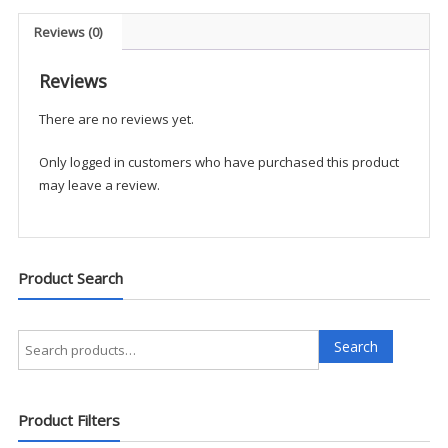
Vest
-
Reviews (0)
UKTS
quantity
Reviews
There are no reviews yet.
Only logged in customers who have purchased this product
may leave a review.
Product Search
Search
Search
for:
Product Filters