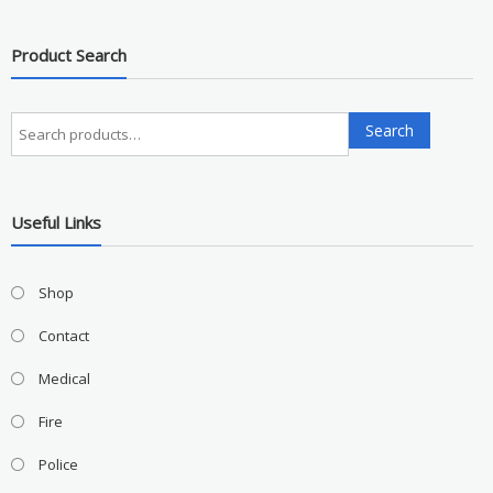
Product Search
Search
Search
for:
Useful Links
Shop
Contact
Medical
Fire
Police