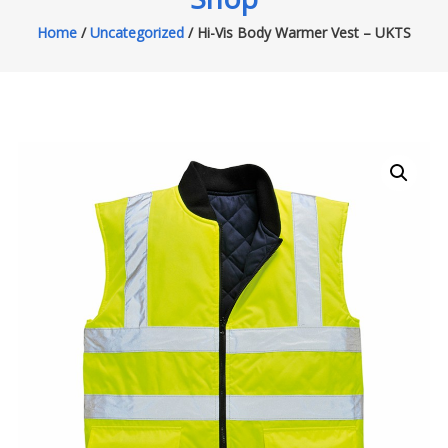
Home
/
Uncategorized
/ Hi-Vis Body Warmer Vest – UKTS