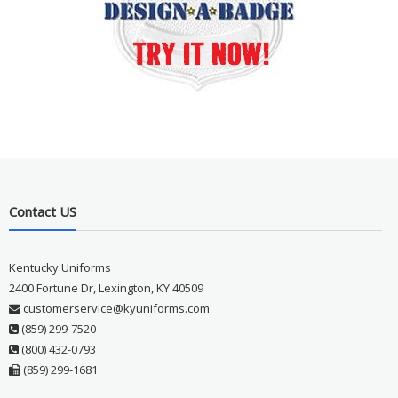
Contact US
Kentucky Uniforms
2400 Fortune Dr, Lexington, KY 40509
customerservice@kyuniforms.com
(859) 299-7520
(800) 432-0793
(859) 299-1681