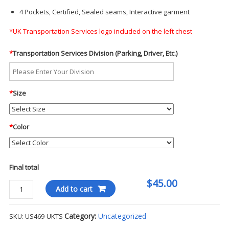
4 Pockets, Certified, Sealed seams, Interactive garment
*UK Transportation Services logo included on the left chest
*
Transportation Services Division (Parking, Driver, Etc.)
*
Size
*
Color
Final total
$45.00
Hi-
Add to cart
Vis
Body
Category:
Uncategorized
SKU:
US469-UKTS
Warmer