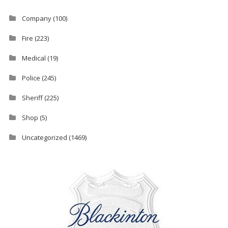
Company
(100)
Fire
(223)
Medical
(19)
Police
(245)
Sheriff
(225)
Shop
(5)
Uncategorized
(1469)