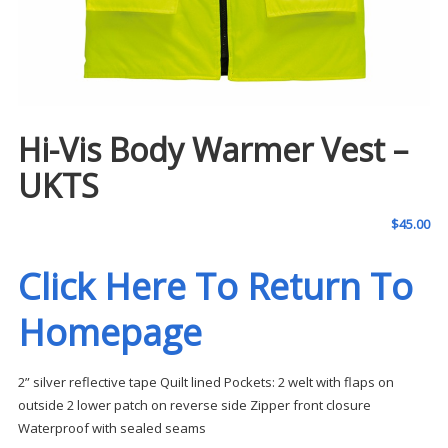
Hi-Vis Body Warmer Vest –
UKTS
$
45.00
Click Here To Return To
Homepage
2” silver reflective tape Quilt lined Pockets: 2 welt with flaps on
outside 2 lower patch on reverse side Zipper front closure
Waterproof with sealed seams