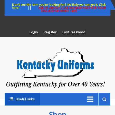
Skip
Don’t see the item you’re looking for? It’s likely we can get it. Click
here!
||
ASK US ABOUT CUSTOM WEBPAGES FOR YOUR
to
ORG./DEPARTMANT HERE
content
Login
Register
Lost Password
K
U
Out
Ke
fo
Ov
35
ye
Useful Links
Shop