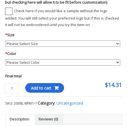
but checking here will allow it to be fit before customization)
Check here if you would like a sample without the logo
added. You will still select your preferred logo but if this is checked
it will not be embroidered until you try the item on
*
Size
*
Color
Final total
$14.31
Gildan
Add to cart
Ladies
Ultra
Category:
Uncategorized
SKU:
2000L-BFM1-1
100%
Cotton
T-
Description
Reviews (0)
Shirt