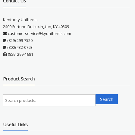
Contact US
Kentucky Uniforms
2400 Fortune Dr, Lexington, KY 40509
customerservice@kyuniforms.com
(859) 299-7520
(800) 432-0793
(859) 299-1681
Product Search
Search
Search
for:
Useful Links