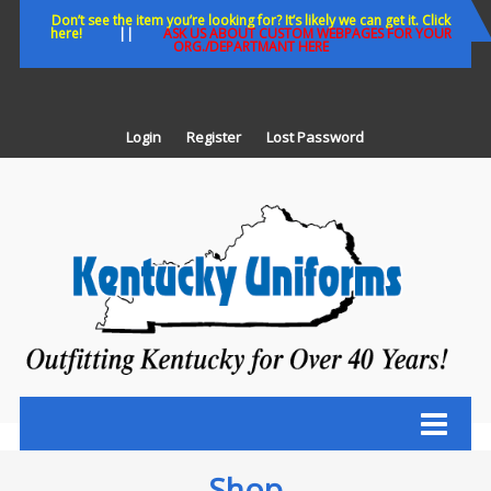
Skip
Don’t see the item you’re looking for? It’s likely we can get it. Click
here!
||
ASK US ABOUT CUSTOM WEBPAGES FOR YOUR
to
ORG./DEPARTMANT HERE
content
Login
Register
Lost Password
K
U
Out
Ke
fo
Ov
35
ye
Shop