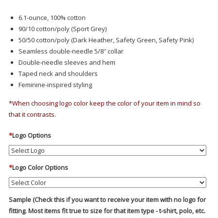
6.1-ounce, 100% cotton
90/10 cotton/poly (Sport Grey)
50/50 cotton/poly (Dark Heather, Safety Green, Safety Pink)
Seamless double-needle 5/8″ collar
Double-needle sleeves and hem
Taped neck and shoulders
Feminine-inspired styling
*When choosing logo color keep the color of your item in mind so
that it contrasts.
*
Logo Options
*
Logo Color Options
Sample (Check this if you want to receive your item with no logo for
fitting. Most items fit true to size for that item type - t-shirt, polo, etc.