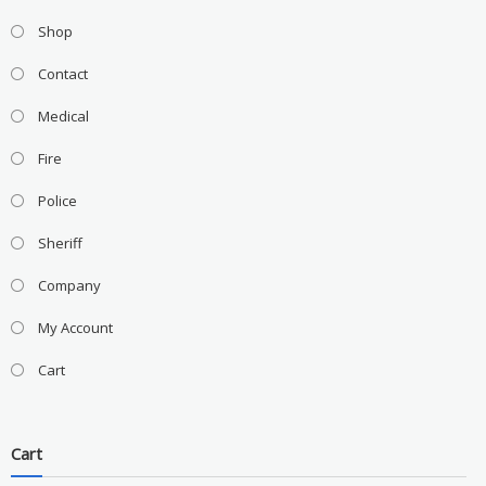
Shop
Contact
Medical
Fire
Police
Sheriff
Company
My Account
Cart
Cart