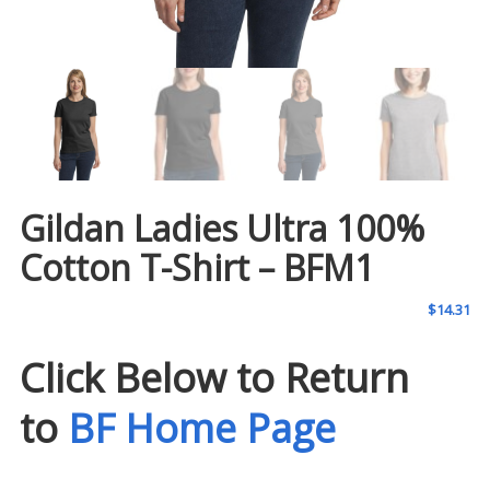
Gildan Ladies Ultra 100%
Cotton T-Shirt – BFM1
$
14.31
Click Below to Return
to
BF Home Page