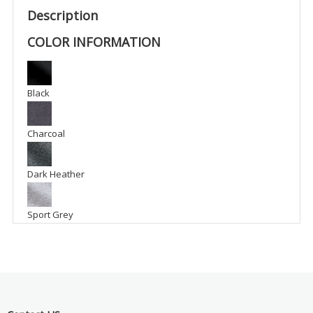
-
Description
BFM1
COLOR INFORMATION
quantity
Black
Charcoal
Dark Heather
Sport Grey