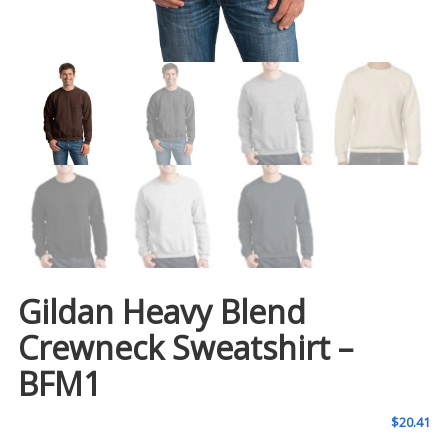
Gildan Heavy Blend
Crewneck Sweatshirt –
BFM1
$
20.41