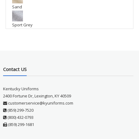
Sand
Sport Grey
Contact US
Kentucky Uniforms
2400 Fortune Dr, Lexington, KY 40509
customerservice@kyuniforms.com
(859) 299-7520
(800) 432-0793
(859) 299-1681