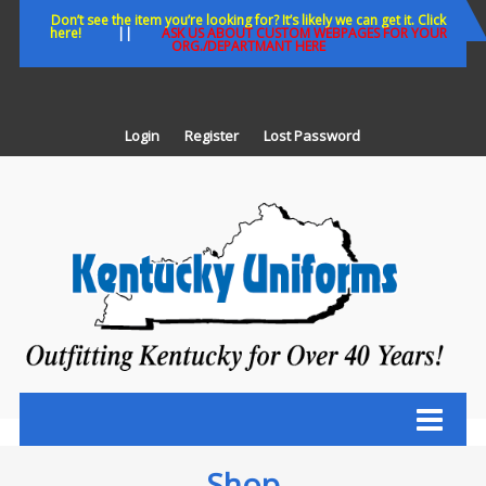
Skip
Don’t see the item you’re looking for? It’s likely we can get it. Click
here!
||
ASK US ABOUT CUSTOM WEBPAGES FOR YOUR
to
ORG./DEPARTMANT HERE
content
Login
Register
Lost Password
K
U
Out
Ke
fo
Ov
35
ye
Shop