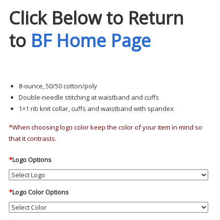
Click Below to Return
to
BF Home Page
8-ounce, 50/50 cotton/poly
Double-needle stitching at waistband and cuffs
1×1 rib knit collar, cuffs and waistband with spandex
*When choosing logo color keep the color of your item in mind so
that it contrasts.
*
Logo Options
*
Logo Color Options