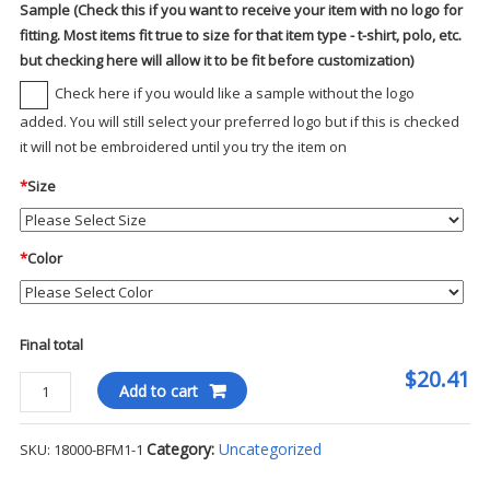
Sample (Check this if you want to receive your item with no logo for
fitting. Most items fit true to size for that item type - t-shirt, polo, etc.
but checking here will allow it to be fit before customization)
Check here if you would like a sample without the logo
added. You will still select your preferred logo but if this is checked
it will not be embroidered until you try the item on
*
Size
*
Color
Final total
$20.41
Gildan
Add to cart
Heavy
Blend
Category:
Uncategorized
SKU:
18000-BFM1-1
Crewneck
Sweatshirt