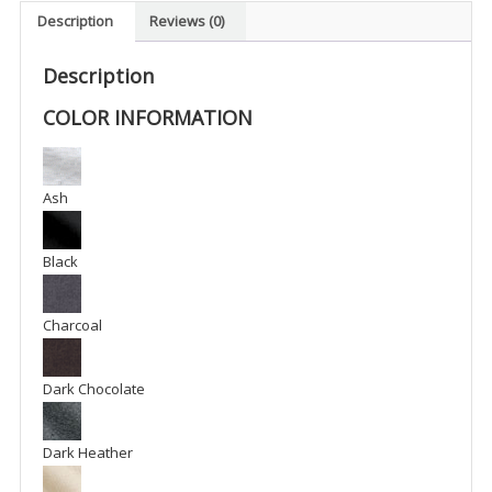
-
Description
Reviews (0)
BFM1
quantity
Description
COLOR INFORMATION
Ash
Black
Charcoal
Dark Chocolate
Dark Heather