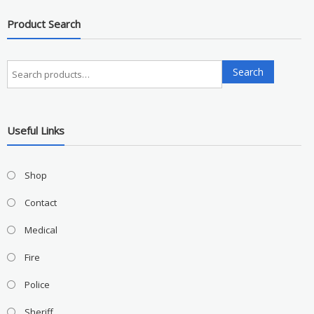
Product Search
Search
Search
for:
Useful Links
Shop
Contact
Medical
Fire
Police
Sheriff