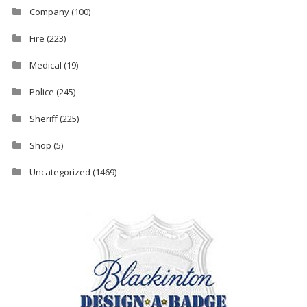
Company
(100)
Fire
(223)
Medical
(19)
Police
(245)
Sheriff
(225)
Shop
(5)
Uncategorized
(1469)