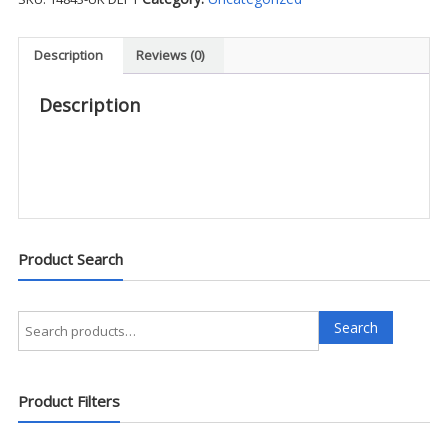
Pocket
Pant
-
Description
Reviews (0)
UK
DEPT
Description
quantity
Product Search
Search
Search
for:
Product Filters