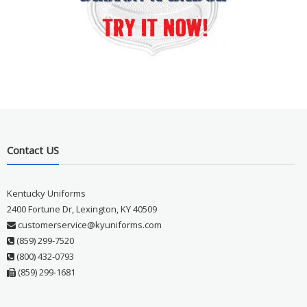
Contact US
Kentucky Uniforms
2400 Fortune Dr, Lexington, KY 40509
customerservice@kyuniforms.com
(859) 299-7520
(800) 432-0793
(859) 299-1681