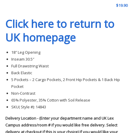
$
19.90
Click here to return to
UK homepage
18″ Leg Opening
Inseam 30.5″
Full Drawstring Waist
Back Elastic
5 Pockets – 2 Cargo Pockets, 2 Front Hip Pockets & 1 Back Hip
Pocket
Non-Contrast
65% Polyester, 35% Cotton with Soil Release
SKU( Style #): 14843
Delivery Location - (Enter your department name and UK Lex
Campus address/room # if you would like free delivery. Select
delivery at checkout if this is your choice) If you would like your