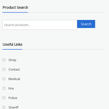
Product Search
Search
Search
for:
Useful Links
Shop
Contact
Medical
Fire
Police
Sheriff