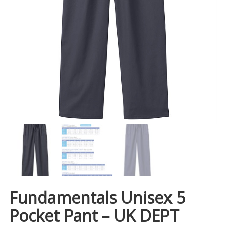
Fundamentals Unisex 5
Pocket Pant – UK DEPT