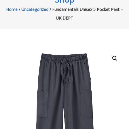
Home
/
Uncategorized
/ Fundamentals Unisex 5 Pocket Pant –
UK DEPT