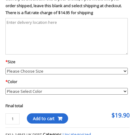
order shipped, leave this blank and select shipping at checkout.
There is a flat rate charge of $14.95 for shipping
*
Size
*
Color
Final total
$19.90
Fundamentals
Add to cart
Unisex
5
Category:
Uncategorized
SKU:
14843-UK DEPT