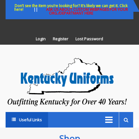
Skip
Don’t see the item you’re looking for? It’s likely we can get it. Click
here!
||
ASK US ABOUT CUSTOM WEBPAGES FOR YOUR
to
ORG./DEPARTMANT HERE
content
Login
Register
Lost Password
K
U
Out
Ke
fo
Ov
35
ye
Useful Links
Shop