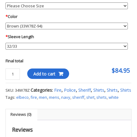
*
Color
*
Sleeve Length
Final total
$84.95
Flying
Add to cart
Cross
L/S
Categories:
Fire
,
Police
,
Sheriff
,
Shirts
,
Shirts
,
Shirts
SKU:
34W78Z
Command
Tags:
elbeco
,
fire
,
men
,
mens
,
navy
,
sheriff
,
shirt
,
shirts
,
white
Shirt
quantity
Reviews (0)
Reviews