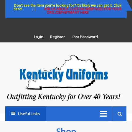
Skip
Don’t see the item you’re looking for? It’s likely we can get it. Click
here!
||
ASK US ABOUT CUSTOM WEBPAGES FOR YOUR
to
ORG./DEPARTMANT HERE
content
Login
Register
Lost Password
K
U
Out
Ke
fo
Ov
35
ye
Useful Links
Shop