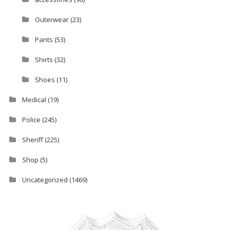
Outerwear
(23)
Pants
(53)
Shirts
(32)
Shoes
(11)
Medical
(19)
Police
(245)
Sheriff
(225)
Shop
(5)
Uncategorized
(1469)