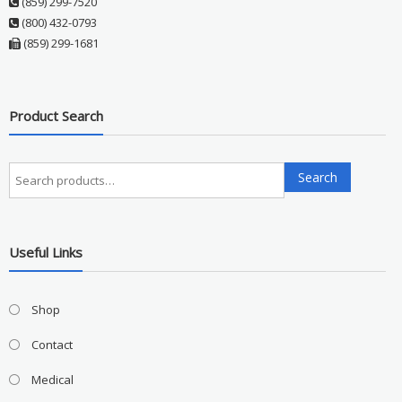
(859) 299-7520
(800) 432-0793
(859) 299-1681
Product Search
Search
Search
for:
Useful Links
Shop
Contact
Medical