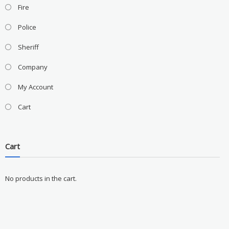
Fire
Police
Sheriff
Company
My Account
Cart
Cart
No products in the cart.