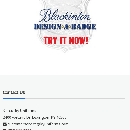
Contact US
Kentucky Uniforms
2400 Fortune Dr, Lexington, KY 40509
customerservice@kyuniforms.com