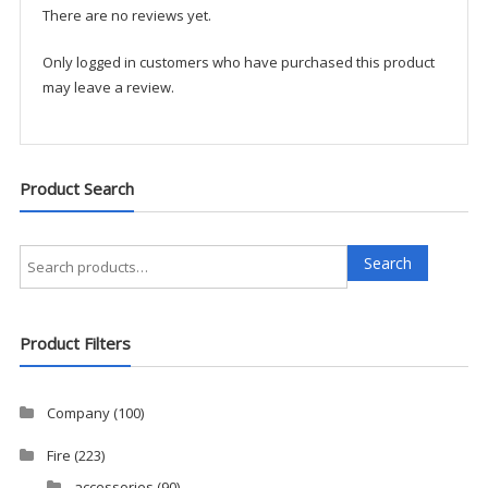
There are no reviews yet.
Only logged in customers who have purchased this product
may leave a review.
Product Search
Search
Search
for:
Product Filters
Company
(100)
Fire
(223)
accessories
(90)