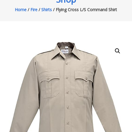
Home
/
Fire
/
Shirts
/ Flying Cross L/S Command Shirt