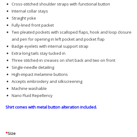
Cross-stitched shoulder straps with functional button
Internal collar stays
Straight yoke
Fully-lined front packet
Two pleated pockets with scalloped flaps, hook and loop closure
and pen for opening in left pocket and pocket flap
Badge eyelets with internal support strap
Extra-long tails stay tucked in
Three stitched-in creases on shirt back and two on front
Single-needle detailing
High-impact melamine buttons
Accepts embroidery and silkscreening
Machine washable
Nano Fluid Repellency
Shirt comes with metal button alteration included.
*
Size