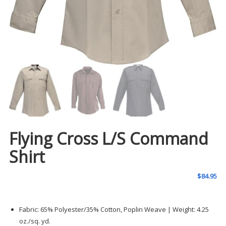
Flying Cross L/S Command
Shirt
$
84.95
Fabric: 65% Polyester/35% Cotton, Poplin Weave | Weight: 4.25
oz./sq. yd.