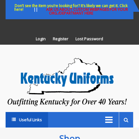
Skip
Don’t see the item you’re looking for? It’s likely we can get it. Click
here!
||
ASK US ABOUT CUSTOM WEBPAGES FOR YOUR
to
ORG./DEPARTMANT HERE
content
Login
Register
Lost Password
K
U
Out
Ke
fo
Ov
35
ye
Useful Links
Shop