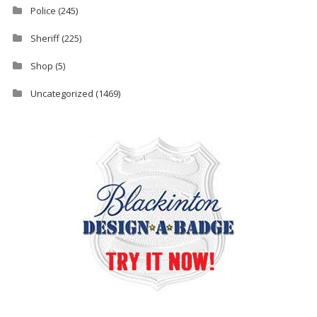
Police
(245)
Sheriff
(225)
Shop
(5)
Uncategorized
(1469)