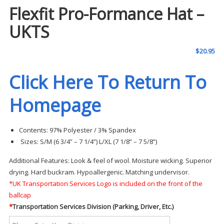
Flexfit Pro-Formance Hat –
UKTS
$
20.95
Click Here To Return To
Homepage
Contents:
97% Polyester / 3% Spandex
Sizes:
S/M (6 3/4” – 7 1/4”)
L/XL (7 1/8” – 7 5/8”)
Additional Features:
Look & feel of wool. Moisture wicking. Superior
drying. Hard buckram. Hypoallergenic. Matching undervisor.
*UK Transportation Services Logo is included on the front of the
ballcap
*
Transportation Services Division (Parking, Driver, Etc.)