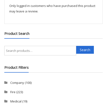
Only logged in customers who have purchased this product
may leave a review.
Product Search
Search
Search
for:
Product Filters
Company
(100)
Fire
(223)
Medical
(19)