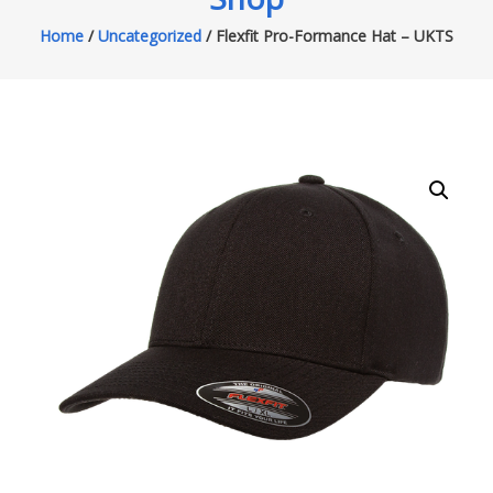
Home
/
Uncategorized
/ Flexfit Pro-Formance Hat – UKTS