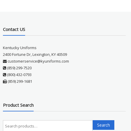
Contact US
Kentucky Uniforms
2400 Fortune Dr, Lexington, KY 40509
customerservice@kyuniforms.com
(859) 299-7520
(800) 432-0793
(859) 299-1681
Product Search
Search
Search
for: