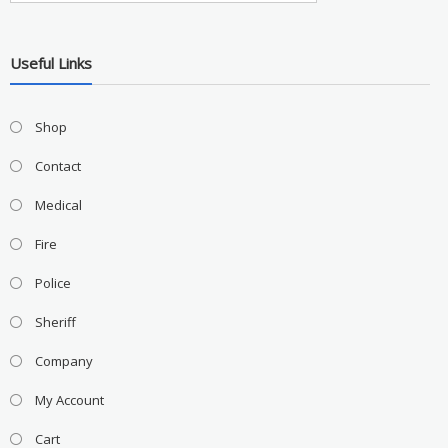
Useful Links
Shop
Contact
Medical
Fire
Police
Sheriff
Company
My Account
Cart