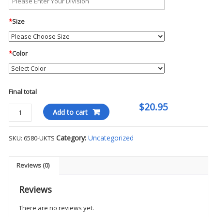
*
Size
*
Color
Final total
$20.95
Flexfit
Add to cart
Pro-
Formance
Category:
Uncategorized
SKU:
6580-UKTS
Hat
-
UKTS
Reviews (0)
quantity
Reviews
There are no reviews yet.