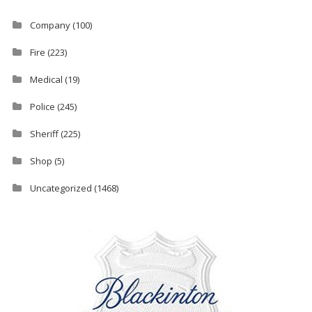
Company
(100)
Fire
(223)
Medical
(19)
Police
(245)
Sheriff
(225)
Shop
(5)
Uncategorized
(1468)