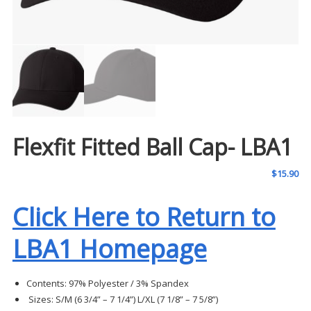
Flexfit Fitted Ball Cap- LBA1
$
15.90
Click Here to Return to
LBA1 Homepage
Contents:
97% Polyester / 3% Spandex
Sizes:
S/M (6 3/4” – 7 1/4”)
L/XL (7 1/8” – 7 5/8”)