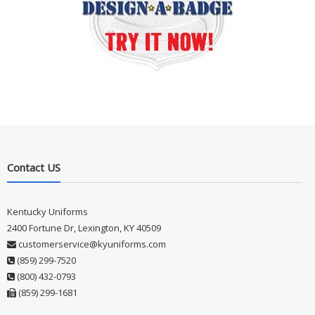
Contact US
Kentucky Uniforms
2400 Fortune Dr, Lexington, KY 40509
customerservice@kyuniforms.com
(859) 299-7520
(800) 432-0793
(859) 299-1681