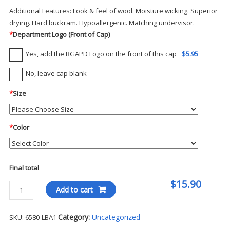
Additional Features:
Look & feel of wool. Moisture wicking. Superior
drying. Hard buckram. Hypoallergenic. Matching undervisor.
*
Department Logo (Front of Cap)
Yes, add the BGAPD Logo on the front of this cap
$5.95
No, leave cap blank
*
Size
*
Color
Final total
$15.90
Flexfit
Add to cart
Fitted
Ball
Category:
Uncategorized
SKU:
6580-LBA1
Cap-