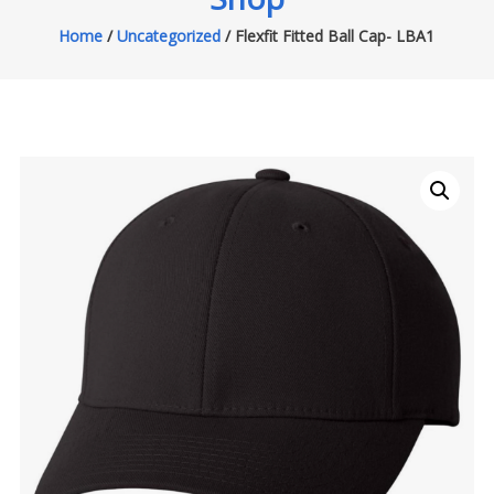
Home
/
Uncategorized
/ Flexfit Fitted Ball Cap- LBA1