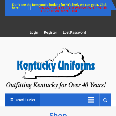
Skip
Don’t see the item you’re looking for? It’s likely we can get it. Click
here!
||
ASK US ABOUT CUSTOM WEBPAGES FOR YOUR
to
ORG./DEPARTMANT HERE
content
Login
Register
Lost Password
K
U
Out
Ke
fo
Ov
35
ye
Useful Links
Shop