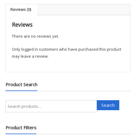
LBA1
quantity
Reviews (0)
Reviews
There are no reviews yet.
Only logged in customers who have purchased this product
may leave a review.
Product Search
Search
Search
for:
Product Filters