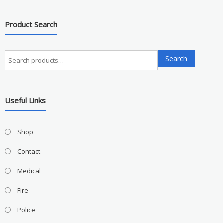
Product Search
Search
Search
for:
Useful Links
Shop
Contact
Medical
Fire
Police