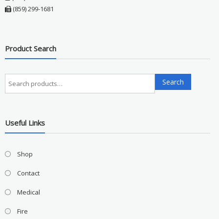
(859) 299-1681
Product Search
Search
Search
for:
Useful Links
Shop
Contact
Medical
Fire