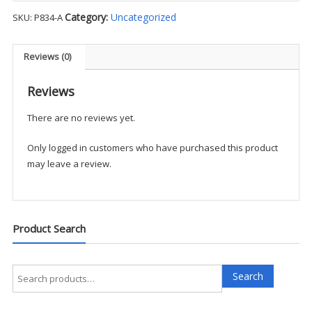
Poplin
Category:
Uncategorized
SKU:
P834-A
S/S
Shirt
–
Reviews (0)
FCS1
quantity
Reviews
There are no reviews yet.
Only logged in customers who have purchased this product
may leave a review.
Product Search
Search
Search
for: