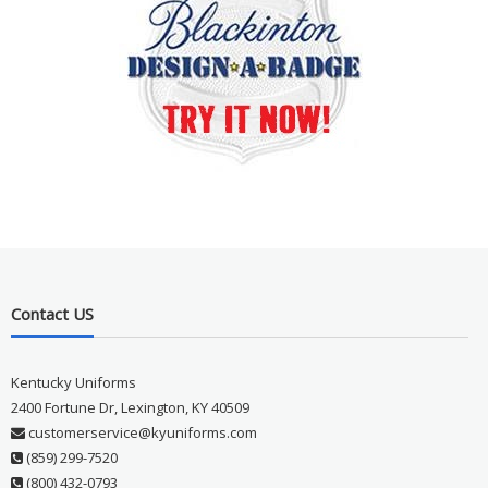
Contact US
Kentucky Uniforms
2400 Fortune Dr, Lexington, KY 40509
customerservice@kyuniforms.com
(859) 299-7520
(800) 432-0793