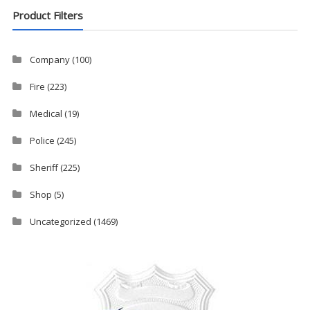
Product Filters
Company
(100)
Fire
(223)
Medical
(19)
Police
(245)
Sheriff
(225)
Shop
(5)
Uncategorized
(1469)