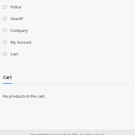
Police
Sheriff
Company
My Account
Cart
Cart
No products in the cart.
Copyright © Kentucky Uniforms 2026 . All rights reserved.