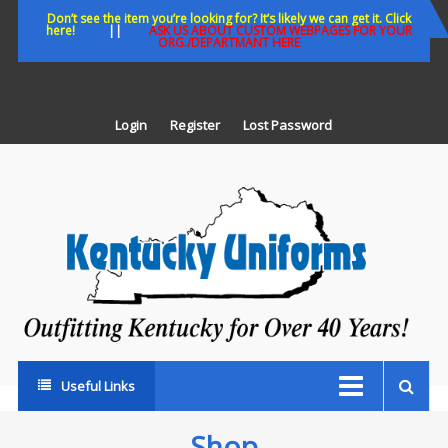
Skip
Don’t see the item you’re looking for? It’s likely we can get it. Click
here!
||
ASK US ABOUT CUSTOM WEBPAGES FOR YOUR
to
ORG./DEPARTMANT HERE
content
Login
Register
Lost Password
K
U
Out
Ke
fo
Ov
35
ye
Useful Links
Shop