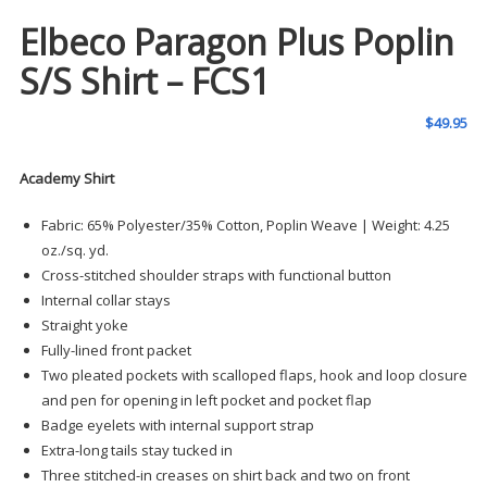
Elbeco Paragon Plus Poplin
S/S Shirt – FCS1
$
49.95
Academy Shirt
Fabric: 65% Polyester/35% Cotton, Poplin Weave | Weight: 4.25
oz./sq. yd.
Cross-stitched shoulder straps with functional button
Internal collar stays
Straight yoke
Fully-lined front packet
Two pleated pockets with scalloped flaps, hook and loop closure
and pen for opening in left pocket and pocket flap
Badge eyelets with internal support strap
Extra-long tails stay tucked in
Three stitched-in creases on shirt back and two on front