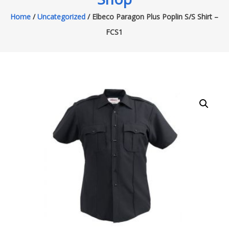
Home
/
Uncategorized
/ Elbeco Paragon Plus Poplin S/S Shirt –
FCS1