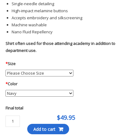
Single-needle detailing
High-impact melamine buttons
Accepts embroidery and silkscreening
Machine washable
Nano Fluid Repellency
Shirt often used for those attending academy in addition to
department use.
*
Size
*
Color
Final total
$49.95
Elbeco
Paragon
Add to cart
Plus