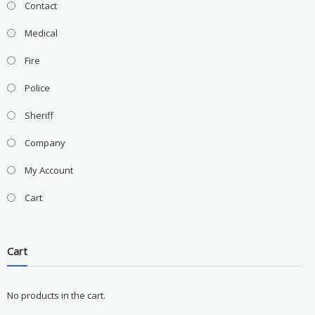
Contact
Medical
Fire
Police
Sheriff
Company
My Account
Cart
Cart
No products in the cart.