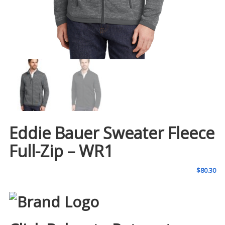
Eddie Bauer Sweater Fleece
Full-Zip – WR1
$
80.30