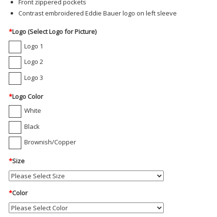
Front zippered pockets
Contrast embroidered Eddie Bauer logo on left sleeve
*
Logo (Select Logo for Picture)
Logo 1
Logo 2
Logo 3
*
Logo Color
White
Black
Brownish/Copper
*
Size
*
Color