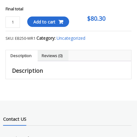
Final total
$80.30
Eddie
Add to cart
Bauer
Sweater
Category:
Uncategorized
SKU:
EB250-WR1
Fleece
Full-
Zip
Description
Reviews (0)
-
WR1
Description
quantity
Contact US