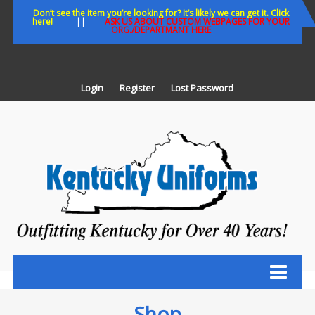
Skip
Don’t see the item you’re looking for? It’s likely we can get it. Click
here!
||
ASK US ABOUT CUSTOM WEBPAGES FOR YOUR
to
ORG./DEPARTMANT HERE
content
Login
Register
Lost Password
K
U
Out
Ke
fo
Ov
35
ye
Shop