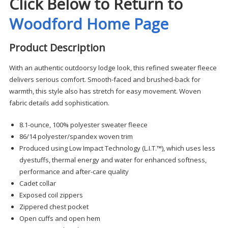
Click Below to Return to
Woodford Home Page
Product Description
With an authentic outdoorsy lodge look, this refined sweater fleece
delivers serious comfort. Smooth-faced and brushed-back for
warmth, this style also has stretch for easy movement. Woven
fabric details add sophistication.
8.1-ounce, 100% polyester sweater fleece
86/14 polyester/spandex woven trim
Produced using Low Impact Technology (L.I.T.™), which uses less
dyestuffs, thermal energy and water for enhanced softness,
performance and after-care quality
Cadet collar
Exposed coil zippers
Zippered chest pocket
Open cuffs and open hem