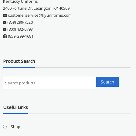
Kentucky Uniforms
2400 Fortune Dr, Lexington, KY 40509
customerservice@kyuniforms.com
(859) 299-7520
(800) 432-0793
(859) 299-1681
Product Search
Search
Search
for:
Useful Links
Shop