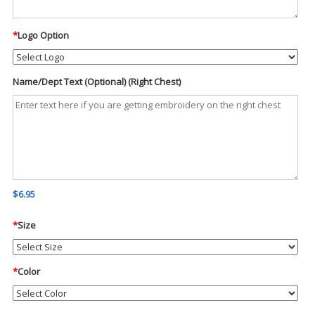
*
Logo Option
Name/Dept Text (Optional) (Right Chest)
$6.95
*
Size
*
Color