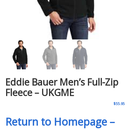
Eddie Bauer Men’s Full-Zip
Fleece – UKGME
$
55.95
Return to Homepage –