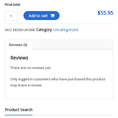
Final total
$55.95
Eddie
Add to cart
Bauer
Men's
Category:
Uncategorized
SKU:
EB200-UKGME
Full-
Zip
Fleece
Reviews (0)
-
UKGME
Reviews
quantity
There are no reviews yet.
Only logged in customers who have purchased this product
may leave a review.
Product Search