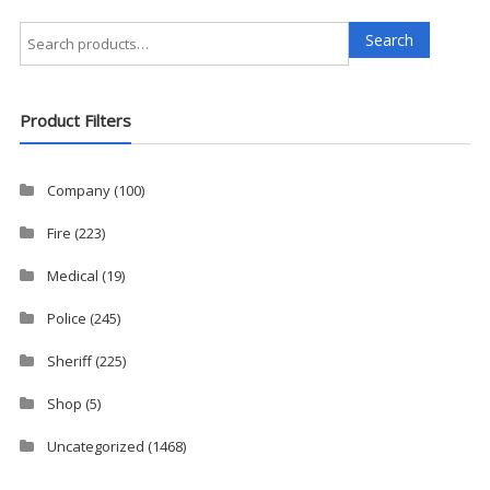
Search
Search
for:
Product Filters
Company
(100)
Fire
(223)
Medical
(19)
Police
(245)
Sheriff
(225)
Shop
(5)
Uncategorized
(1468)