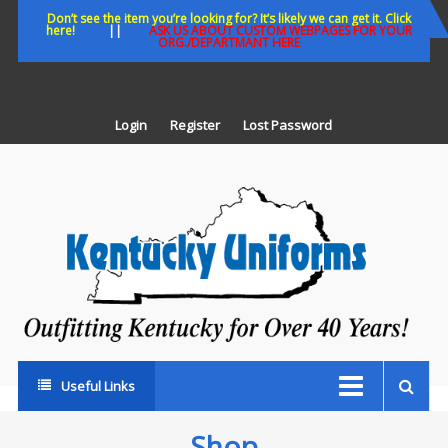
Skip
Don’t see the item you’re looking for? It’s likely we can get it. Click
here!
||
ASK US ABOUT CUSTOM WEBPAGES FOR YOUR
to
ORG./DEPARTMANT HERE
content
Login
Register
Lost Password
K
U
Out
Ke
fo
Ov
35
ye
Useful Links
Shop