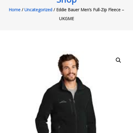
Home
/
Uncategorized
/ Eddie Bauer Men’s Full-Zip Fleece –
UKGME