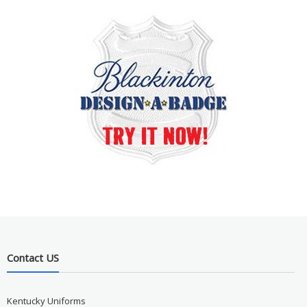
Contact US
Kentucky Uniforms