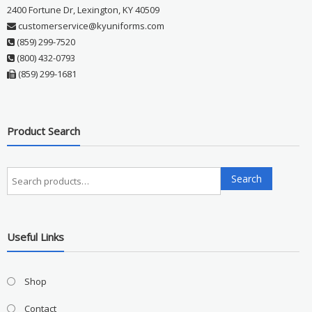
2400 Fortune Dr, Lexington, KY 40509
customerservice@kyuniforms.com
(859) 299-7520
(800) 432-0793
(859) 299-1681
Product Search
Search
Search
for:
Useful Links
Shop
Contact