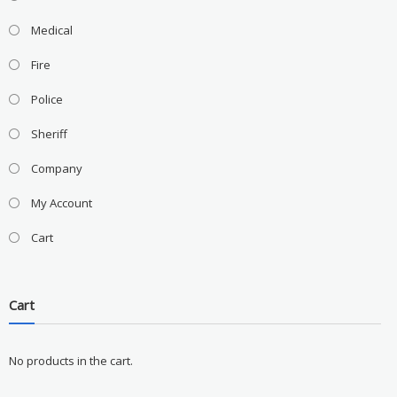
Medical
Fire
Police
Sheriff
Company
My Account
Cart
Cart
No products in the cart.