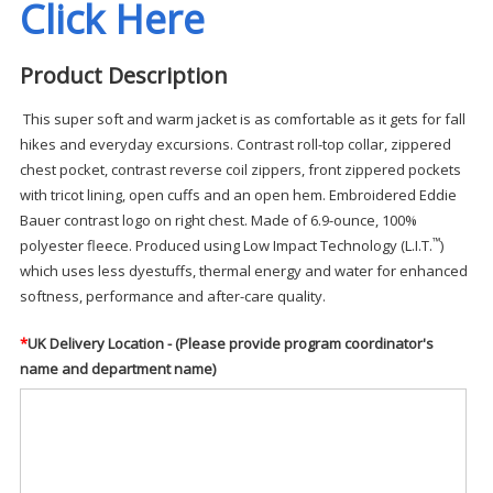
Click Here
Product Description
This super soft and warm jacket is as comfortable as it gets for fall
hikes and everyday excursions. Contrast roll-top collar, zippered
chest pocket, contrast reverse coil zippers, front zippered pockets
with tricot lining, open cuffs and an open hem. Embroidered Eddie
Bauer contrast logo on right chest. Made of 6.9-ounce, 100%
™
polyester fleece. Produced using Low Impact Technology (L.I.T.
)
which uses less dyestuffs, thermal energy and water for enhanced
softness, performance and after-care quality.
*
UK Delivery Location - (Please provide program coordinator's
name and department name)