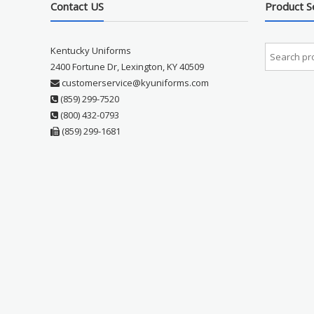
Contact US
Product S
Kentucky Uniforms
2400 Fortune Dr, Lexington, KY 40509
customerservice@kyuniforms.com
(859) 299-7520
(800) 432-0793
(859) 299-1681