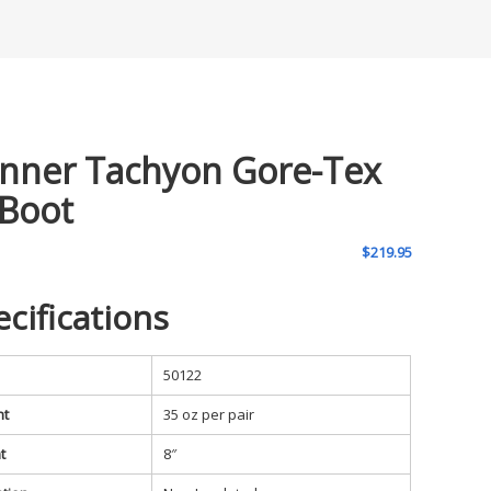
nner Tachyon Gore-Tex
 Boot
$
219.95
ecifications
50122
ht
35 oz per pair
t
8″