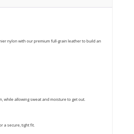
er nylon with our premium full-grain leather to build an
, while allowing sweat and moisture to get out.
 a secure, tight fit.