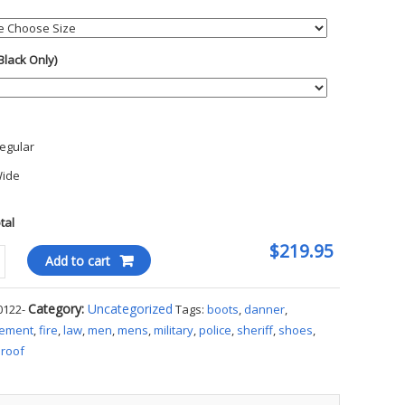
Black Only)
h
egular
ide
otal
$219.95
r
Add to cart
on
Category:
Uncategorized
0122-
Tags:
boots
,
danner
,
cement
,
fire
,
law
,
men
,
mens
,
military
,
police
,
sheriff
,
shoes
,
roof
ty