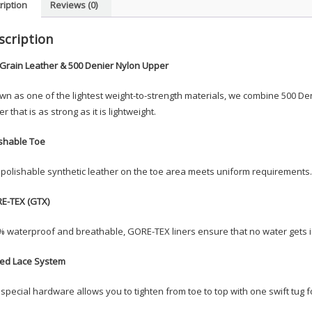
ription
Reviews (0)
scription
-Grain Leather & 500 Denier Nylon Upper
n as one of the lightest weight-to-strength materials, we combine 500 Deni
r that is as strong as it is lightweight.
ishable Toe
polishable synthetic leather on the toe area meets uniform requirements.
E-TEX (GTX)
 waterproof and breathable, GORE-TEX liners ensure that no water gets in
ed Lace System
special hardware allows you to tighten from toe to top with one swift tug for