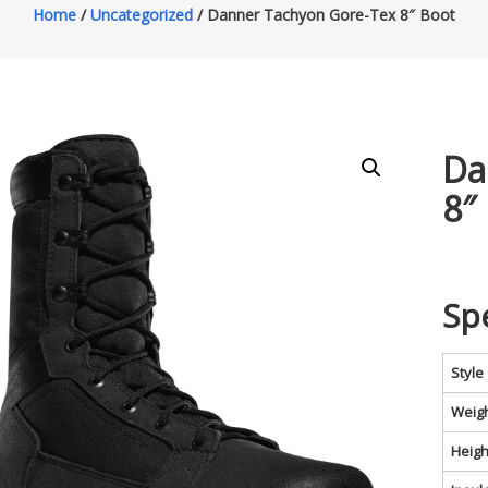
Home
/
Uncategorized
/ Danner Tachyon Gore-Tex 8″ Boot
Da
8″
Sp
Style
Weig
Heigh