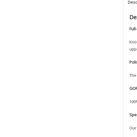
Desc
De
Full
Know
uppe
Pol
The 
GOR
100%
Spe
Our 