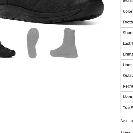
Insul
Color
Foot
Shan
Last 
Linin
Liner
Outs
Recra
Manu
Toe P
Availa