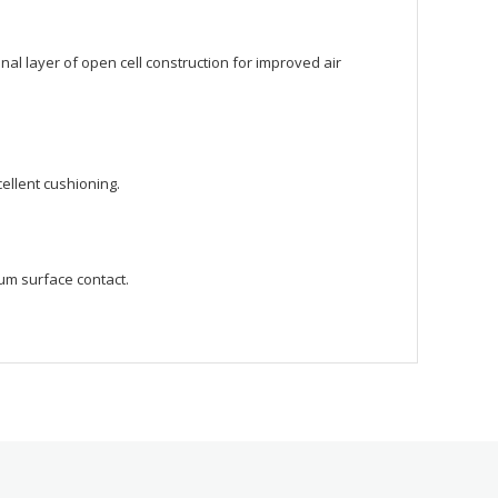
l layer of open cell construction for improved air
cellent cushioning.
um surface contact.