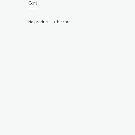
Cart
No products in the cart.