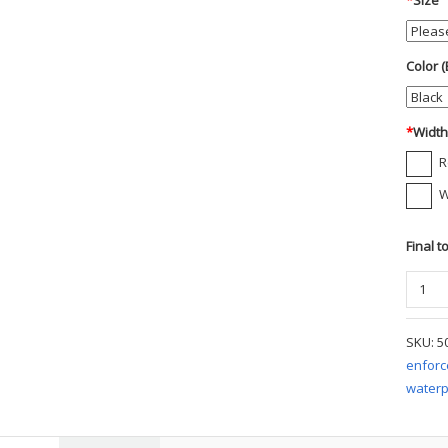
*
Size
Color (
*
Widt
R
W
Final t
Danne
Tachy
Gore-
SKU:
5
Tex
enfor
8"
waterp
Boot
quanti