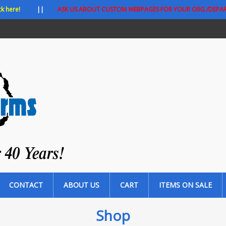
ck here!
||
ASK US ABOUT CUSTOM WEBPAGES FOR YOUR ORG./DEPA
CONTACT
ABOUT US
CART
ITEMS ON SALE
Shop