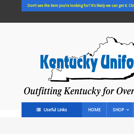
Skip
Don’t see the item you’re looking for? It’s likely we can get it. Cli
to
content
Kentucky
Uniforms
Outfitting
Kentucky
for
Over
35
years!
Useful Links
HOME
SHOP