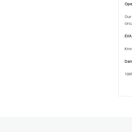
Ope
Our 
circ
EVA
Know
Dan
100