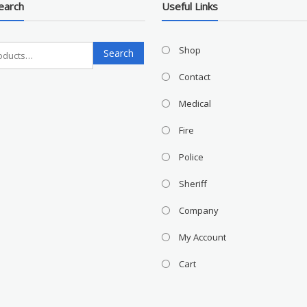
earch
Useful Links
Search
Shop
Search
for:
Contact
Medical
Fire
Police
Sheriff
Company
My Account
Cart