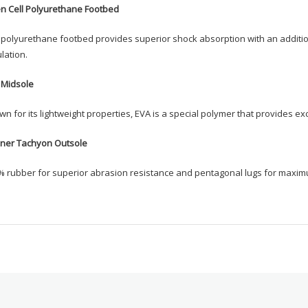
n Cell Polyurethane Footbed
polyurethane footbed provides superior shock absorption with an additiona
ulation.
 Midsole
n for its lightweight properties, EVA is a special polymer that provides ex
ner Tachyon Outsole
% rubber for superior abrasion resistance and pentagonal lugs for maxim