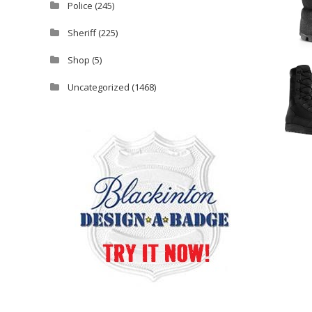
Police
(245)
Sheriff
(225)
Shop
(5)
Uncategorized
(1468)