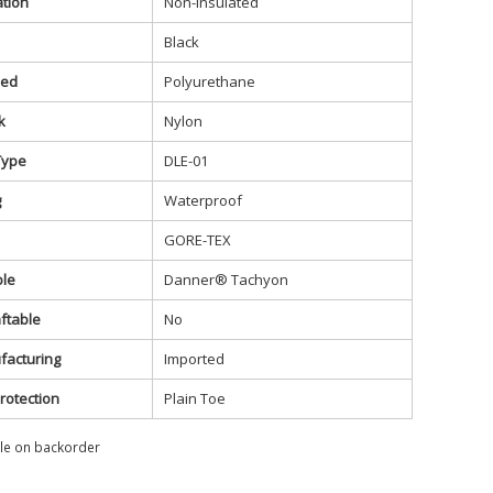
ation
Non-Insulated
Black
bed
Polyurethane
k
Nylon
Type
DLE-01
g
Waterproof
GORE-TEX
ole
Danner® Tachyon
ftable
No
facturing
Imported
rotection
Plain Toe
ble on backorder