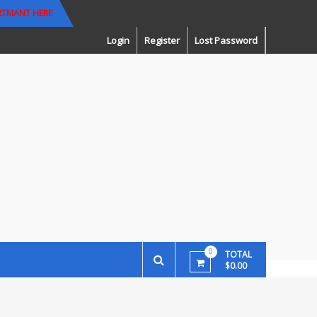
RTMANT HERE
Login
Register
Lost Password
0
TOTAL
$0.00