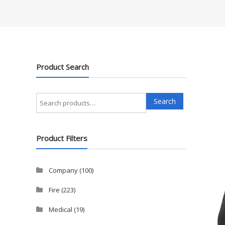
Product Search
Search
Search
for:
Product Filters
Company
(100)
Fire
(223)
Medical
(19)