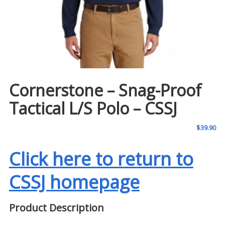
Cornerstone – Snag-Proof
Tactical L/S Polo – CSSJ
$
39.90
Click here to return to
CSSJ homepage
Product Description