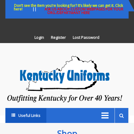
Skip
Don’t see the item you’re looking for? It’s likely we can get it. Click
here!
||
ASK US ABOUT CUSTOM WEBPAGES FOR YOUR
to
ORG./DEPARTMANT HERE
content
Login
Register
Lost Password
K
U
Out
Ke
fo
Ov
35
ye
Useful Links
Shop