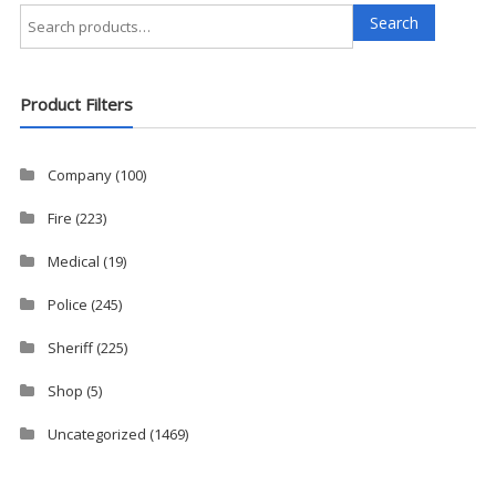
Search
Search
for:
Product Filters
Company
(100)
Fire
(223)
Medical
(19)
Police
(245)
Sheriff
(225)
Shop
(5)
Uncategorized
(1469)