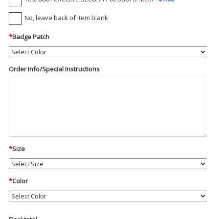
No, leave back of item blank
*
Badge Patch
Order Info/Special Instructions
*
Size
*
Color