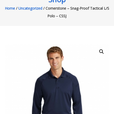
Home
/
Uncategorized
/ Cornerstone – Snag-Proof Tactical L/S
Polo – CSSJ