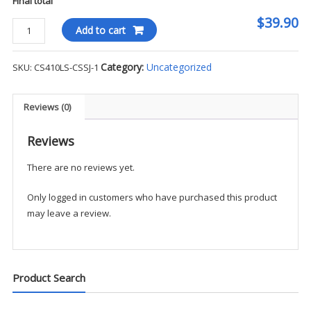
Final total
$39.90
Cornerstone
Add to cart
-
Snag-
Category:
Uncategorized
SKU:
CS410LS-CSSJ-1
Proof
Tactical
L/S
Reviews (0)
Polo
-
Reviews
CSSJ
There are no reviews yet.
quantity
Only logged in customers who have purchased this product
may leave a review.
Product Search