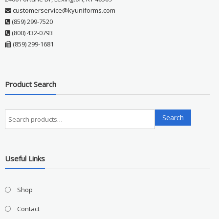
customerservice@kyuniforms.com
(859) 299-7520
(800) 432-0793
(859) 299-1681
Product Search
Search
Search
for:
Useful Links
Shop
Contact