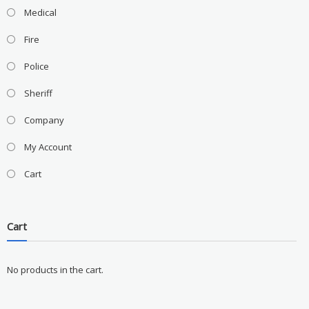
Medical
Fire
Police
Sheriff
Company
My Account
Cart
Cart
No products in the cart.