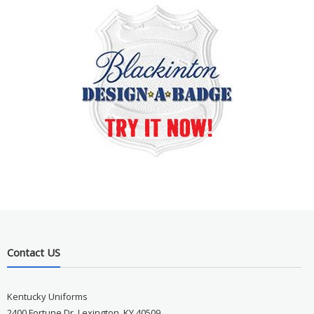
Contact US
Kentucky Uniforms
2400 Fortune Dr, Lexington, KY 40509