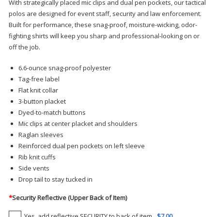
With strategically placed mic clips and dual pen pockets, our tactical
polos are designed for event staff, security and law enforcement.
Built for performance, these snag-proof, moisture-wicking, odor-
fighting shirts will keep you sharp and professional-looking on or
off the job.
6.6-ounce snag-proof polyester
Tag-free label
Flat knit collar
3-button placket
Dyed-to-match buttons
Mic clips at center placket and shoulders
Raglan sleeves
Reinforced dual pen pockets on left sleeve
Rib knit cuffs
Side vents
Drop tail to stay tucked in
*
Security Reflective (Upper Back of Item)
Yes, add reflective SECURITY to back of item
$7.00