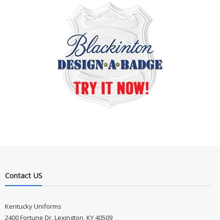
Contact US
Kentucky Uniforms
2400 Fortune Dr, Lexington, KY 40509