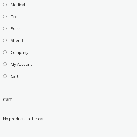
Medical
Fire
Police
Sheriff
Company
My Account
Cart
Cart
No products in the cart.