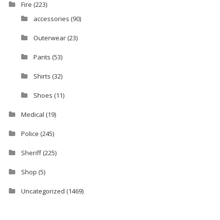
Fire
(223)
accessories
(90)
Outerwear
(23)
Pants
(53)
Shirts
(32)
Shoes
(11)
Medical
(19)
Police
(245)
Sheriff
(225)
Shop
(5)
Uncategorized
(1469)