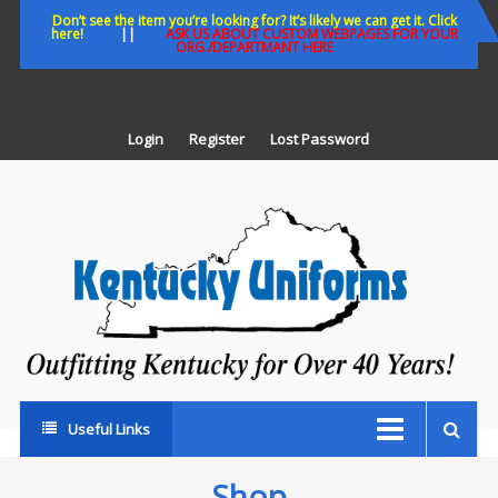
Skip
Don’t see the item you’re looking for? It’s likely we can get it. Click
here!
||
ASK US ABOUT CUSTOM WEBPAGES FOR YOUR
to
ORG./DEPARTMANT HERE
content
Login
Register
Lost Password
K
U
Out
Ke
fo
Ov
35
ye
Useful Links
Shop