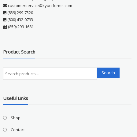
customerservice@kyuniforms.com
(859) 299-7520
(800) 432-0793
(859) 299-1681
Product Search
Search
Search
for:
Useful Links
Shop
Contact