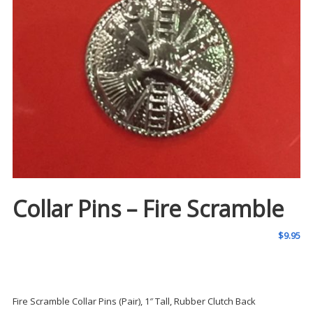
Collar Pins – Fire Scramble
$
9.95
Fire Scramble Collar Pins (Pair), 1″ Tall, Rubber Clutch Back