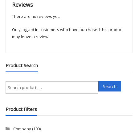
Reviews
There are no reviews yet.
Only logged in customers who have purchased this product
may leave a review.
Product Search
Search
Search
for:
Product Filters
Company
(100)