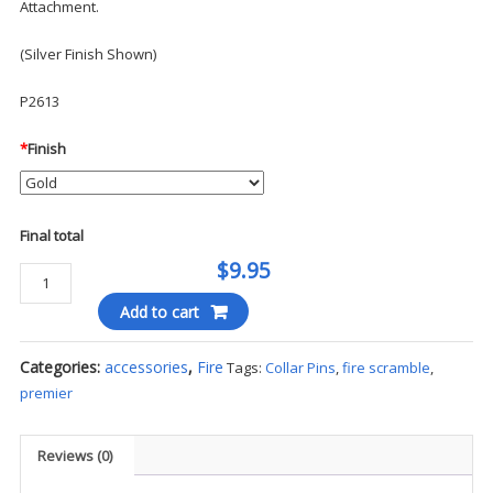
Attachment.
(Silver Finish Shown)
P2613
*
Finish
Final total
$9.95
Collar
Pins
Add to cart
-
Fire
Categories:
accessories
,
Fire
Tags:
Collar Pins
,
fire scramble
,
Scramble
premier
quantity
Reviews (0)