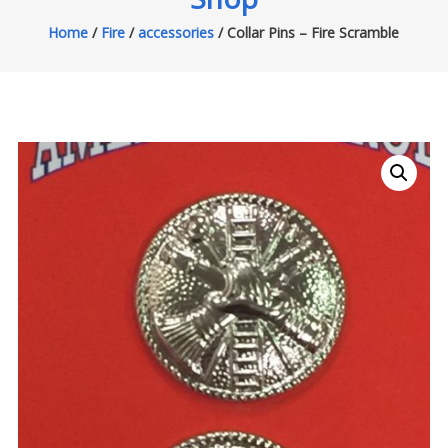
Home
/
Fire
/
accessories
/ Collar Pins – Fire Scramble