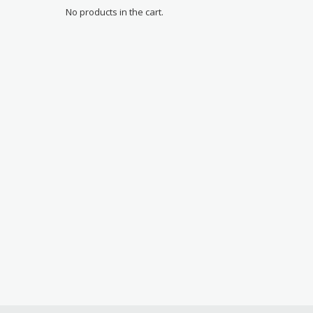
No products in the cart.