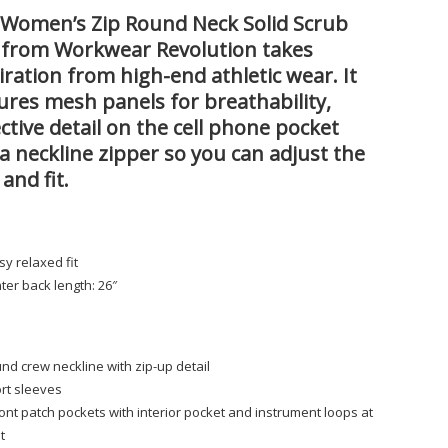
Women’s Zip Round Neck Solid Scrub
 from Workwear Revolution takes
iration from high-end athletic wear. It
ures mesh panels for breathability,
ective detail on the cell phone pocket
a neckline zipper so you can adjust the
 and fit.
sy relaxed fit
ter back length: 26″
s
nd crew neckline with zip-up detail
rt sleeves
ront patch pockets with interior pocket and instrument loops at
ht