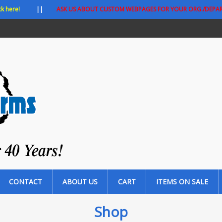
ck here!
||
ASK US ABOUT CUSTOM WEBPAGES FOR YOUR ORG./DEPA
CONTACT
ABOUT US
CART
ITEMS ON SALE
Shop