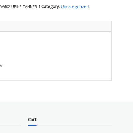
's
Category:
Uncategorized
W602-UPIKE-TANNER-1
r
w.
e
ty
Cart