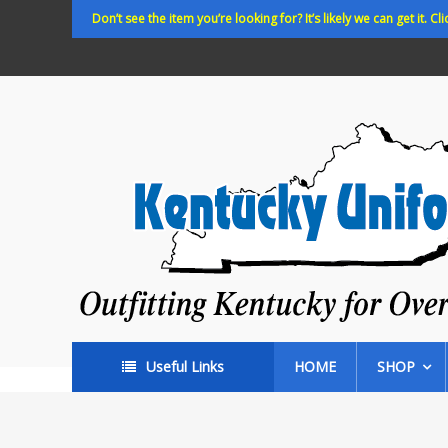
Skip
Don’t see the item you’re looking for? It’s likely we can get it. Cli
to
content
Kentucky
Uniforms
Outfitting
Kentucky
for
Over
35
years!
Useful Links
HOME
SHOP