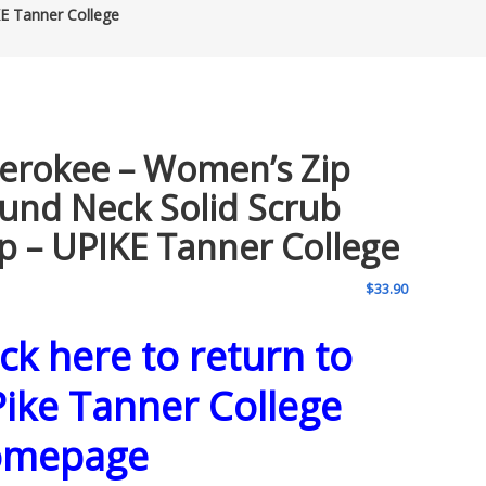
E Tanner College
erokee – Women’s Zip
und Neck Solid Scrub
p – UPIKE Tanner College
$
33.90
ick here to return to
ike Tanner College
omepage