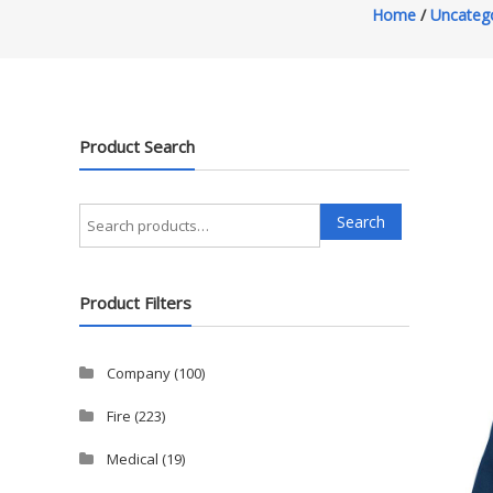
Home
/
Uncateg
Product Search
Search
Search
for:
Product Filters
Company
(100)
Fire
(223)
Medical
(19)