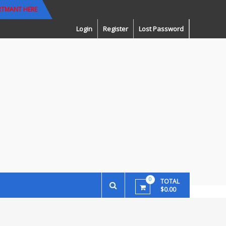
RTMANT HERE
Login
Register
Lost Password
0
TOTAL
$0.00