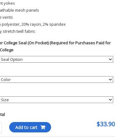
nt yokes
athable mesh panels
e vents
 polyester, 20% rayon, 2% spandex
y stretch twill fabric
r College Seal (On Pocket) (Required for Purchases Paid for
 College
otal
$33.90
kee
Add to cart