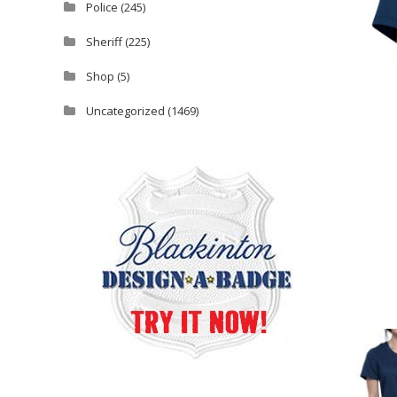
Police
(245)
Sheriff
(225)
Shop
(5)
Uncategorized
(1469)