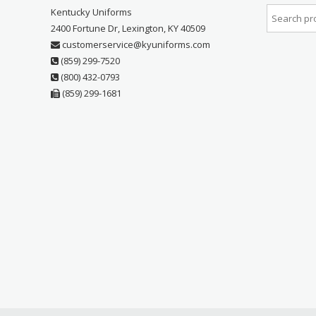
Kentucky Uniforms
2400 Fortune Dr, Lexington, KY 40509
customerservice@kyuniforms.com
(859) 299-7520
(800) 432-0793
(859) 299-1681