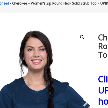
orized
/ Cherokee – Women’s Zip Round Neck Solid Scrub Top – UPIK
Ch
Ro
To
Cl
UP
h