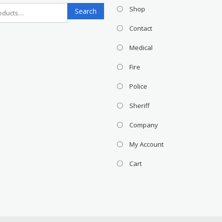
Search
Shop
Search
for:
Contact
Medical
Fire
Police
Sheriff
Company
My Account
Cart