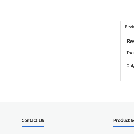
Revi
Re
Ther
Onl
Contact US
Product S