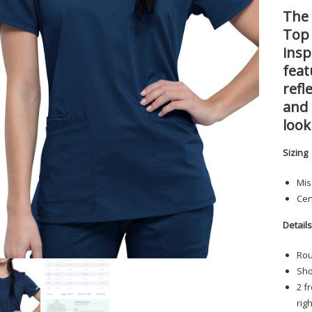
The 
Top
insp
feat
refl
and 
look
Sizing
Mis
Cen
Detail
Rou
Sho
2 f
rig