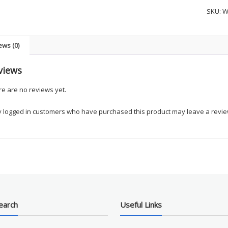
Women
SKU:
W
Zip
Round
Neck
ews (0)
Solid
Scrub
views
Top
-
e are no reviews yet.
UPIKE
Tanne
y logged in customers who have purchased this product may leave a revie
Colleg
quanti
earch
Useful Links