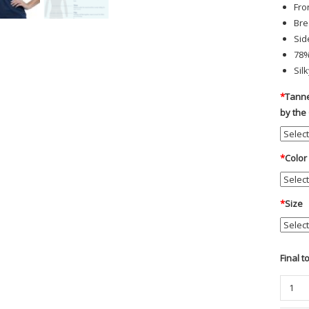
Fro
Bre
Sid
78%
Silk
*
Tanne
by the
*
Color
*
Size
Final t
Chero
-