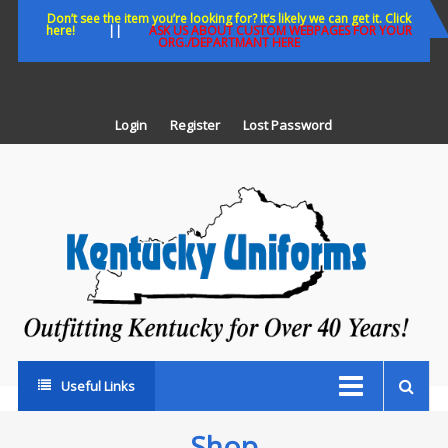
Skip
Don’t see the item you’re looking for? It’s likely we can get it. Click
here!
||
ASK US ABOUT CUSTOM WEBPAGES FOR YOUR
to
ORG./DEPARTMANT HERE
content
Login
Register
Lost Password
K
U
Out
Ke
fo
Ov
35
ye
Useful Links
Shop