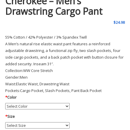
Cherokee – Men’s
Drawstring Cargo Pant
$
24.98
55% Cotton / 42% Polyester / 3% Spandex Twill
A Men’s natural rise elastic waist pant features a reinforced
adjustable drawstring, a functional zip fly, two slash pockets, four
side cargo pockets, and a back patch pocket with button closure for
added security. Inseam 31″.
Collection:
WW Core Stretch
Gender:
Men
Waist:
Elastic Waist, Drawstring Waist
Pockets:
Cargo Pocket, Slash Pockets, Pant Back Pocket
*
Color
*
Size