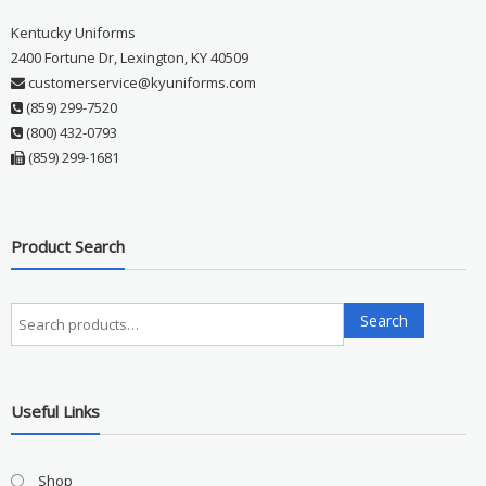
Kentucky Uniforms
2400 Fortune Dr, Lexington, KY 40509
customerservice@kyuniforms.com
(859) 299-7520
(800) 432-0793
(859) 299-1681
Product Search
Search
Search
for:
Useful Links
Shop