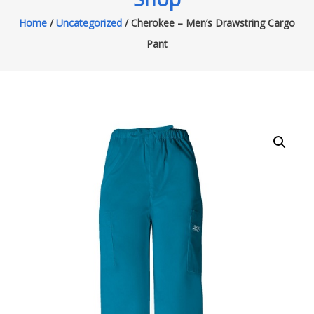
Home
/
Uncategorized
/ Cherokee – Men’s Drawstring Cargo
Pant