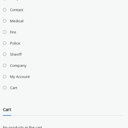
Contact
Medical
Fire
Police
Sheriff
Company
My Account
Cart
Cart
No products in the cart.