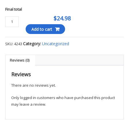
Final total
$24.98
Cherokee
-
Add to cart
Men's
Drawstring
Category:
Uncategorized
SKU:
4243
Cargo
Pant
quantity
Reviews (0)
Reviews
There are no reviews yet.
Only logged in customers who have purchased this product
may leave a review.