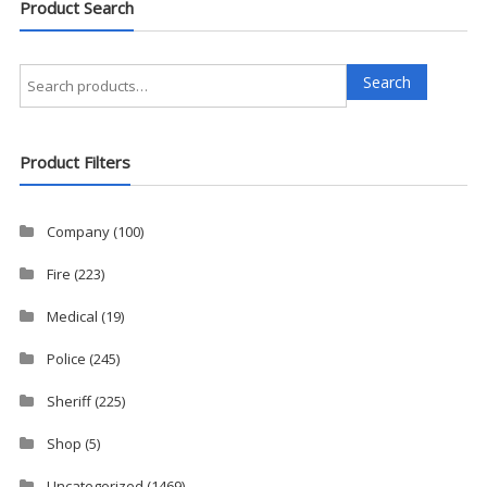
Product Search
Search
Search
for:
Product Filters
Company
(100)
Fire
(223)
Medical
(19)
Police
(245)
Sheriff
(225)
Shop
(5)
Uncategorized
(1469)