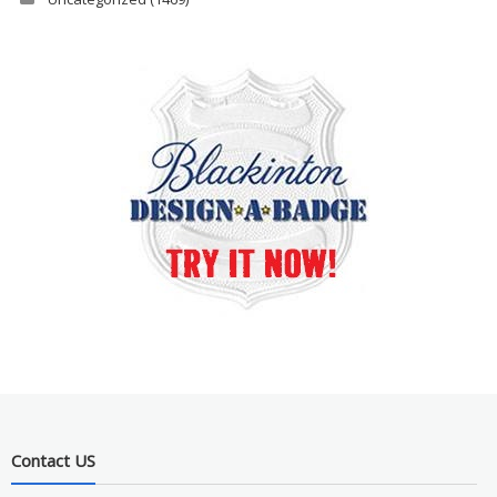
Contact US