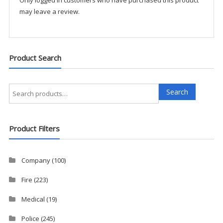
may leave a review.
Product Search
Search
Search
for:
Product Filters
Company
(100)
Fire
(223)
Medical
(19)
Police
(245)