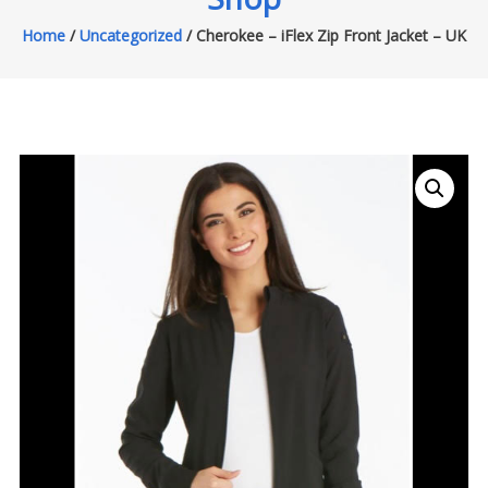
Home
/
Uncategorized
/ Cherokee – iFlex Zip Front Jacket – UK