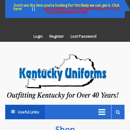
Skip
Don’t see the item you’re looking for? It’s likely we can get it. Click
here!
||
ASK US ABOUT CUSTOM WEBPAGES FOR YOUR
to
ORG./DEPARTMANT HERE
content
Login
Register
Lost Password
K
U
Out
Ke
fo
Ov
35
ye
Useful Links
Shop