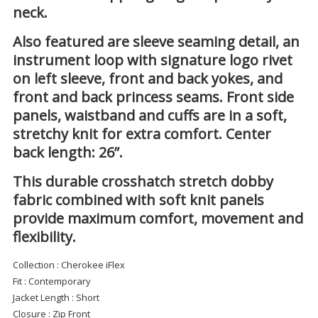
neck.
Also featured are sleeve seaming detail, an
instrument loop with signature logo rivet
on left sleeve, front and back yokes, and
front and back princess seams. Front side
panels, waistband and cuffs are in a soft,
stretchy knit for extra comfort. Center
back length: 26”.
This durable crosshatch stretch dobby
fabric combined with soft knit panels
provide maximum comfort, movement and
flexibility.
Collection
: Cherokee iFlex
Fit
: Contemporary
Jacket Length
: Short
Closure
: Zip Front