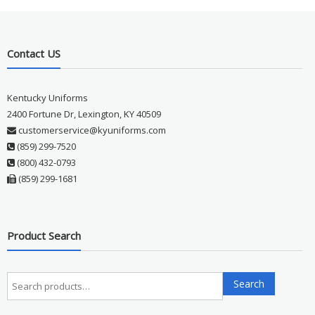
Contact US
Kentucky Uniforms
2400 Fortune Dr, Lexington, KY 40509
customerservice@kyuniforms.com
(859) 299-7520
(800) 432-0793
(859) 299-1681
Product Search
Search
Search
for: