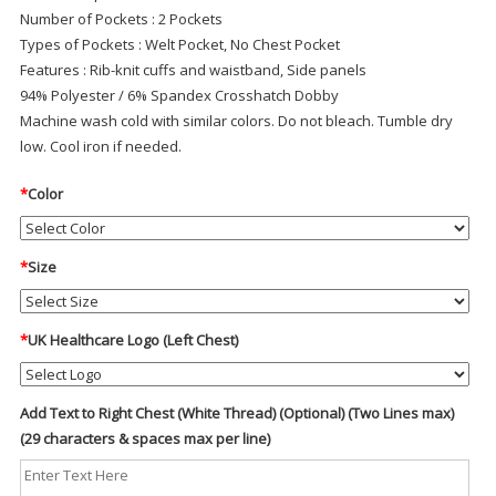
Number of Pockets
: 2 Pockets
Types of Pockets
: Welt Pocket, No Chest Pocket
Features
: Rib-knit cuffs and waistband, Side panels
94% Polyester / 6% Spandex Crosshatch Dobby
Machine wash cold with similar colors. Do not bleach. Tumble dry
low. Cool iron if needed.
*
Color
*
Size
*
UK Healthcare Logo (Left Chest)
Add Text to Right Chest (White Thread) (Optional) (Two Lines max)
(29 characters & spaces max per line)