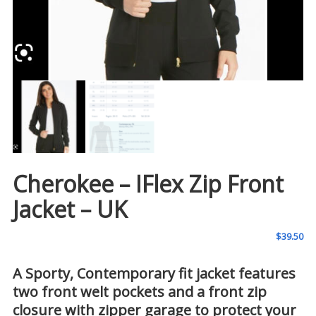
Cherokee – IFlex Zip Front
Jacket – UK
$
39.50
A Sporty, Contemporary fit jacket features
two front welt pockets and a front zip
closure with zipper garage to protect your