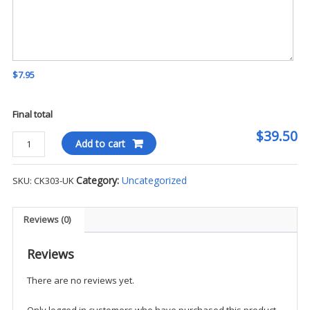
$7.95
Final total
$39.50
Cherokee
Add to cart
-
iFlex
Category:
Uncategorized
SKU:
CK303-UK
Zip
Front
Jacket
Reviews (0)
-
UK
Reviews
quantity
There are no reviews yet.
Only logged in customers who have purchased this product