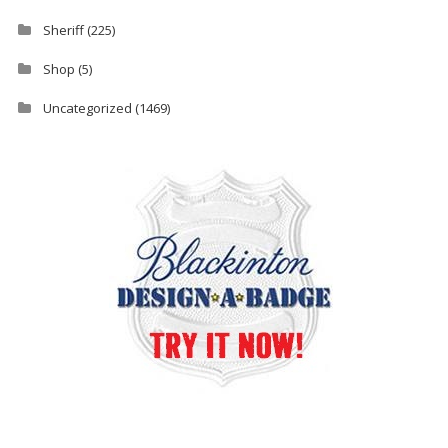
Sheriff
(225)
Shop
(5)
Uncategorized
(1469)