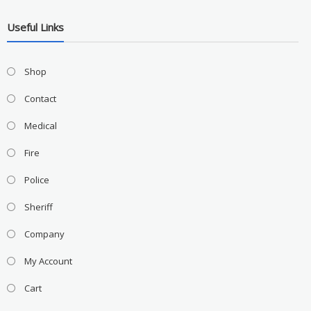
Useful Links
Shop
Contact
Medical
Fire
Police
Sheriff
Company
My Account
Cart