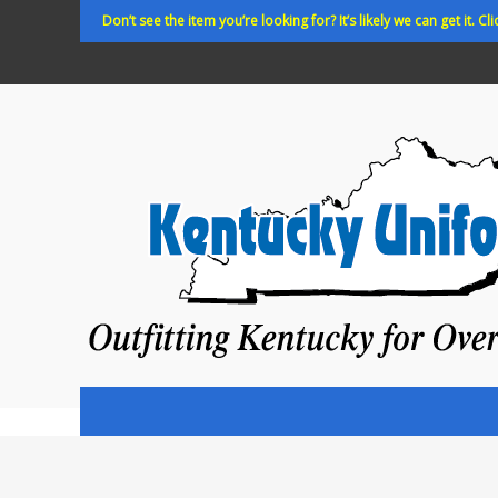
Skip
Don’t see the item you’re looking for? It’s likely we can get it. Cli
to
content
Kentucky
Uniforms
Outfitting
Kentucky
for
Over
35
years!