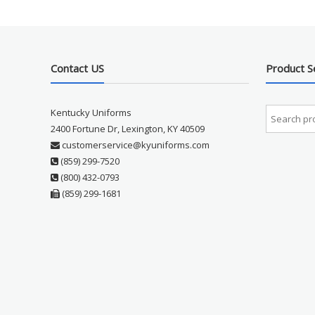
Contact US
Product S
Kentucky Uniforms
2400 Fortune Dr, Lexington, KY 40509
customerservice@kyuniforms.com
(859) 299-7520
(800) 432-0793
(859) 299-1681