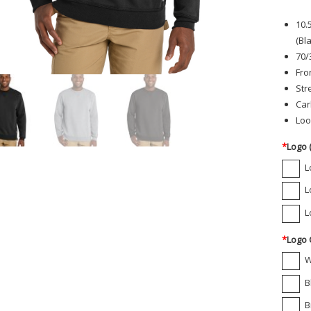
10.
(Bl
70/
Fro
Str
Car
Loo
*
Logo 
L
L
L
*
Logo 
W
B
B