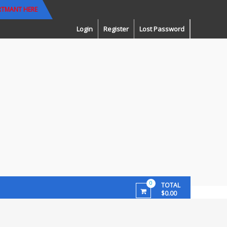
RTMANT HERE
Login
Register
Lost Password
0
TOTAL
$0.00