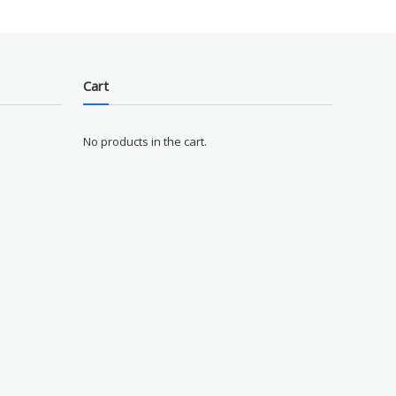
Cart
No products in the cart.