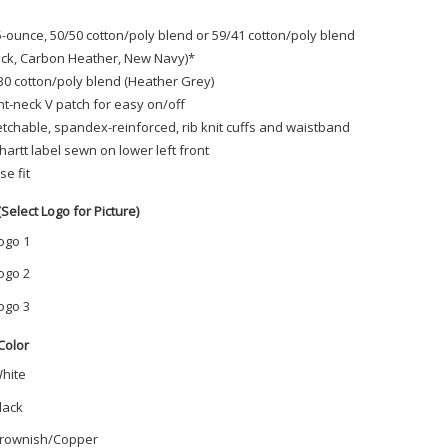
5-ounce, 50/50 cotton/poly blend or 59/41 cotton/poly blend
ack, Carbon Heather, New Navy)*
30 cotton/poly blend (Heather Grey)
nt-neck V patch for easy on/off
etchable, spandex-reinforced, rib knit cuffs and waistband
hartt label sewn on lower left front
se fit
(Select Logo for Picture)
ogo 1
ogo 2
ogo 3
Color
hite
lack
rownish/Copper