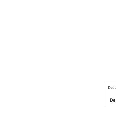
Desc
De