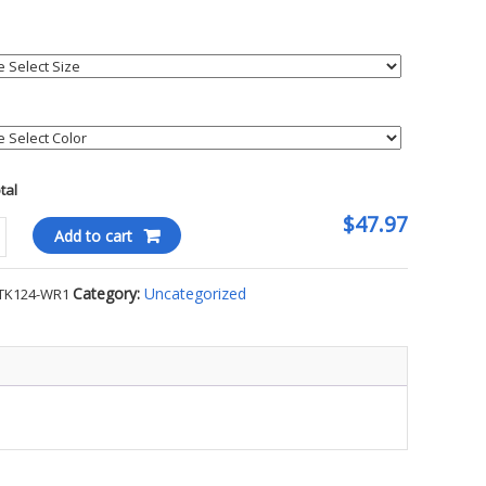
otal
$47.97
tt
Add to cart
ght
Category:
Uncategorized
TK124-WR1
hirt
ty