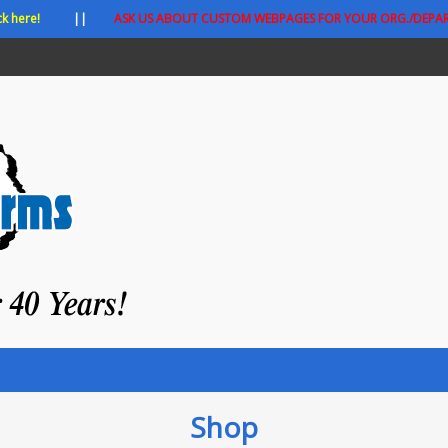
ck here!
||
ASK US ABOUT CUSTOM WEBPAGES FOR YOUR ORG./DEPA
Shop