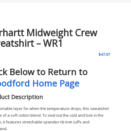
rhartt Midweight Crew
eatshirt – WR1
$
47.97
ick Below to Return to
odford Home Page
uct Description
ortable layer for when the temperature drops, this sweatshirt
 of a soft cotton blend. To seal out the cold and lock in the
, it features stretchable spandex rib knit cuffs and
and.