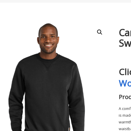
Ca
Sw
Cl
Wo
Prod
A comf
is made
warmth
waistb