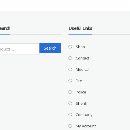
earch
Useful Links
Search
Shop
Search
for:
Contact
Medical
Fire
Police
Sheriff
Company
My Account