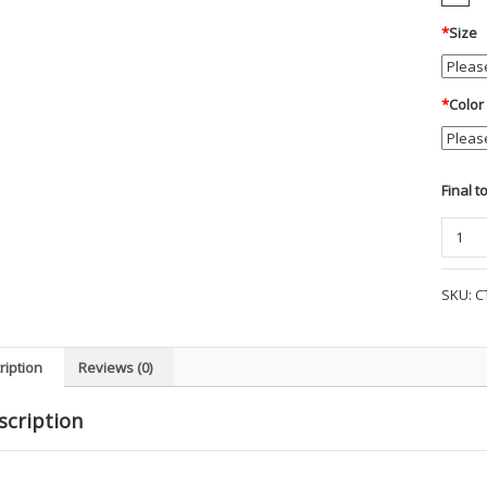
*
Size
*
Color
Final t
Carhar
Midwei
Crew
SKU:
C
Sweats
-
WR1
ription
Reviews (0)
quanti
scription