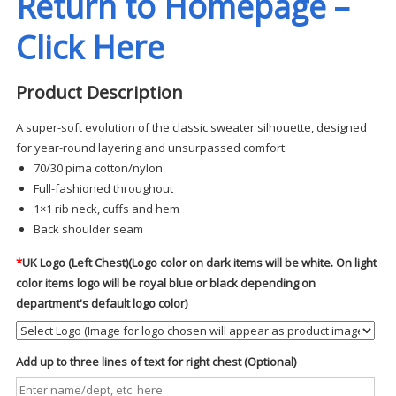
Return to Homepage –
Click Here
Product Description
A super-soft evolution of the classic sweater silhouette, designed
for year-round layering and unsurpassed comfort.
70/30 pima cotton/nylon
Full-fashioned throughout
1×1 rib neck, cuffs and hem
Back shoulder seam
*
UK Logo (Left Chest)(Logo color on dark items will be white. On light
color items logo will be royal blue or black depending on
department's default logo color)
Add up to three lines of text for right chest (Optional)