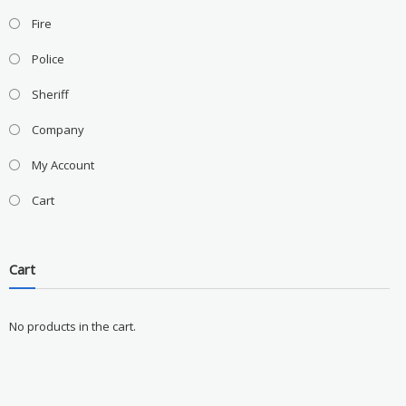
Fire
Police
Sheriff
Company
My Account
Cart
Cart
No products in the cart.