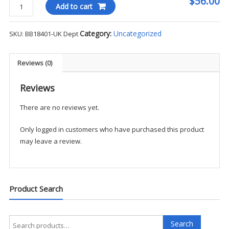
$56.00
Brooks
Add to cart
Brothers
Women's
Category:
Uncategorized
SKU:
BB18401-UK Dept
Cotton
V-
Neck
Reviews (0)
Sweater
-
Reviews
UK
There are no reviews yet.
Dept
quantity
Only logged in customers who have purchased this product
may leave a review.
Product Search
Search
Search