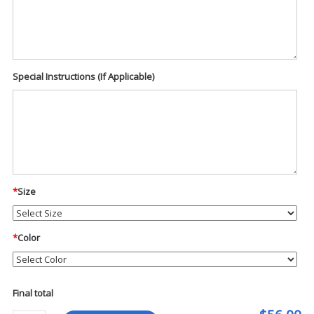
Special Instructions (If Applicable)
*
Size
*
Color
Final total