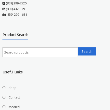
(859) 299-7520
(800) 432-0793
(859) 299-1681
Product Search
Search
Search
for:
Useful Links
Shop
Contact
Medical