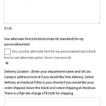
$7.95
Use alternate font (not block/script UK standard) for my
personalized text
Yes, use the alternate font for my personalized text (check
box to see alternate option, font is Garamond)
Delivery Location - (Enter your department name and UK Lex
Campus address/room # if you would like free delivery. Select
delivery at checkout if this is your choice) If you would like your
order shipped, leave this blank and select shipping at checkout.
There is a flat rate charge of $14.95 for shipping