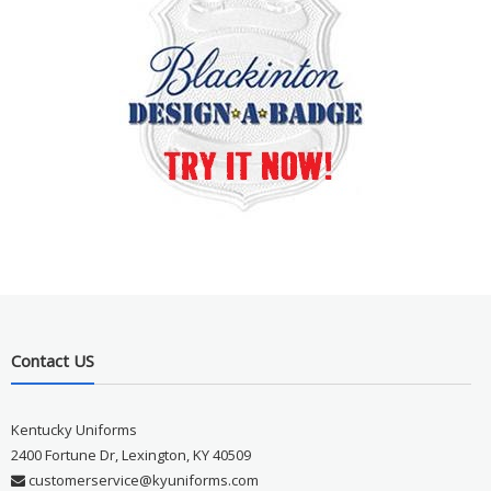
Contact US
Kentucky Uniforms
2400 Fortune Dr, Lexington, KY 40509
customerservice@kyuniforms.com