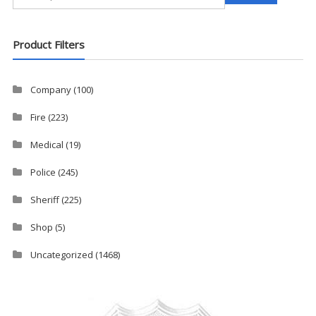
for:
Product Filters
Company
(100)
Fire
(223)
Medical
(19)
Police
(245)
Sheriff
(225)
Shop
(5)
Uncategorized
(1468)