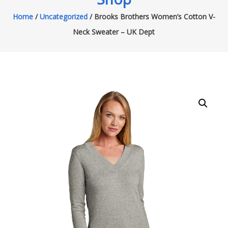
Home
/
Uncategorized
/ Brooks Brothers Women’s Cotton V-
Neck Sweater – UK Dept