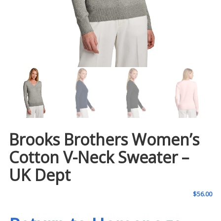
Brooks Brothers Women’s
Cotton V-Neck Sweater –
UK Dept
$
56.00