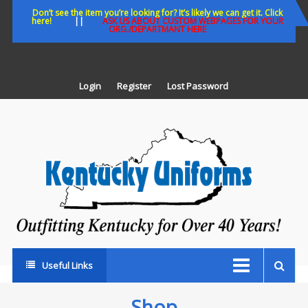
Skip
Don’t see the item you’re looking for? It’s likely we can get it. Click
here!
||
ASK US ABOUT CUSTOM WEBPAGES FOR YOUR
to
ORG./DEPARTMANT HERE
content
Login
Register
Lost Password
K
U
Out
Ke
fo
Ov
35
ye
Useful Links
Shop