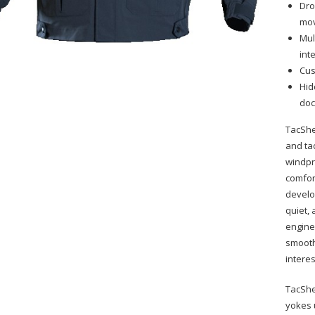
Dro
mo
Mul
int
Cus
Hid
doc
TacShe
and ta
windpr
comfor
develo
quiet,
engine
smooth
interes
TacShe
yokes 