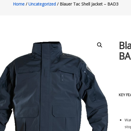
Home
/
Uncategorized
/ Blauer Tac Shell Jacket – BAD3
Bl
BA
KEY FE
Wat
sto