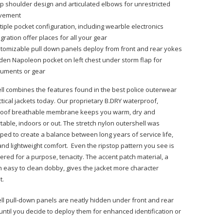
p shoulder design and articulated elbows for unrestricted
vement
tiple pocket configuration, including wearble electronics
egration offer places for all your gear
tomizable pull down panels deploy from front and rear yokes
den Napoleon pocket on left chest under storm flap for
uments or gear
ll combines the features found in the best police outerwear
ctical jackets today. Our proprietary B.DRY waterproof,
oof breathable membrane keeps you warm, dry and
table, indoors or out. The stretch nylon outershell was
ped to create a balance between long years of service life,
 and lightweight comfort. Even the ripstop pattern you see is
ered for a purpose, tenacity. The accent patch material, a
 easy to clean dobby, gives the jacket more character
t.
ll pull-down panels are neatly hidden under front and rear
until you decide to deploy them for enhanced identification or