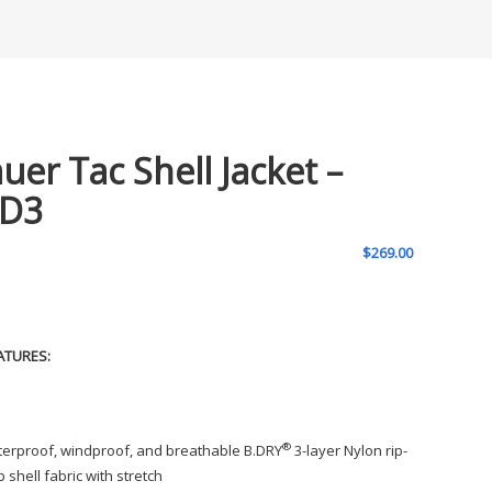
auer Tac Shell Jacket –
D3
$
269.00
ATURES:
®
erproof, windproof, and breathable B.DRY
3-layer Nylon rip-
p shell fabric with stretch