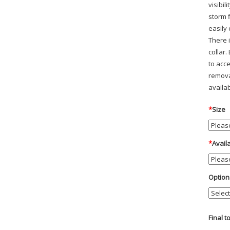
visibi
storm 
easily 
There i
collar.
to acc
remova
availab
*
Size
*
Avail
Option
Final t