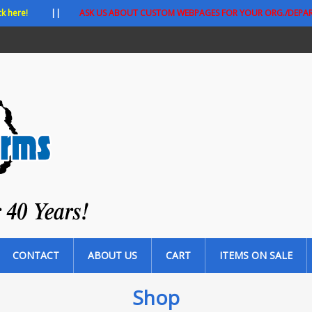
ck here!
||
ASK US ABOUT CUSTOM WEBPAGES FOR YOUR ORG./DEPA
CONTACT
ABOUT US
CART
ITEMS ON SALE
Shop