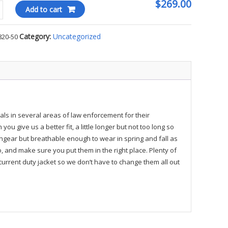
$269.00
Add to cart
Category:
Uncategorized
820-50
ty
als in several areas of law enforcement for their
u give us a better fit, a little longer but not too long so
ngear but breathable enough to wear in spring and fall as
 and make sure you put them in the right place. Plenty of
 current duty jacket so we don’t have to change them all out