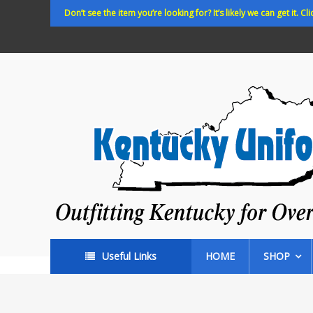
Skip
Don’t see the item you’re looking for? It’s likely we can get it. Cli
to
content
Kentucky
Uniforms
Outfitting
Kentucky
for
Over
35
years!
Useful Links
HOME
SHOP