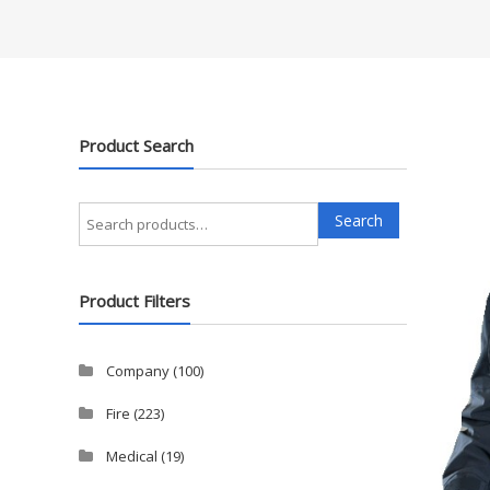
Product Search
Search
Search
for:
Product Filters
Company
(100)
Fire
(223)
Medical
(19)