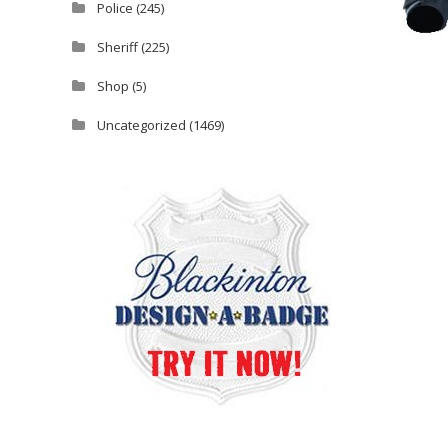
Police
(245)
Sheriff
(225)
Shop
(5)
Uncategorized
(1469)