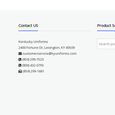
Contact US
Product S
Kentucky Uniforms
2400 Fortune Dr, Lexington, KY 40509
customerservice@kyuniforms.com
(859) 299-7520
(800) 432-0793
(859) 299-1681