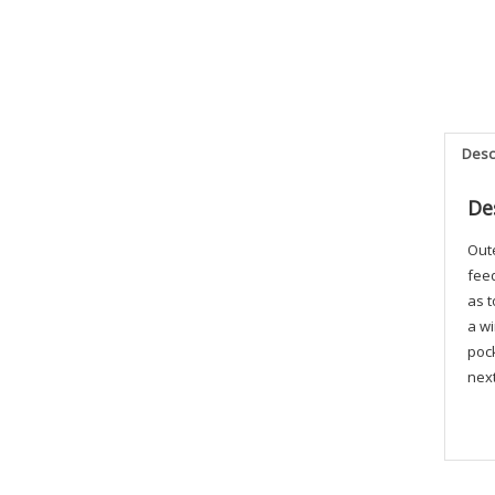
Desc
De
Out
feed
as t
a wi
pock
next