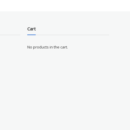
Cart
No products in the cart.