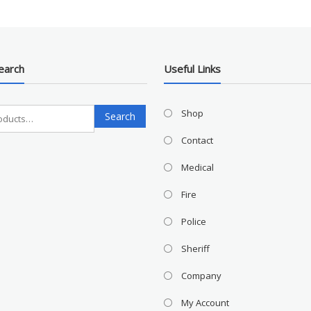
earch
Useful Links
Search
Shop
Search
for:
Contact
Medical
Fire
Police
Sheriff
Company
My Account