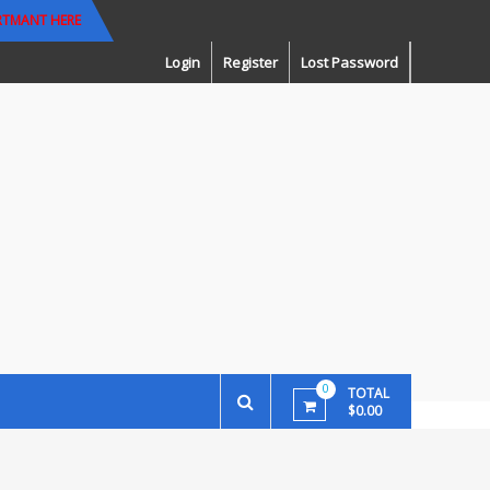
RTMANT HERE
Login
Register
Lost Password
0
TOTAL
$0.00