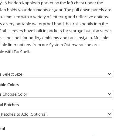
lity. A hidden Napoleon pocket on the left chest under the
flap holds your documents or gear. The pull-down panels are
customized with a variety of lettering and reflective options.
s a very portable waterproof hood that rolls neatly into the
 Both sleeves have built in pockets for storage but also serve
ess the shell for adding emblems and rank insignia. Multiple
ble liner options from our System Outerwear line are
le with TacShell.
able Colors
al Patches
otal