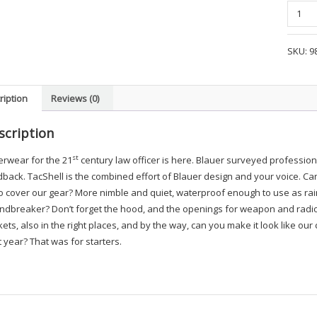
Blauer
Tac
Shell
SKU:
9
Jacket
-
BAD3
ription
Reviews (0)
quanti
scription
st
erwear for the 21
century law officer is here. Blauer surveyed profession
back. TacShell is the combined effort of Blauer design and your voice. Can yo
o cover our gear? More nimble and quiet, waterproof enough to use as rai
ndbreaker? Don’t forget the hood, and the openings for weapon and radio,
ets, also in the right places, and by the way, can you make it look like our
 year? That was for starters.