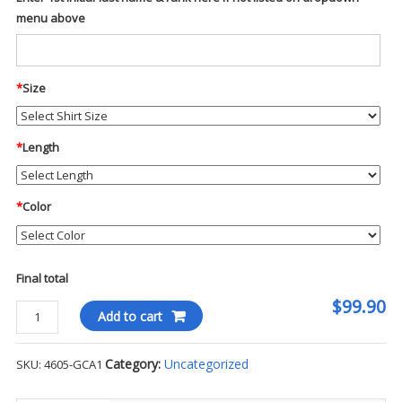
menu above
*
Size
*
Length
*
Color
Final total
$99.90
Blauer
Add to cart
Soft
Shell
Category:
Uncategorized
SKU:
4605-GCA1
1/4
Zip