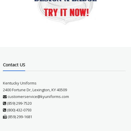
Contact US
Kentucky Uniforms
2400 Fortune Dr, Lexington, KY 40509
customerservice@kyuniforms.com
(859) 299-7520
(800) 432-0793
(859) 299-1681