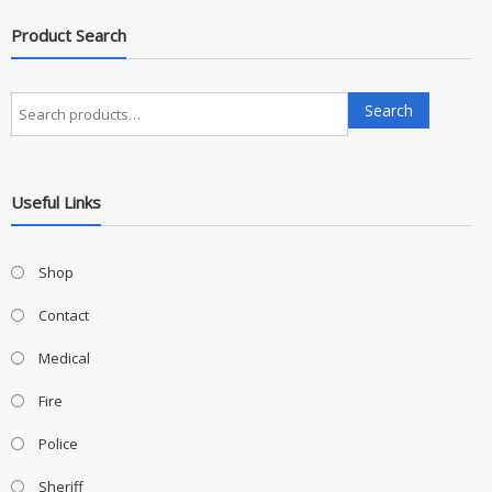
Product Search
Search
Search
for:
Useful Links
Shop
Contact
Medical
Fire
Police
Sheriff