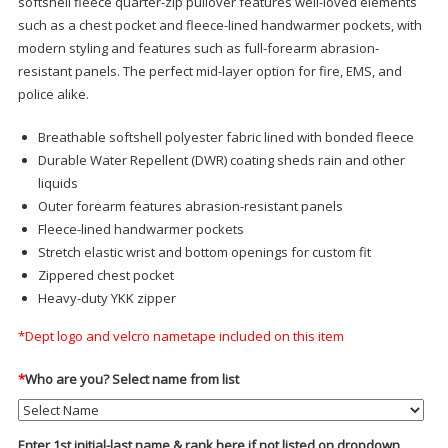
softshell fleece quarter-zip pullover features well-loved elements
such as a chest pocket and fleece-lined handwarmer pockets, with
modern styling and features such as full-forearm abrasion-
resistant panels. The perfect mid-layer option for fire, EMS, and
police alike.
Breathable softshell polyester fabric lined with bonded fleece
Durable Water Repellent (DWR) coating sheds rain and other
liquids
Outer forearm features abrasion-resistant panels
Fleece-lined handwarmer pockets
Stretch elastic wrist and bottom openings for custom fit
Zippered chest pocket
Heavy-duty YKK zipper
*Dept logo and velcro nametape included on this item
*
Who are you? Select name from list
Enter 1st initial-last name & rank here if not listed on dropdown