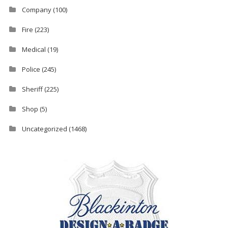
Company
(100)
Fire
(223)
Medical
(19)
Police
(245)
Sheriff
(225)
Shop
(5)
Uncategorized
(1468)