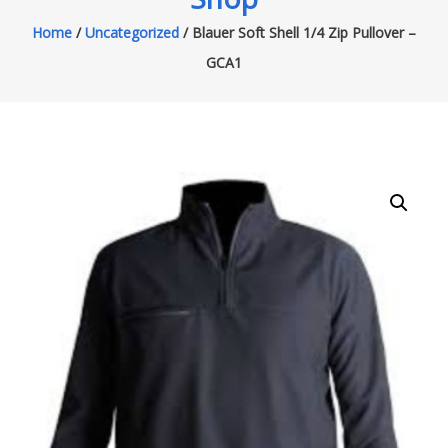
Home
/
Uncategorized
/ Blauer Soft Shell 1/4 Zip Pullover –
GCA1