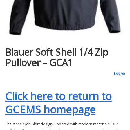
Blauer Soft Shell 1/4 Zip
Pullover – GCA1
$
99.90
Click here to return to
GCEMS homepage
The classic Job Shirt design, updated with modern materials. Our