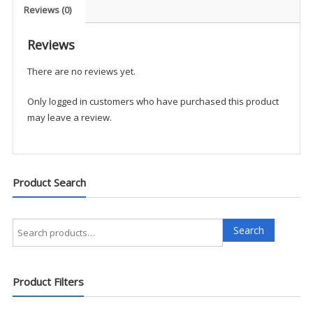
Pullover
Reviews (0)
-
GCA1
Reviews
quantity
There are no reviews yet.
Only logged in customers who have purchased this product
may leave a review.
Product Search
Search
Search
for:
Product Filters