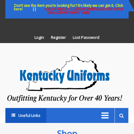
Skip
Don’t see the item you’re looking for? It’s likely we can get it. Click
here!
||
ASK US ABOUT CUSTOM WEBPAGES FOR YOUR
to
ORG./DEPARTMANT HERE
content
Login
Register
Lost Password
K
U
Out
Ke
fo
Ov
35
ye
Useful Links
Shop