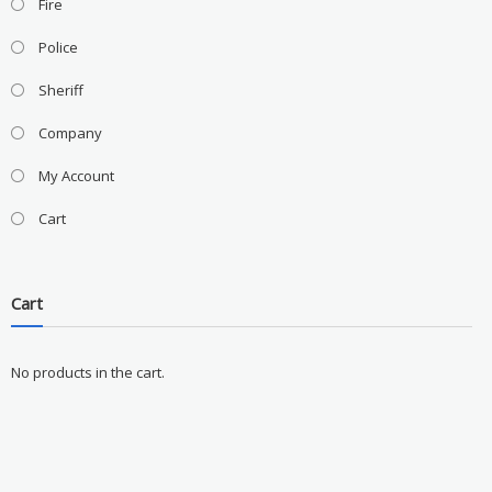
Fire
Police
Sheriff
Company
My Account
Cart
Cart
No products in the cart.