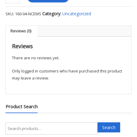
Skull
Cap
Category:
Uncategorized
SKU:
160-04-NCEMS
-
NCFD
quantity
Reviews (0)
Reviews
There are no reviews yet.
Only logged in customers who have purchased this product
may leave a review.
Product Search
Search
Search
for: