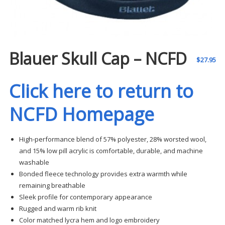
Blauer Skull Cap – NCFD
$
27.95
Click here to return to
NCFD Homepage
High-performance blend of 57% polyester, 28% worsted wool,
and 15% low pill acrylic is comfortable, durable, and machine
washable
Bonded fleece technology provides extra warmth while
remaining breathable
Sleek profile for contemporary appearance
Rugged and warm rib knit
Color matched lycra hem and logo embroidery