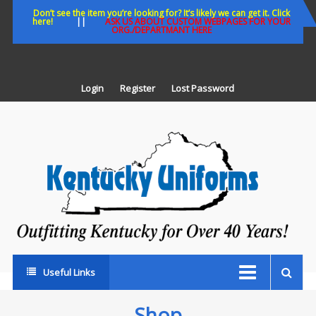
Skip
Don’t see the item you’re looking for? It’s likely we can get it. Click
here!
||
ASK US ABOUT CUSTOM WEBPAGES FOR YOUR
to
ORG./DEPARTMANT HERE
content
Login
Register
Lost Password
K
U
Out
Ke
fo
Ov
35
ye
Useful Links
Shop