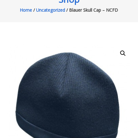
Home
/
Uncategorized
/ Blauer Skull Cap – NCFD