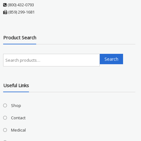
(800) 432-0793
(859) 299-1681
Product Search
Search
Search
for:
Useful Links
Shop
Contact
Medical