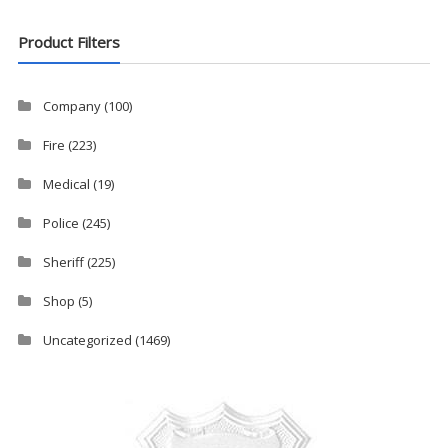
Product Filters
Company
(100)
Fire
(223)
Medical
(19)
Police
(245)
Sheriff
(225)
Shop
(5)
Uncategorized
(1469)