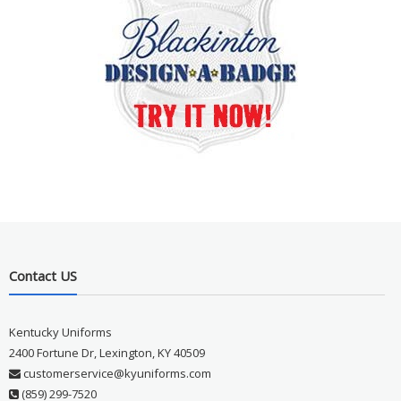
Contact US
Kentucky Uniforms
2400 Fortune Dr, Lexington, KY 40509
customerservice@kyuniforms.com
(859) 299-7520