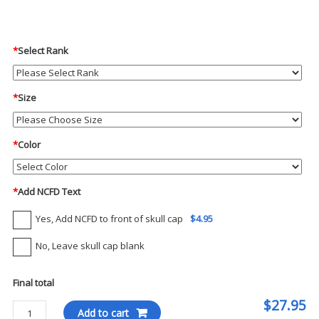
*
Select Rank
*
Size
*
Color
*
Add NCFD Text
Yes, Add NCFD to front of skull cap
$4.95
No, Leave skull cap blank
Final total
$27.95
Blauer
Add to cart