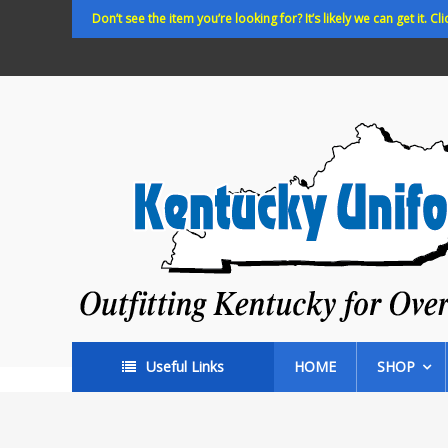
Skip
Don’t see the item you’re looking for? It’s likely we can get it. Cli
to
content
Kentucky
Uniforms
Outfitting
Kentucky
for
Over
35
years!
Useful Links
HOME
SHOP