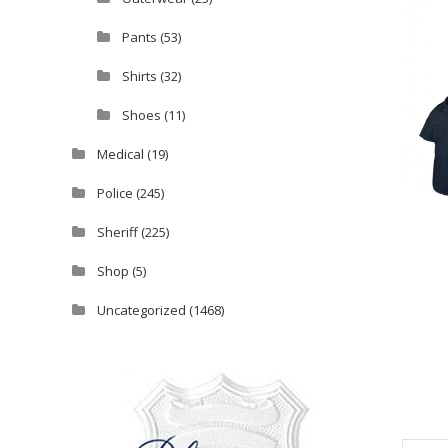
Pants
(53)
Shirts
(32)
Shoes
(11)
Medical
(19)
Police
(245)
Sheriff
(225)
Shop
(5)
Uncategorized
(1468)