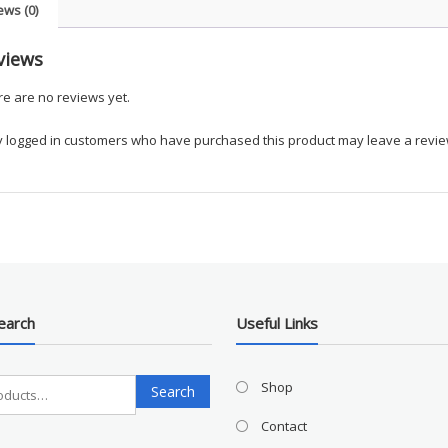
ews (0)
views
e are no reviews yet.
y logged in customers who have purchased this product may leave a revie
earch
Useful Links
Search
Shop
Search
for:
Contact