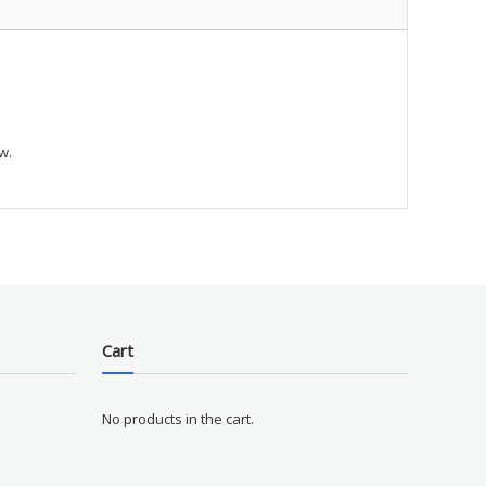
w.
Cart
No products in the cart.