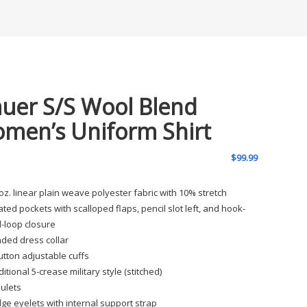
auer S/S Wool Blend
men’s Uniform Shirt
$
99.99
 oz. linear plain weave polyester fabric with 10% stretch
ated pockets with scalloped flaps, pencil slot left, and hook-
-loop closure
ded dress collar
utton adjustable cuffs
ditional 5-crease military style (stitched)
ulets
ge eyelets with internal support strap