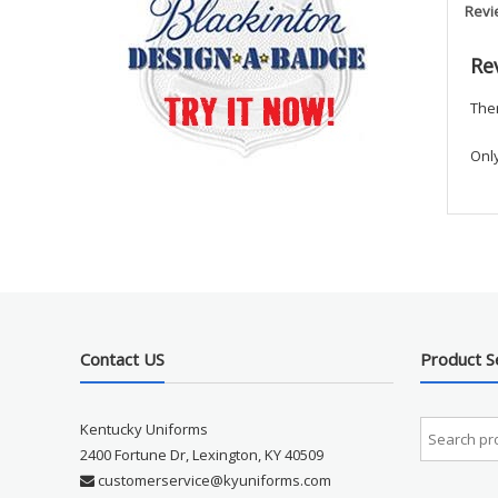
Revi
Re
Ther
Onl
Contact US
Product S
Kentucky Uniforms
2400 Fortune Dr, Lexington, KY 40509
customerservice@kyuniforms.com