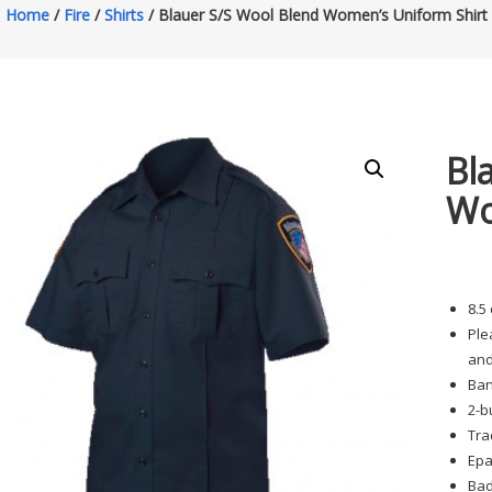
Home
/
Fire
/
Shirts
/ Blauer S/S Wool Blend Women’s Uniform Shirt
Bl
Wo
8.5
Ple
and
Ban
2-b
Tra
Epa
Bad