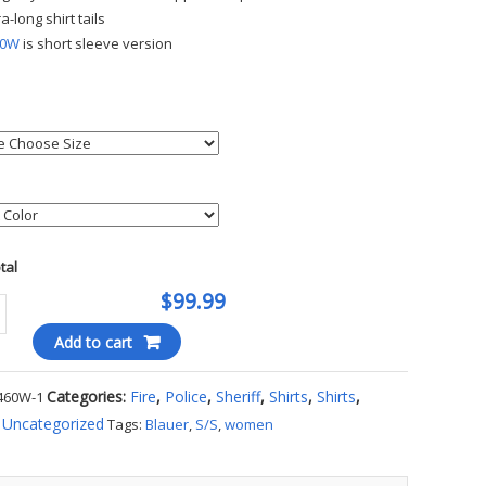
ra-long shirt tails
60W
is short sleeve version
otal
$99.99
Add to cart
Categories:
Fire
,
Police
,
Sheriff
,
Shirts
,
Shirts
,
460W-1
's
,
Uncategorized
Tags:
Blauer
,
S/S
,
women
m
ty