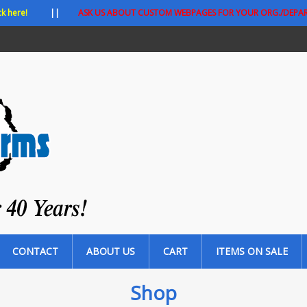
ck here!
||
ASK US ABOUT CUSTOM WEBPAGES FOR YOUR ORG./DEPA
CONTACT
ABOUT US
CART
ITEMS ON SALE
Shop