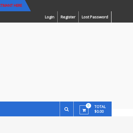
RTMANT HERE
Login
Register
Lost Password
0
TOTAL
$0.00