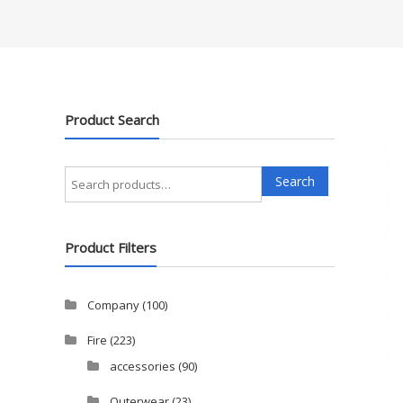
Product Search
Search
Search
for:
Product Filters
Company
(100)
Fire
(223)
accessories
(90)
Outerwear
(23)