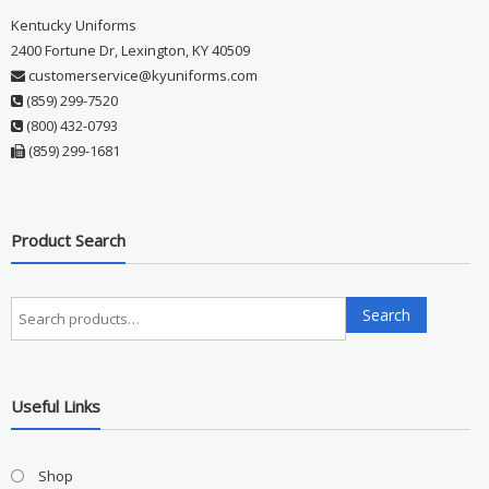
Kentucky Uniforms
2400 Fortune Dr, Lexington, KY 40509
customerservice@kyuniforms.com
(859) 299-7520
(800) 432-0793
(859) 299-1681
Product Search
Search
Search
for:
Useful Links
Shop