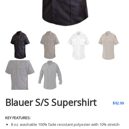
Blauer S/S Supershirt
$
92.99
KEY FEATURES:
8 oz. washable 100% fade resistant polyester with 10% stretch