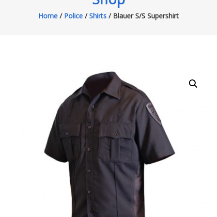
Home
/
Police
/
Shirts
/ Blauer S/S Supershirt