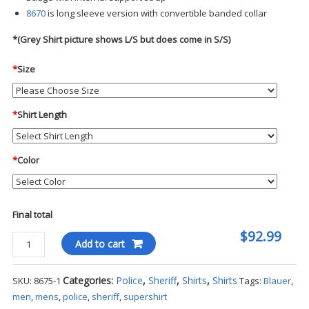
8670
is long sleeve version with convertible banded collar
*(Grey Shirt picture shows L/S but does come in S/S)
*
Size
*
Shirt Length
*
Color
Final total
$92.99
Blauer
Add to cart
S/S
Supershirt
Categories:
Police
,
Sheriff
,
Shirts
,
Shirts
SKU:
8675-1
Tags:
Blauer
,
quantity
men
,
mens
,
police
,
sheriff
,
supershirt