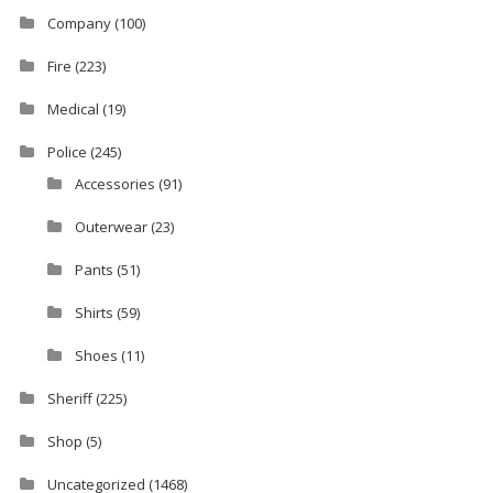
Company
(100)
Fire
(223)
Medical
(19)
Police
(245)
Accessories
(91)
Outerwear
(23)
Pants
(51)
Shirts
(59)
Shoes
(11)
Sheriff
(225)
Shop
(5)
Uncategorized
(1468)