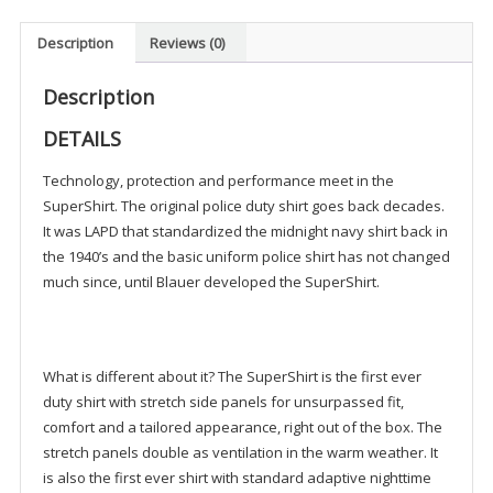
Description
Reviews (0)
Description
DETAILS
Technology, protection and performance meet in the
SuperShirt. The original police duty shirt goes back decades.
It was LAPD that standardized the midnight navy shirt back in
the 1940’s and the basic uniform police shirt has not changed
much since, until Blauer developed the SuperShirt.
What is different about it? The SuperShirt is the first ever
duty shirt with stretch side panels for unsurpassed fit,
comfort and a tailored appearance, right out of the box. The
stretch panels double as ventilation in the warm weather. It
is also the first ever shirt with standard adaptive nighttime