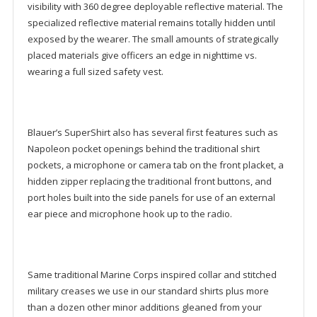
visibility with 360 degree deployable reflective material. The
specialized reflective material remains totally hidden until
exposed by the wearer. The small amounts of strategically
placed materials give officers an edge in nighttime vs.
wearing a full sized safety vest.
Blauer’s SuperShirt also has several first features such as
Napoleon pocket openings behind the traditional shirt
pockets, a microphone or camera tab on the front placket, a
hidden zipper replacing the traditional front buttons, and
port holes built into the side panels for use of an external
ear piece and microphone hook up to the radio.
Same traditional Marine Corps inspired collar and stitched
military creases we use in our standard shirts plus more
than a dozen other minor additions gleaned from your