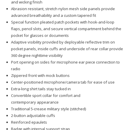
and wicking finish
Abrasion resistant, stretch nylon mesh side panels provide
advanced breathability and a custom tapered fit
Special function pleated patch pockets with hook-and-loop
flaps, pencil slots, and secure vertical compartment behind the
pocket for glasses or documents
Adaptive visibility provided by deployable reflective trim on
pocket panels, inside cuffs and underside of rear collar provide
360 degree nighttime visibility
Port opening on sides for microphone ear piece connection to
radio
Zippered front with mock buttons
Center-positioned microphone/camera tab for ease of use
Extra-long shirt tails stay tucked in
Convertible sport collar for comfort and
contemporary appearance
Traditional 5-crease military style (stitched)
2-button adjustable cuffs
Reinforced epaulets
Badge with internal support strap