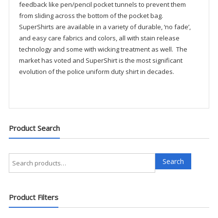
feedback like pen/pencil pocket tunnels to prevent them
from sliding across the bottom of the pocket bag.
SuperShirts are available in a variety of durable, ‘no fade’,
and easy care fabrics and colors, all with stain release
technology and some with wicking treatment as well. The
market has voted and SuperShirt is the most significant
evolution of the police uniform duty shirt in decades.
Product Search
Search
Search
for:
Product Filters