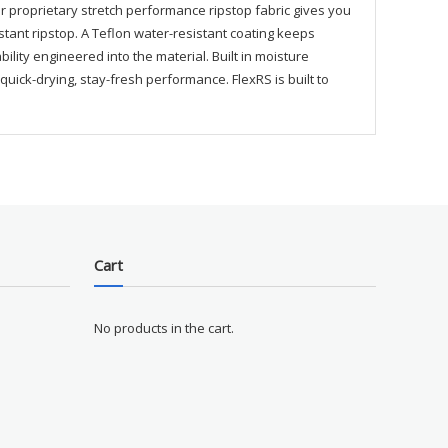
r proprietary stretch performance ripstop fabric gives you
istant ripstop. A Teflon water-resistant coating keeps
ity engineered into the material. Built in moisture
ick-drying, stay-fresh performance. FlexRS is built to
Cart
No products in the cart.