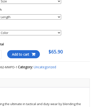
h
otal
$65.90
Add to cart
Category:
Uncategorized
362-MWPD-1
kin
ty
ng the ultimate in tactical and duty wear by blending the