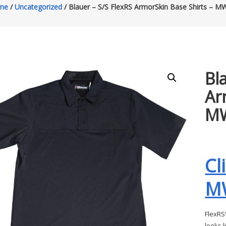
me
/
Uncategorized
/ Blauer – S/S FlexRS ArmorSkin Base Shirts – 
Bl
Ar
M
Cl
M
FlexRS™
looks l