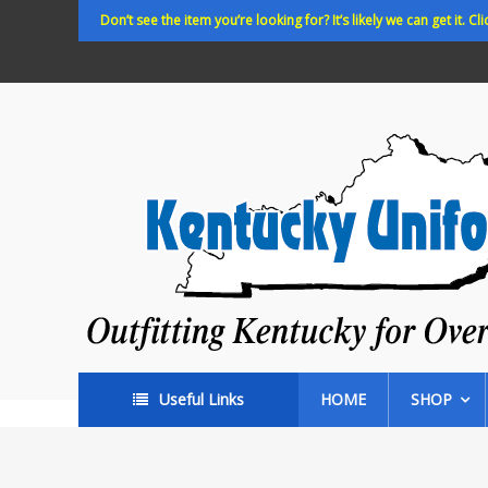
Skip
Don’t see the item you’re looking for? It’s likely we can get it. Cli
to
content
Kentucky
Uniforms
Outfitting
Kentucky
for
Over
35
years!
Useful Links
HOME
SHOP