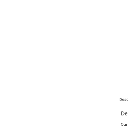
Desc
De
Our 