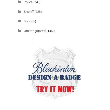
Police
(245)
Sheriff
(225)
Shop
(5)
Uncategorized
(1469)