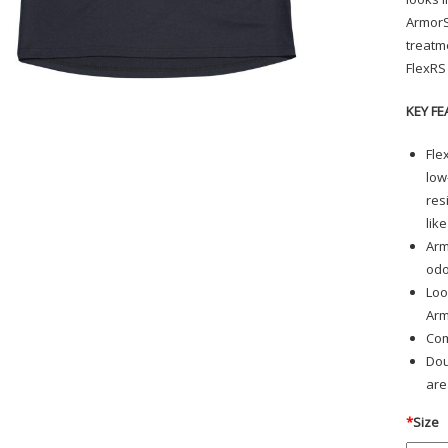
ArmorS
treatm
FlexRS
KEY FE
Fle
low
res
lik
Arm
odo
Loo
Arm
Com
Dou
are
*
Size