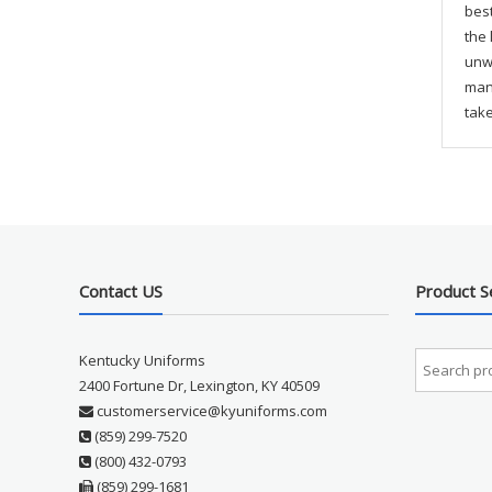
best
the 
unwa
mana
take
Contact US
Product S
Kentucky Uniforms
2400 Fortune Dr, Lexington, KY 40509
customerservice@kyuniforms.com
(859) 299-7520
(800) 432-0793
(859) 299-1681