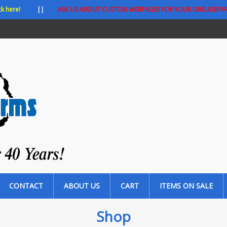
ck here!
||
ASK US ABOUT CUSTOM WEBPAGES FOR YOUR ORG./DEPA
CONTACT
ABOUT US
CART
ITEMS ON SALE
Shop