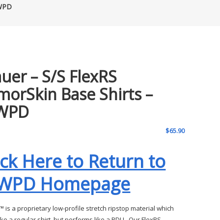
MWPD
auer – S/S FlexRS
morSkin Base Shirts –
WPD
$
65.90
ick Here to Return to
WPD Homepage
 is a proprietary low-profile stretch ripstop material which
ike a regular shirt, but performs like a BDU. Our FlexRS