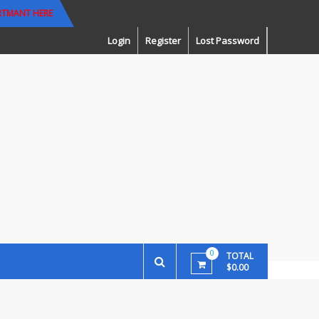
RTMANT HERE
Login
Register
Lost Password
0
TOTAL
$0.00