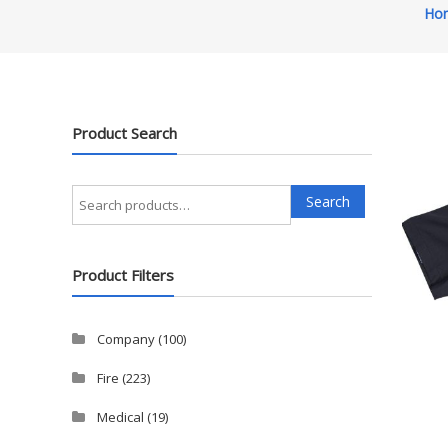
Ho
Product Search
Search
Search
for:
Product Filters
Company
(100)
Fire
(223)
Medical
(19)