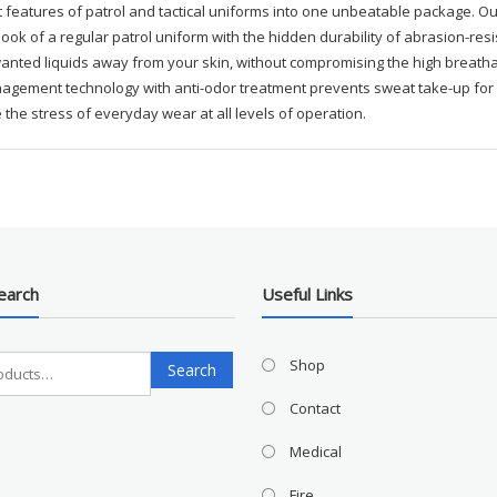
 features of patrol and tactical uniforms into one unbeatable package. Ou
look of a regular patrol uniform with the hidden durability of abrasion-res
nted liquids away from your skin, without compromising the high breathabil
gement technology with anti-odor treatment prevents sweat take-up for qu
 the stress of everyday wear at all levels of operation.
earch
Useful Links
Search
Shop
Search
for:
Contact
Medical
Fire