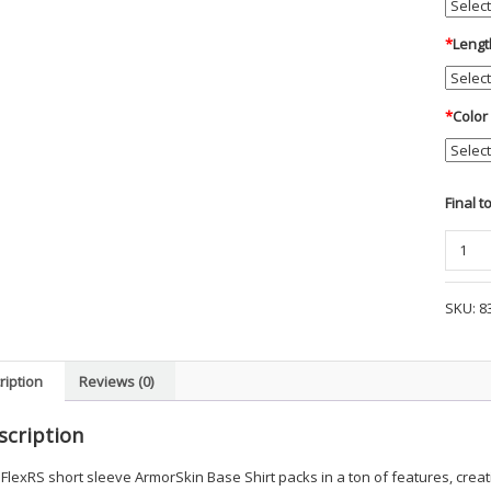
*
Lengt
*
Color
Final t
Blauer
-
S/S
SKU:
8
FlexRS
ArmorS
Base
ription
Reviews (0)
Shirts
-
scription
MWPD
quanti
FlexRS short sleeve ArmorSkin Base Shirt packs in a ton of features, creati