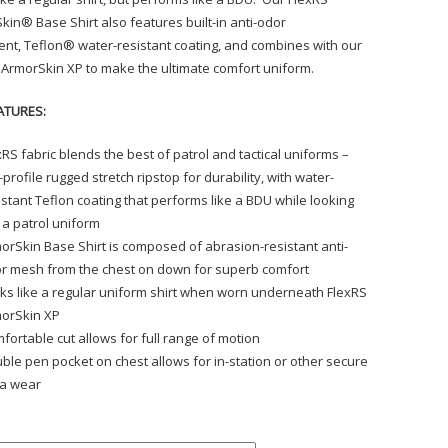
kin® Base Shirt also features built-in anti-odor
ent, Teflon® water-resistant coating, and combines with our
 ArmorSkin XP to make the ultimate comfort uniform.
ATURES:
xRS fabric blends the best of patrol and tactical uniforms –
-profile rugged stretch ripstop for durability, with water-
istant Teflon coating that performs like a BDU while looking
e a patrol uniform
orSkin Base Shirt is composed of abrasion-resistant anti-
r mesh from the chest on down for superb comfort
ks like a regular uniform shirt when worn underneath FlexRS
orSkin XP
fortable cut allows for full range of motion
ble pen pocket on chest allows for in-station or other secure
a wear