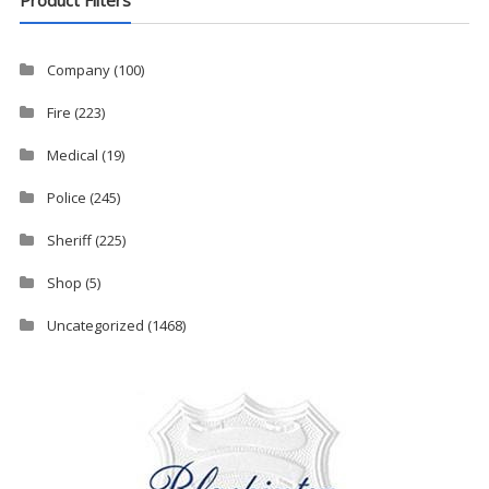
Company
(100)
Fire
(223)
Medical
(19)
Police
(245)
Sheriff
(225)
Shop
(5)
Uncategorized
(1468)