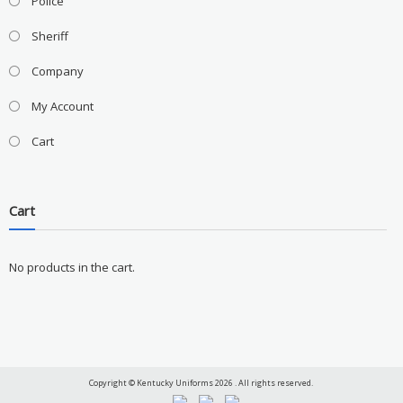
Police
Sheriff
Company
My Account
Cart
Cart
No products in the cart.
Copyright © Kentucky Uniforms 2026 . All rights reserved.