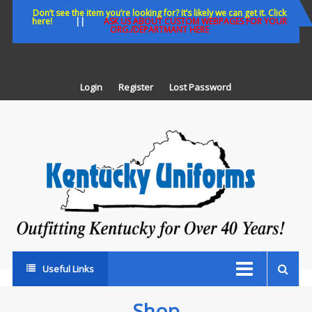
Skip
Don’t see the item you’re looking for? It’s likely we can get it. Click
here!
||
ASK US ABOUT CUSTOM WEBPAGES FOR YOUR
to
ORG./DEPARTMANT HERE
content
Login
Register
Lost Password
K
U
Out
Ke
fo
Ov
35
ye
Useful Links
Shop