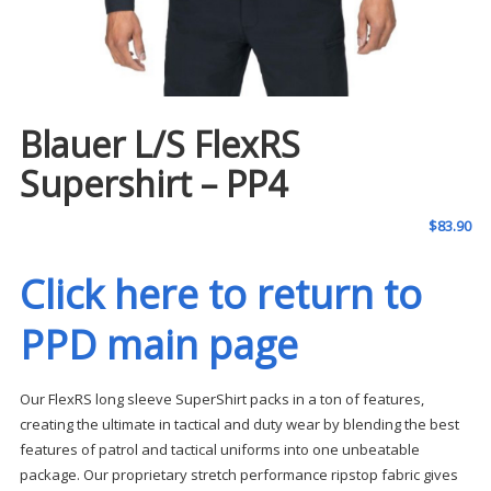
Blauer L/S FlexRS
Supershirt – PP4
$
83.90
Click here to return to
PPD main page
Our FlexRS long sleeve SuperShirt packs in a ton of features,
creating the ultimate in tactical and duty wear by blending the best
features of patrol and tactical uniforms into one unbeatable
package. Our proprietary stretch performance ripstop fabric gives