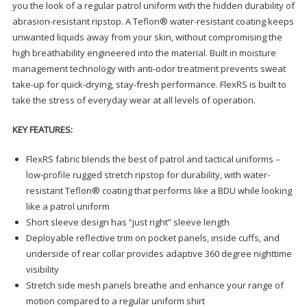
you the look of a regular patrol uniform with the hidden durability of
abrasion-resistant ripstop. A Teflon® water-resistant coating keeps
unwanted liquids away from your skin, without compromising the
high breathability engineered into the material. Built in moisture
management technology with anti-odor treatment prevents sweat
take-up for quick-drying, stay-fresh performance. FlexRS is built to
take the stress of everyday wear at all levels of operation.
KEY FEATURES:
FlexRS fabric blends the best of patrol and tactical uniforms –
low-profile rugged stretch ripstop for durability, with water-
resistant Teflon® coating that performs like a BDU while looking
like a patrol uniform
Short sleeve design has “just right” sleeve length
Deployable reflective trim on pocket panels, inside cuffs, and
underside of rear collar provides adaptive 360 degree nighttime
visibility
Stretch side mesh panels breathe and enhance your range of
motion compared to a regular uniform shirt