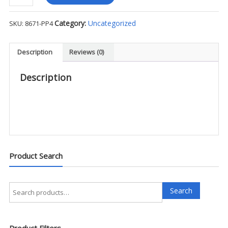
L/S
FlexRS
Category:
Uncategorized
SKU:
8671-PP4
Supershirt
-
PP4
Description
Reviews (0)
quantity
Description
Product Search
Search
Search
for:
Product Filters