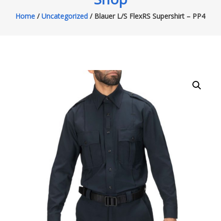
Home
/
Uncategorized
/ Blauer L/S FlexRS Supershirt – PP4