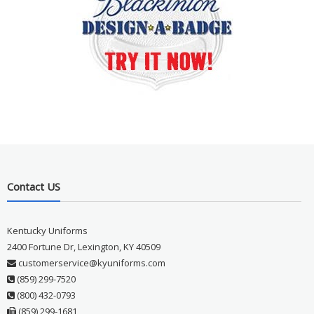
Contact US
Kentucky Uniforms
2400 Fortune Dr, Lexington, KY 40509
customerservice@kyuniforms.com
(859) 299-7520
(800) 432-0793
(859) 299-1681