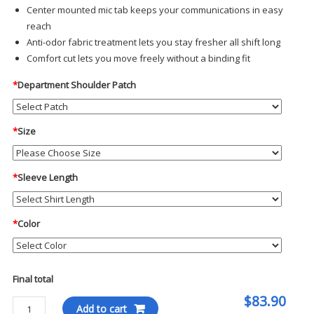
Center mounted mic tab keeps your communications in easy
reach
Anti-odor fabric treatment lets you stay fresher all shift long
Comfort cut lets you move freely without a binding fit
*
Department Shoulder Patch
*
Size
*
Sleeve Length
*
Color
Final total
$83.90
Blauer
Add to cart