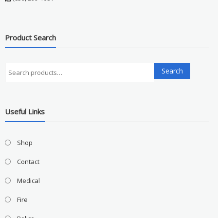
Product Search
Search
Search
for:
Useful Links
Shop
Contact
Medical
Fire