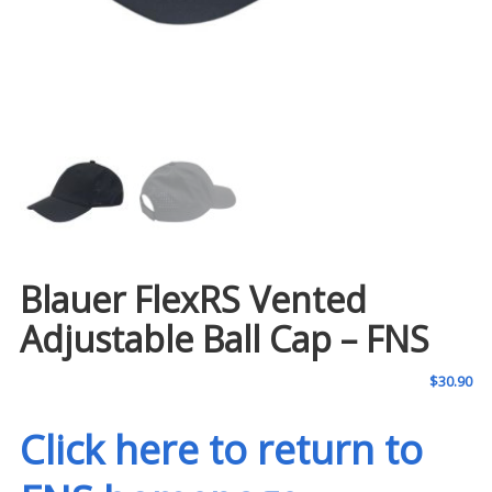
Blauer FlexRS Vented
Adjustable Ball Cap – FNS
$
30.90
Click here to return to