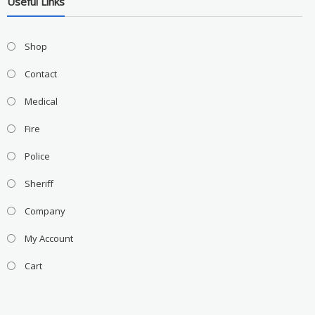
Useful Links
Shop
Contact
Medical
Fire
Police
Sheriff
Company
My Account
Cart