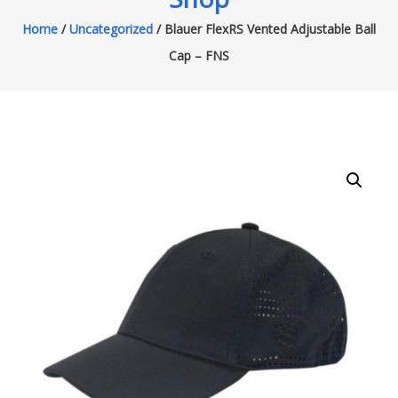
Home
/
Uncategorized
/ Blauer FlexRS Vented Adjustable Ball
Cap – FNS