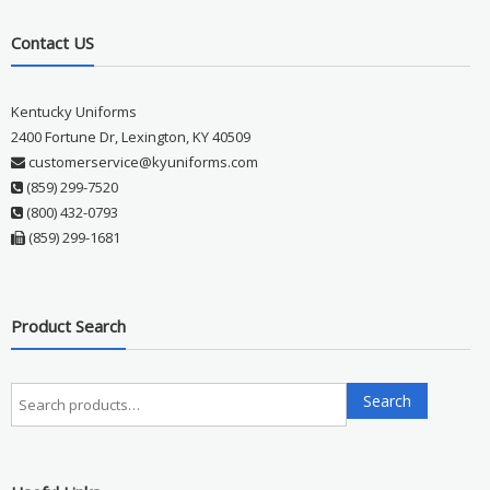
Contact US
Kentucky Uniforms
2400 Fortune Dr, Lexington, KY 40509
customerservice@kyuniforms.com
(859) 299-7520
(800) 432-0793
(859) 299-1681
Product Search
Search
Search
for: