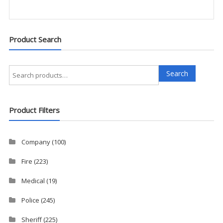
Product Search
Search
Search
for:
Product Filters
Company
(100)
Fire
(223)
Medical
(19)
Police
(245)
Sheriff
(225)