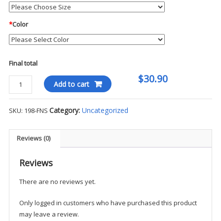
*
Color
Final total
$30.90
Blauer
Add to cart
FlexRS
Vented
Category:
Uncategorized
SKU:
198-FNS
Adjustable
Ball
Cap
Reviews (0)
-
FNS
Reviews
quantity
There are no reviews yet.
Only logged in customers who have purchased this product
may leave a review.