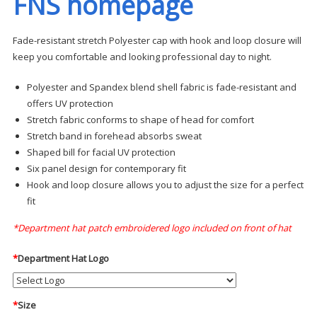
FNS homepage
Fade-resistant stretch Polyester cap with hook and loop closure will
keep you comfortable and looking professional day to night.
Polyester and Spandex blend shell fabric is fade-resistant and
offers UV protection
Stretch fabric conforms to shape of head for comfort
Stretch band in forehead absorbs sweat
Shaped bill for facial UV protection
Six panel design for contemporary fit
Hook and loop closure allows you to adjust the size for a perfect
fit
*Department hat patch embroidered logo included on front of hat
*
Department Hat Logo
*
Size