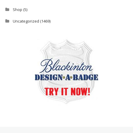
Shop
(5)
Uncategorized
(1469)