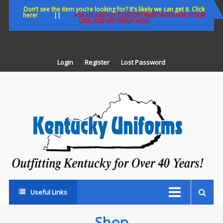
Skip
Don’t see the item you’re looking for? It’s likely we can get it. Click
here!
||
ASK US ABOUT CUSTOM WEBPAGES FOR YOUR
to
ORG./DEPARTMANT HERE
content
Login
Register
Lost Password
K
U
Out
Ke
fo
Ov
35
ye
Useful Links
Shop