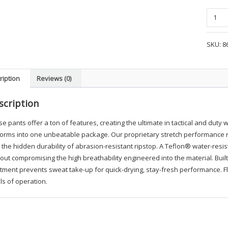
Blauer
FlexRS
Cargo
SKU:
8
Pocket
Pant
-
ription
Reviews (0)
LBA1
quanti
scription
e pants offer a ton of features, creating the ultimate in tactical and duty 
orms into one unbeatable package. Our proprietary stretch performance rip
 the hidden durability of abrasion-resistant ripstop. A Teflon® water-res
out compromising the high breathability engineered into the material. Bui
tment prevents sweat take-up for quick-drying, stay-fresh performance. Fle
ls of operation.