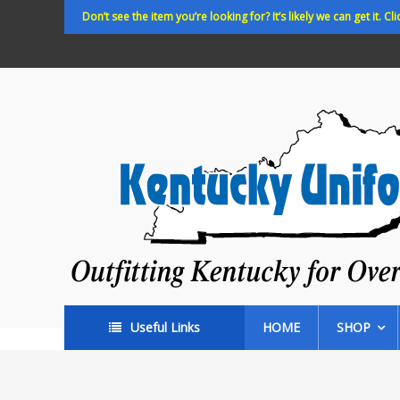
Skip
Don’t see the item you’re looking for? It’s likely we can get it. Cli
to
content
Kentucky
Uniforms
Outfitting
Kentucky
for
Over
35
years!
Useful Links
HOME
SHOP