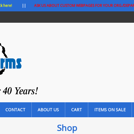
ck here!
||
ASK US ABOUT CUSTOM WEBPAGES FOR YOUR ORG./DEPA
CONTACT
ABOUT US
CART
ITEMS ON SALE
Shop