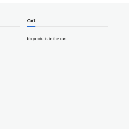
Cart
No products in the cart.