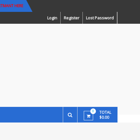
RTMANT HERE
Login
Register
Lost Password
0
TOTAL
$0.00