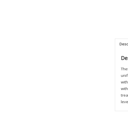
Desc
De
Thes
unif
with
with
trea
leve