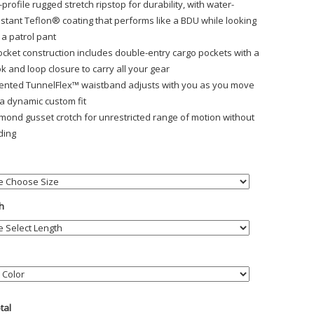
-profile rugged stretch ripstop for durability, with water-
istant Teflon® coating that performs like a BDU while looking
e a patrol pant
ocket construction includes double-entry cargo pockets with a
k and loop closure to carry all your gear
ented TunnelFlex™ waistband adjusts with you as you move
 a dynamic custom fit
mond gusset crotch for unrestricted range of motion without
ding
h
otal