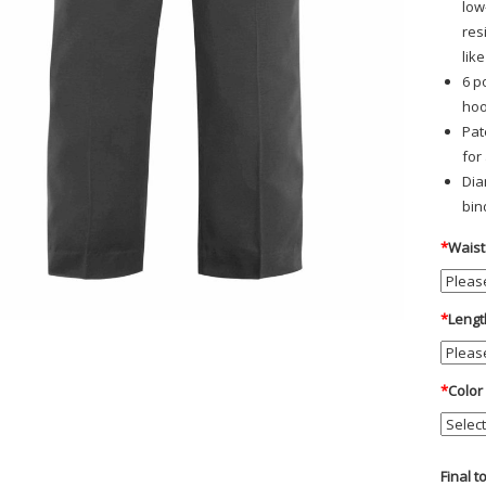
low
res
lik
6 p
hoo
Pat
for
Dia
bin
*
Waist
*
Lengt
*
Color
Final t