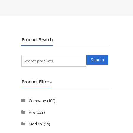
Product Search
Search
Search
for:
Product Filters
Company
(100)
Fire
(223)
Medical
(19)