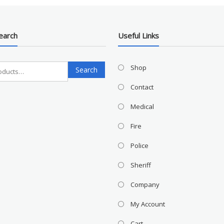
earch
Useful Links
Search
Shop
Search
for:
Contact
Medical
Fire
Police
Sheriff
Company
My Account
Cart