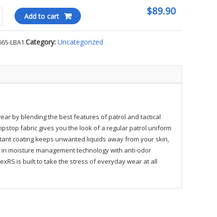
$89.90
Add to cart
Category:
Uncategorized
665-LBA1
ty
wear by blending the best features of patrol and tactical
stop fabric gives you the look of a regular patrol uniform
istant coating keeps unwanted liquids away from your skin,
lt in moisture management technology with anti-odor
xRS is built to take the stress of everyday wear at all