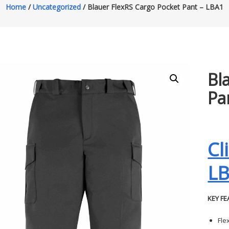
Home
/
Uncategorized
/ Blauer FlexRS Cargo Pocket Pant – LBA1
Bl
Pa
Cl
L
KEY FE
Fle