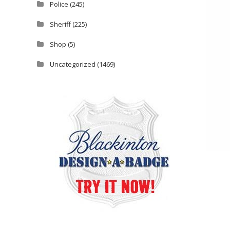
Police
(245)
Sheriff
(225)
Shop
(5)
Uncategorized
(1469)