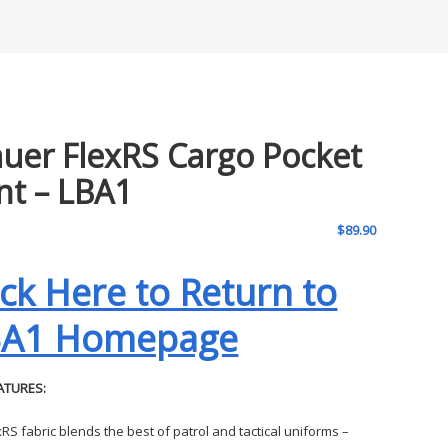
auer FlexRS Cargo Pocket
nt – LBA1
$
89.90
ick Here to Return to
BA1 Homepage
ATURES:
xRS fabric blends the best of patrol and tactical uniforms –