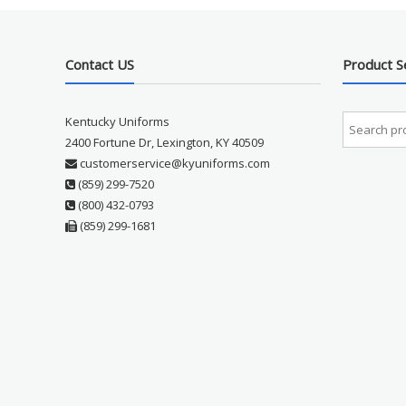
Contact US
Product S
Kentucky Uniforms
2400 Fortune Dr, Lexington, KY 40509
customerservice@kyuniforms.com
(859) 299-7520
(800) 432-0793
(859) 299-1681