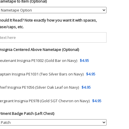
ametape to Item (Optional)
ould It Read? Note exactly how you want it with spaces,
ase/caps, etc.
 Insignia Centered Above Nametape (Optional)
ieutenant Insignia PE1002 (Gold Bar on Navy)
$4.95
aptain Insignia PE1031 (Two Silver Bars on Navy)
$4.95
hief Insignia PE1056 (Silver Oak Leaf on Navy)
$4.95
ergeant Insignia PE978 (Gold SGT Chevron on Navy)
$4.95
tment Badge Patch (Left Chest)