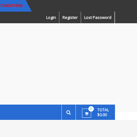
RTMANT HERE
Login
Register
Lost Password
0
TOTAL
$0.00