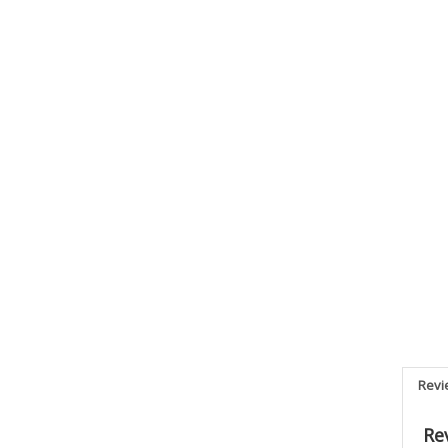
Revi
Re