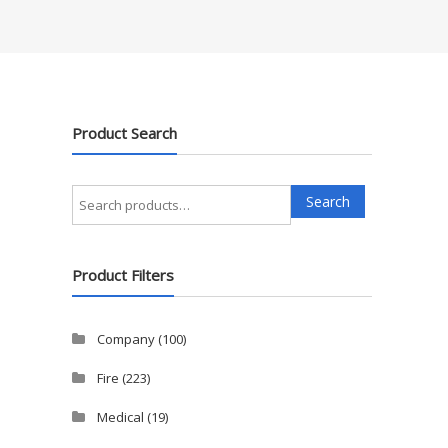
Product Search
Search
Search
for:
Product Filters
Company
(100)
Fire
(223)
Medical
(19)