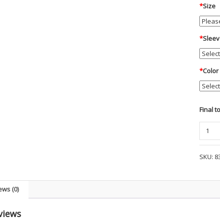
*
Size
*
Sleev
*
Color
Final t
Blauer
Flex
Heat
SKU:
8
Winter
Base
Shirt
ews (0)
-
FNS
views
quanti