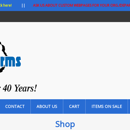
ck here!
||
ASK US ABOUT CUSTOM WEBPAGES FOR YOUR ORG./DEPA
CONTACT
ABOUT US
CART
ITEMS ON SALE
Shop