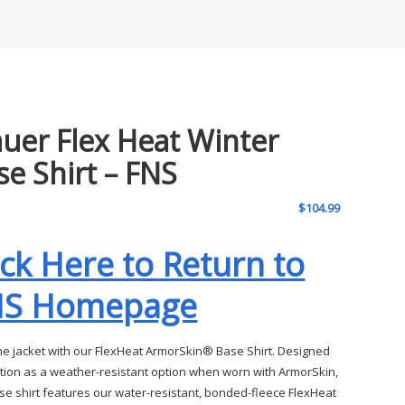
auer Flex Heat Winter
se Shirt – FNS
$
104.99
ick Here to Return to
NS Homepage
the jacket with our FlexHeat ArmorSkin® Base Shirt. Designed
ction as a weather-resistant option when worn with ArmorSkin,
ase shirt features our water-resistant, bonded-fleece FlexHeat