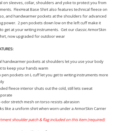
al on sleeves, collar, shoulders and yoke to protect you from
ements. FlexHeat Base Shirt also features technical fleece on
rso, and handwarmer pockets at the shoulders for advanced
g power. 2 pen pockets down low on the left cuff make it
 to get at your writing instruments. Get our classic ArmorSkin
hirt, now upgraded for outdoor wear
ATURES:
l handwarmer pockets at shoulders let you use your body
t to keep your hands warm
 pen pockets on L cuff let you get to writing instruments more
ily
ded fleece interior shuts out the cold, still lets sweat
porate
i-odor stretch mesh on torso resists abrasion
ks like a uniform shirt when worn under a ArmorSkin Carrier
tment shoulder patch & flag included on this item (required)