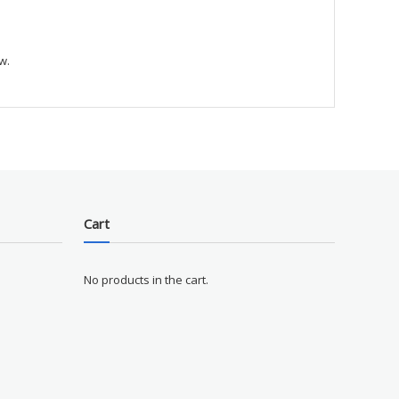
w.
Cart
No products in the cart.