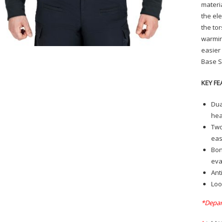
materi
the el
the to
warmin
easier
Base S
KEY FE
Dua
hea
Two
eas
Bon
eva
Ant
Loo
*Depar