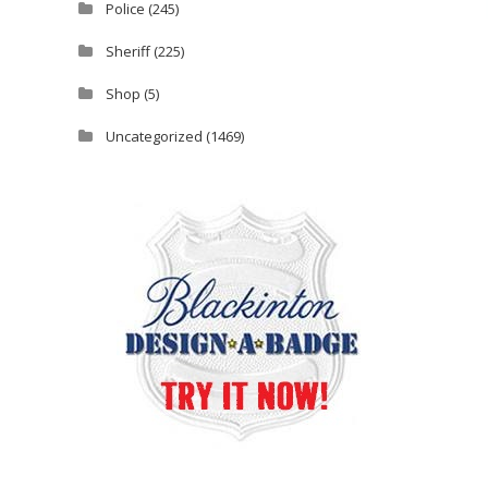
Police
(245)
Sheriff
(225)
Shop
(5)
Uncategorized
(1469)