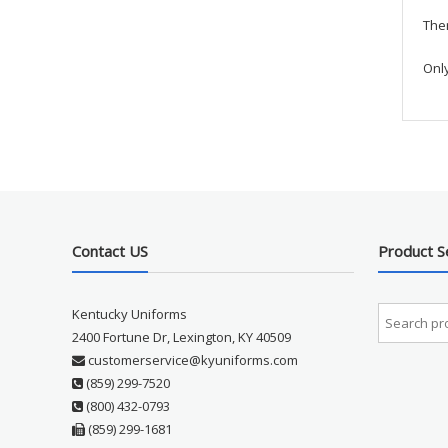
Ther
Onl
Contact US
Product S
Kentucky Uniforms
2400 Fortune Dr, Lexington, KY 40509
customerservice@kyuniforms.com
(859) 299-7520
(800) 432-0793
(859) 299-1681