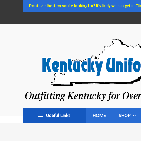
Skip
Don’t see the item you’re looking for? It’s likely we can get it. Cli
to
content
Kentucky
Uniforms
Outfitting
Kentucky
for
Over
35
years!
Useful Links
HOME
SHOP