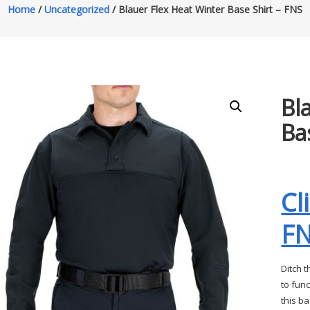
Home
/
Uncategorized
/ Blauer Flex Heat Winter Base Shirt – FNS
Bl
Ba
Cl
F
Ditch 
to fun
this b