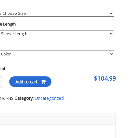
e Length
otal
$104.99
Add to cart
Category:
Uncategorized
376-FNS
ty