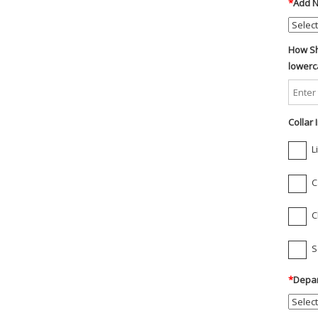
*
Add N
How Sh
lowerc
Collar
L
C
C
S
*
Depar