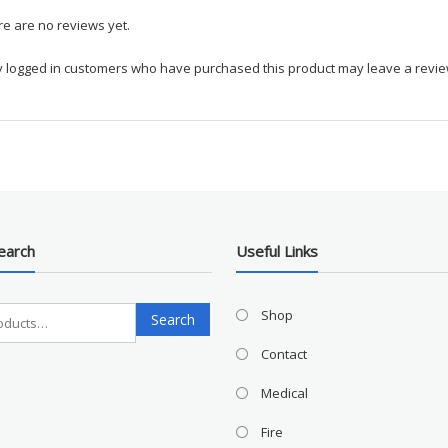
e are no reviews yet.
y logged in customers who have purchased this product may leave a revie
earch
Useful Links
Search
Shop
Search
for:
Contact
Medical
Fire