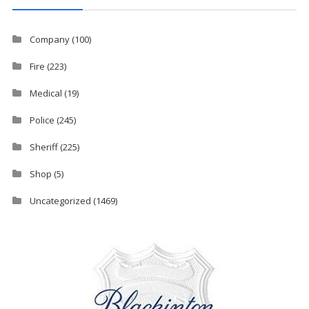
Company
(100)
Fire
(223)
Medical
(19)
Police
(245)
Sheriff
(225)
Shop
(5)
Uncategorized
(1469)