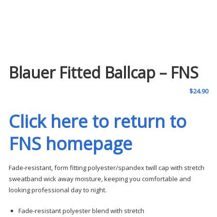
Blauer Fitted Ballcap – FNS
$
24.90
Click here to return to
FNS homepage
Fade-resistant, form fitting polyester/spandex twill cap with stretch
sweatband wick away moisture, keeping you comfortable and
looking professional day to night.
Fade-resistant polyester blend with stretch