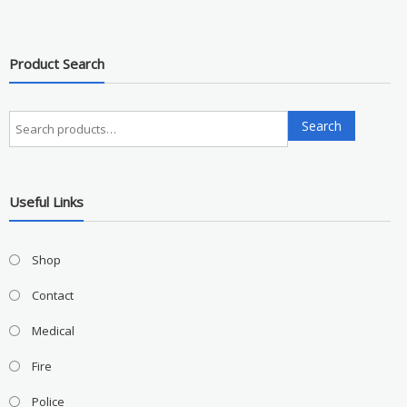
Product Search
Search
Search
for:
Useful Links
Shop
Contact
Medical
Fire
Police