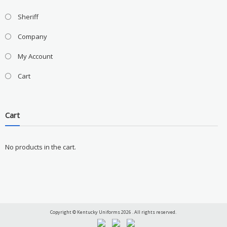
Sheriff
Company
My Account
Cart
Cart
No products in the cart.
Copyright © Kentucky Uniforms 2026 . All rights reserved.