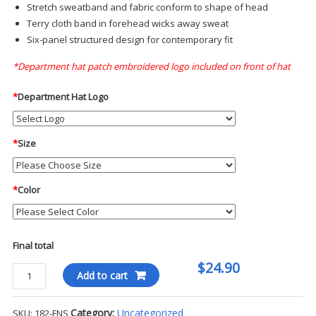
Stretch sweatband and fabric conform to shape of head
Terry cloth band in forehead wicks away sweat
Six-panel structured design for contemporary fit
*Department hat patch embroidered logo included on front of hat
*
Department Hat Logo
*
Size
*
Color
Final total
$24.90
Blauer
Add to cart
Fitted
Ballcap
Category:
Uncategorized
SKU:
182-FNS