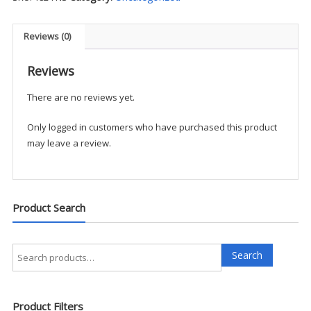
-
FNS
quantity
Reviews (0)
Reviews
There are no reviews yet.
Only logged in customers who have purchased this product
may leave a review.
Product Search
Search
Search
for:
Product Filters