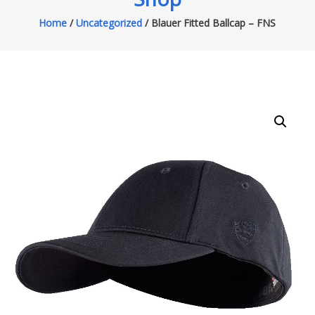
Home
/
Uncategorized
/ Blauer Fitted Ballcap – FNS