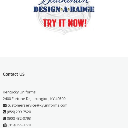
Contact US
Kentucky Uniforms
2400 Fortune Dr, Lexington, KY 40509
customerservice@kyuniforms.com
(859) 299-7520
(800) 432-0793
(859) 299-1681