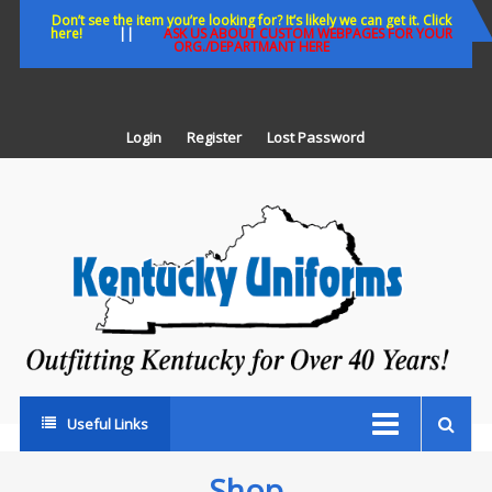
Skip
Don’t see the item you’re looking for? It’s likely we can get it. Click
here!
||
ASK US ABOUT CUSTOM WEBPAGES FOR YOUR
to
ORG./DEPARTMANT HERE
content
Login
Register
Lost Password
K
U
Out
Ke
fo
Ov
35
ye
Useful Links
Shop