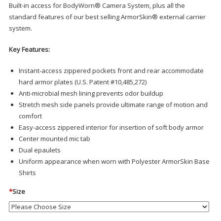
Built-in access for BodyWorn® Camera System, plus all the
standard features of our best selling ArmorSkin® external carrier
system.
Key Features:
Instant-access zippered pockets front and rear accommodate
hard armor plates (U.S. Patent #10,485,272)
Anti-microbial mesh lining prevents odor buildup
Stretch mesh side panels provide ultimate range of motion and
comfort
Easy-access zippered interior for insertion of soft body armor
Center mounted mic tab
Dual epaulets
Uniform appearance when worn with Polyester ArmorSkin Base
Shirts
*
Size