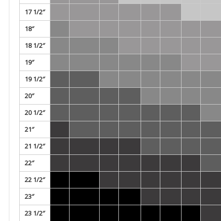
17 1/2″
18″
18 1/2″
19″
19 1/2″
20″
20 1/2″
21″
21 1/2″
22″
22 1/2″
23″
23 1/2″