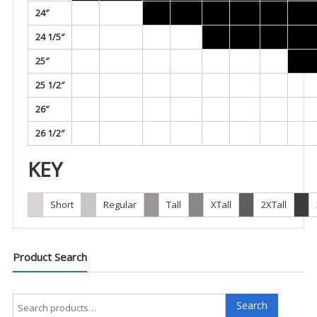
24″
24 1/5″
25″
25 1/2″
26″
26 1/2″
KEY
Short
Regular
Tall
XTall
2XTall
Product Search
Search
Search
for: