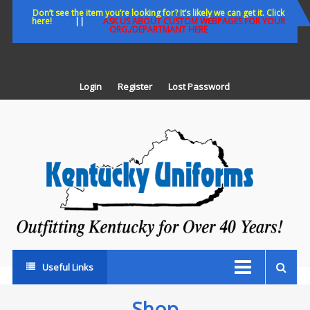
Skip
Don’t see the item you’re looking for? It’s likely we can get it. Click
here!
||
ASK US ABOUT CUSTOM WEBPAGES FOR YOUR
to
ORG./DEPARTMANT HERE
content
Login
Register
Lost Password
K
U
Out
Ke
fo
Ov
35
ye
Useful Links
Shop