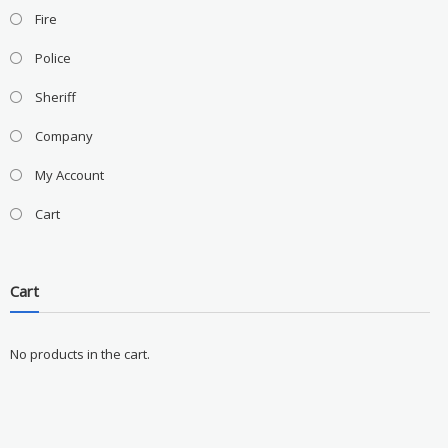
Fire
Police
Sheriff
Company
My Account
Cart
Cart
No products in the cart.