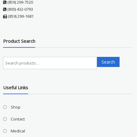
(859) 299-7520
(800) 432-0793
(859) 299-1681
Product Search
Search
Search
for:
Useful Links
Shop
Contact
Medical