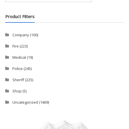
Product Filters
Company
(100)
Fire
(223)
Medical
(19)
Police
(245)
Sheriff
(225)
Shop
(5)
Uncategorized
(1469)