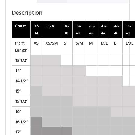
Carrier
-
Description
MCS11
quantity
Chest
32-
34-36
36-
38-
40-
42-
44-
46-
34
38
40
42
44
46
48
Front
XS
XS/SM
S
S/M
M
M/L
L
L/XL
Length
13 1/2″
14″
14 1/2″
15″
15 1/2″
16″
16 1/2″
17″