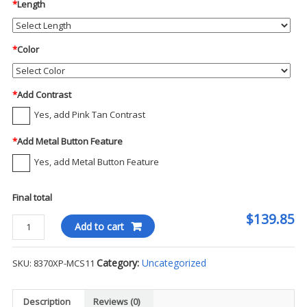
*
Length
*
Color
*
Add Contrast
Yes, add Pink Tan Contrast
*
Add Metal Button Feature
Yes, add Metal Button Feature
Final total
$139.85
Blauer
Add to cart
-
ArmorSkin
Category:
Uncategorized
SKU:
8370XP-MCS11
XP
Outer
Vest
Description
Reviews (0)