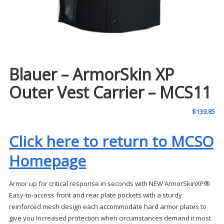
Blauer – ArmorSkin XP
Outer Vest Carrier – MCS11
$
139.85
Click here to return to MCSO
Homepage
Armor up for critical response in seconds with NEW ArmorSkinXP®.
Easy-to-access front and rear plate pockets with a sturdy
reinforced mesh design each accommodate hard armor plates to
give you increased protection when circumstances demand it most.