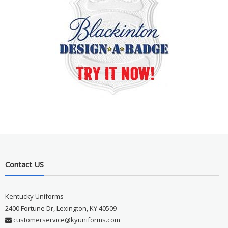
Contact US
Kentucky Uniforms
2400 Fortune Dr, Lexington, KY 40509
customerservice@kyuniforms.com