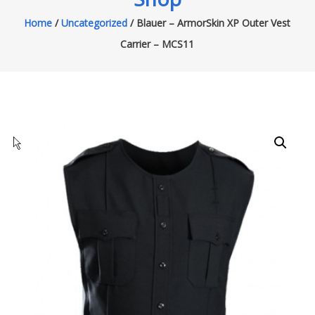
Home
/
Uncategorized
/ Blauer – ArmorSkin XP Outer Vest
Carrier – MCS11