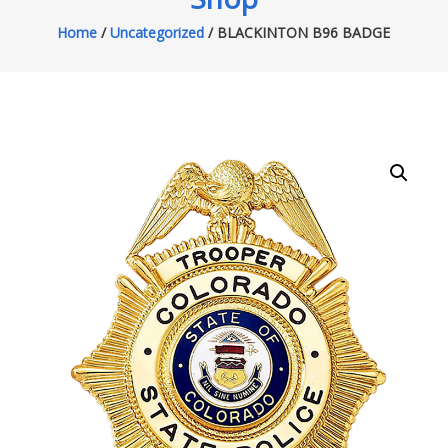
Home
/
Uncategorized
/ BLACKINTON B96 BADGE