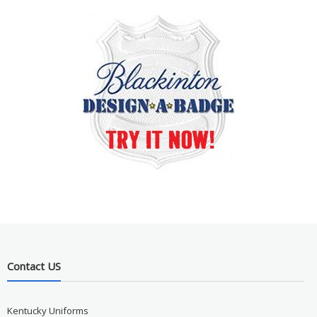
Contact US
Kentucky Uniforms