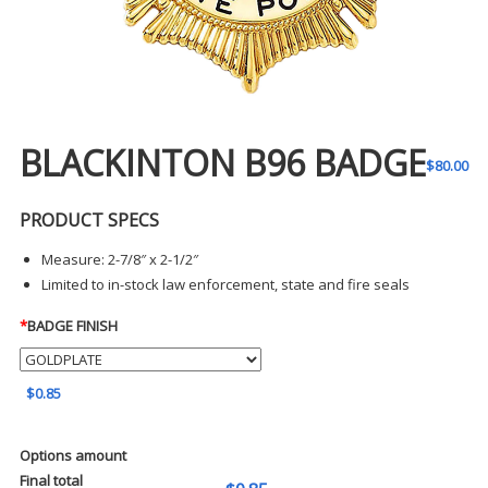
BLACKINTON B96 BADGE
$
80.00
PRODUCT SPECS
Measure: 2-7/8″ x 2-1/2″
Limited to in-stock law enforcement, state and fire seals
*
BADGE FINISH
$0.85
Options amount
Final total