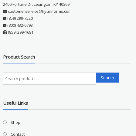
2400 Fortune Dr, Lexington, KY 40509
customerservice@kyuniforms.com
(859) 299-7520
(800) 432-0793
(859) 299-1681
Product Search
Search
Search
for:
Useful Links
Shop
Contact