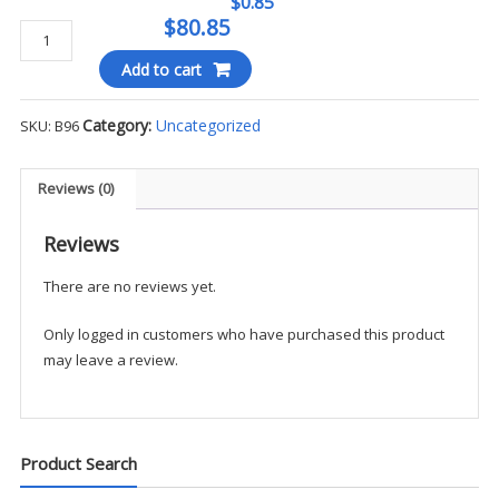
$0.85
$80.85
BLACKINTON
B96
Add to cart
BADGE
quantity
Category:
Uncategorized
SKU:
B96
Reviews (0)
Reviews
There are no reviews yet.
Only logged in customers who have purchased this product
may leave a review.
Product Search