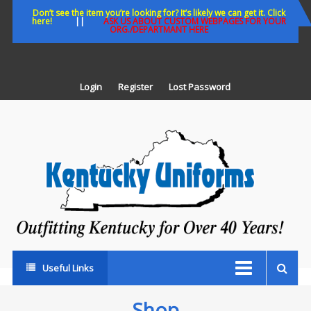
Skip
Don’t see the item you’re looking for? It’s likely we can get it. Click
here!
||
ASK US ABOUT CUSTOM WEBPAGES FOR YOUR
to
ORG./DEPARTMANT HERE
content
Login
Register
Lost Password
K
U
Out
Ke
fo
Ov
35
ye
Useful Links
Shop