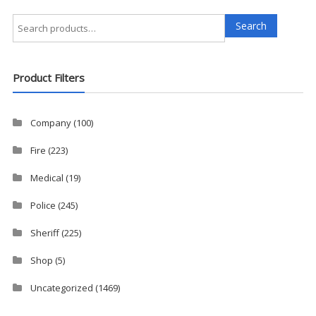
Search
Search
for:
Product Filters
Company
(100)
Fire
(223)
Medical
(19)
Police
(245)
Sheriff
(225)
Shop
(5)
Uncategorized
(1469)