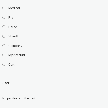
Medical
Fire
Police
Sheriff
Company
My Account
Cart
Cart
No products in the cart.