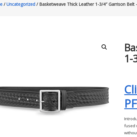
e
/
Uncategorized
/ Basketweave Thick Leather 1-3/4″ Garrison Belt 
Ba
1-
Cl
P
Introd
fused w
without