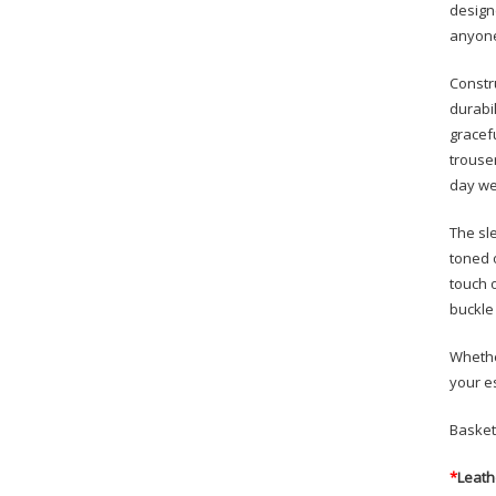
design
anyone
Constr
durabil
gracefu
trouse
day we
The sl
toned 
touch 
buckle 
Whethe
your e
Basket
*
Leath