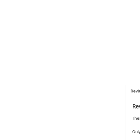
Revi
Re
Ther
Onl