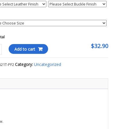
otal
$32.90
tweave
Add to cart
r
Category:
Uncategorized
621T-PF2
on
ty
w.