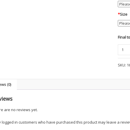
*
Size
Final t
Baske
Thick
Leathe
SKU:
1
1-
3/4"
Garris
ews (0)
Belt
-
views
PF2
quanti
e are no reviews yet.
y logged in customers who have purchased this product may leave a revie