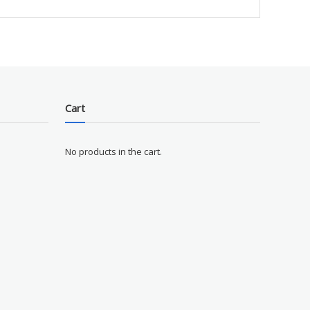
Cart
No products in the cart.