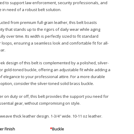
ed to support law enforcement, security professionals, and
 in need of a robust belt solution.
ucted from premium full-grain leather, this belt boasts
ity that stands up to the rigors of daily wear while aging
lly over time. Its width is perfectly sized to fit standard
r loops, ensuring a seamless look and comfortable fit for all-
ar.
eek design of this belt is complemented by a polished, silver-
or gold-toned buckle, offering an adjustable fit while adding a
of elegance to your professional attire. For a more durable
option, consider the silver-toned solid brass buckle.
r on duty or off, this belt provides the support you need for
ssential gear, without compromising on style.
weave thick leather design. 1-3/4″ wide. 10-11 oz leather.
er Finish
*
Buckle