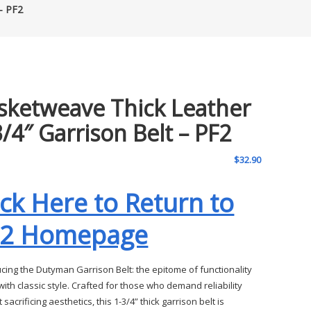
– PF2
sketweave Thick Leather
3/4″ Garrison Belt – PF2
$
32.90
ick Here to Return to
F2 Homepage
ucing the Dutyman Garrison Belt: the epitome of functionality
ith classic style. Crafted for those who demand reliability
 sacrificing aesthetics, this 1-3/4” thick garrison belt is