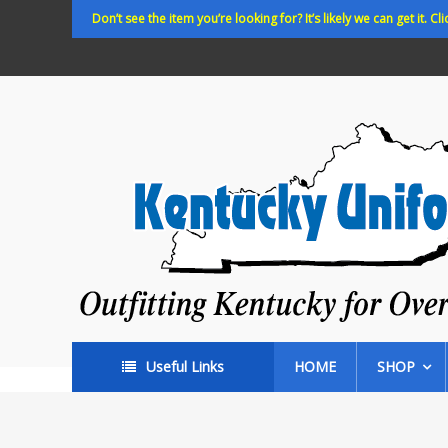
Skip
Don’t see the item you’re looking for? It’s likely we can get it. Cli
to
content
Kentucky
Uniforms
Outfitting
Kentucky
for
Over
35
years!
Useful Links
HOME
SHOP