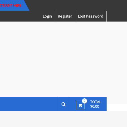
RTMANT HERE
Login
Register
Lost Password
0
TOTAL
$0.00