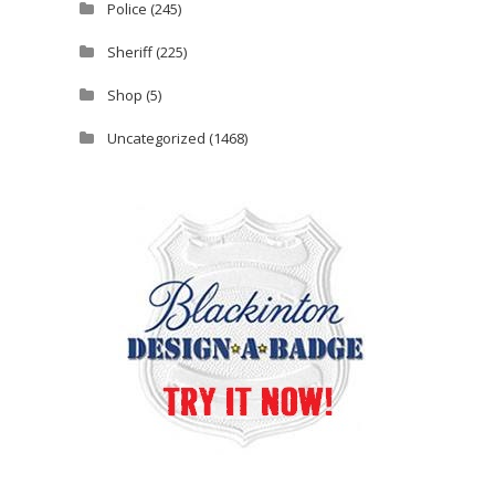
Police
(245)
Sheriff
(225)
Shop
(5)
Uncategorized
(1468)