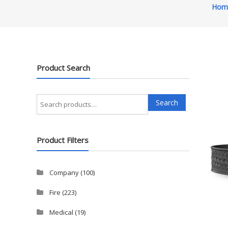
Hom
Product Search
Search
Search
for:
Product Filters
Company
(100)
Fire
(223)
Medical
(19)