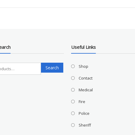
earch
Useful Links
Search
Shop
Search
for:
Contact
Medical
Fire
Police
Sheriff