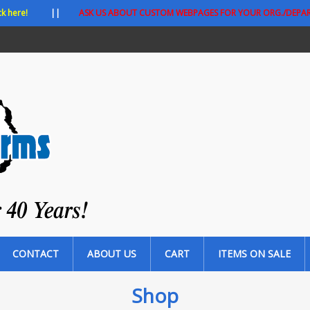
ck here!
||
ASK US ABOUT CUSTOM WEBPAGES FOR YOUR ORG./DEPA
CONTACT
ABOUT US
CART
ITEMS ON SALE
Shop