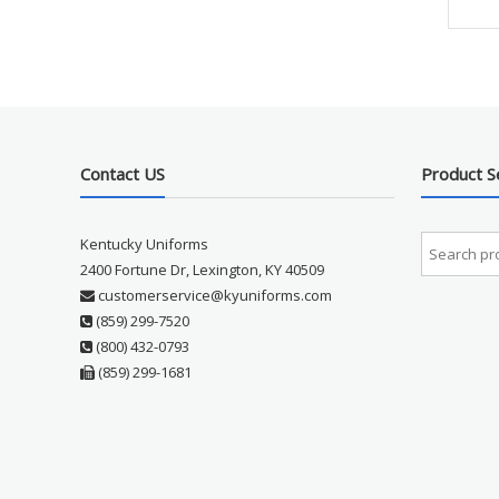
Contact US
Product S
Kentucky Uniforms
2400 Fortune Dr, Lexington, KY 40509
customerservice@kyuniforms.com
(859) 299-7520
(800) 432-0793
(859) 299-1681