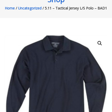
Home
/
Uncategorized
/ 5.11 – Tactical Jersey L/S Polo – BAD1