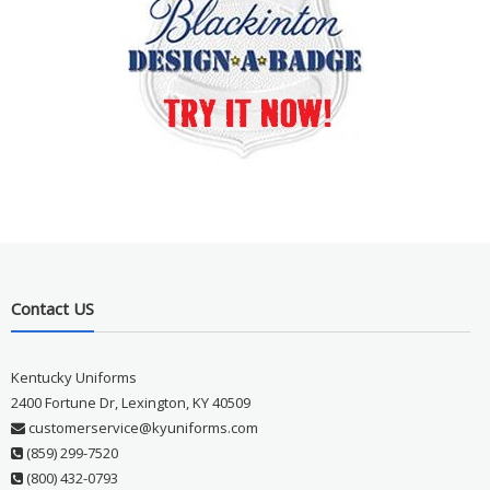
Contact US
Kentucky Uniforms
2400 Fortune Dr, Lexington, KY 40509
customerservice@kyuniforms.com
(859) 299-7520
(800) 432-0793