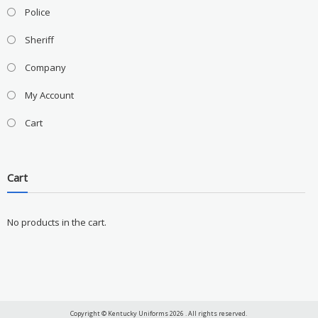
Police
Sheriff
Company
My Account
Cart
Cart
No products in the cart.
Copyright © Kentucky Uniforms 2026 . All rights reserved.