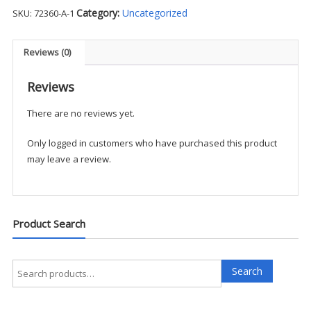
Tactical
Category:
Uncategorized
SKU:
72360-A-1
Jersey
L/S
Polo
Reviews (0)
-
BAD1
Reviews
quantity
There are no reviews yet.
Only logged in customers who have purchased this product
may leave a review.
Product Search
Search
Search
for: