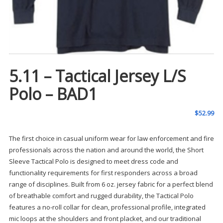
5.11 – Tactical Jersey L/S
Polo – BAD1
$
52.99
The first choice in casual uniform wear for law enforcement and fire
professionals across the nation and around the world, the Short
Sleeve Tactical Polo is designed to meet dress code and
functionality requirements for first responders across a broad
range of disciplines. Built from 6 oz. jersey fabric for a perfect blend
of breathable comfort and rugged durability, the Tactical Polo
features a no-roll collar for clean, professional profile, integrated
mic loops at the shoulders and front placket, and our traditional