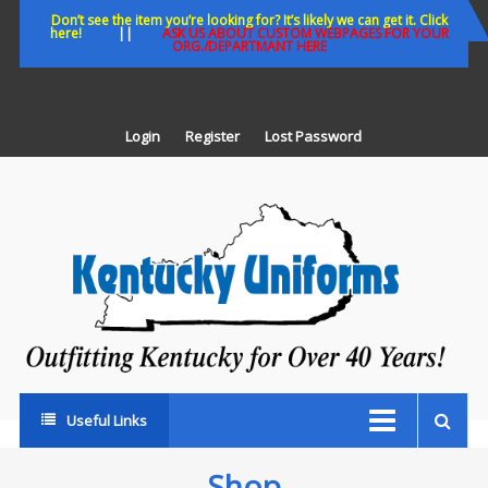
Skip
Don’t see the item you’re looking for? It’s likely we can get it. Click
here!
||
ASK US ABOUT CUSTOM WEBPAGES FOR YOUR
to
ORG./DEPARTMANT HERE
content
Login
Register
Lost Password
K
U
Out
Ke
fo
Ov
35
ye
Useful Links
Shop