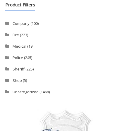
Product Filters
Company
(100)
Fire
(223)
Medical
(19)
Police
(245)
Sheriff
(225)
Shop
(5)
Uncategorized
(1468)