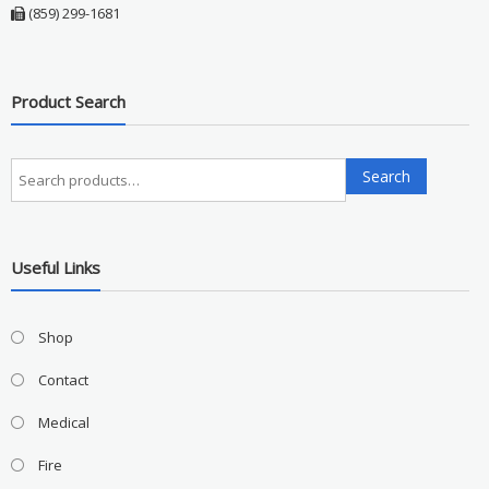
(859) 299-1681
Product Search
Search
Search
for:
Useful Links
Shop
Contact
Medical
Fire