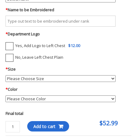
*
Name to be Embroidered
*
Department Logo
Yes, Add Logo to Left Chest
$12.00
No, Leave Left Chest Plain
*
Size
*
Color
Final total
$52.99
5.11
Add to cart
-