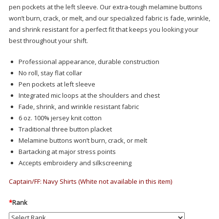
pen pockets at the left sleeve. Our extra-tough melamine buttons
won’t burn, crack, or melt, and our specialized fabric is fade, wrinkle,
and shrink resistant for a perfect fit that keeps you looking your
best throughout your shift.
Professional appearance, durable construction
No roll, stay flat collar
Pen pockets at left sleeve
Integrated mic loops at the shoulders and chest
Fade, shrink, and wrinkle resistant fabric
6 oz. 100% jersey knit cotton
Traditional three button placket
Melamine buttons won’t burn, crack, or melt
Bartacking at major stress points
Accepts embroidery and silkscreening
Captain/FF: Navy Shirts (White not available in this item)
*
Rank