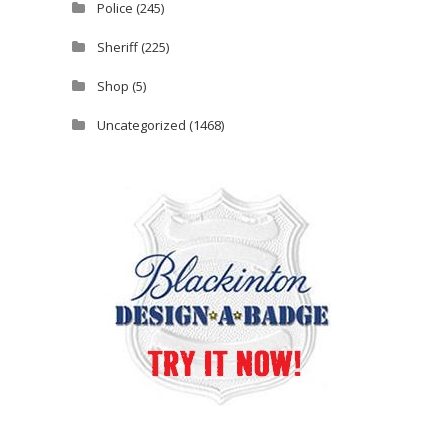
Police
(245)
Sheriff
(225)
Shop
(5)
Uncategorized
(1468)