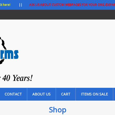
ck here!
||
ASK US ABOUT CUSTOM WEBPAGES FOR YOUR ORG./DEPA
CONTACT
ABOUT US
CART
ITEMS ON SALE
Shop