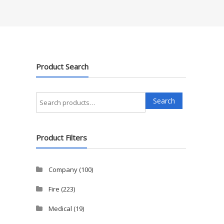
Product Search
Search
Search
for:
Product Filters
Company
(100)
Fire
(223)
Medical
(19)