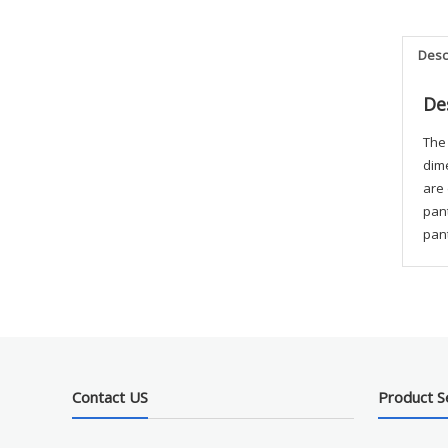
Desc
De
The 
dime
are
pant
pant
Contact US
Product S