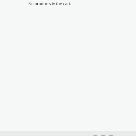
No products in the cart.