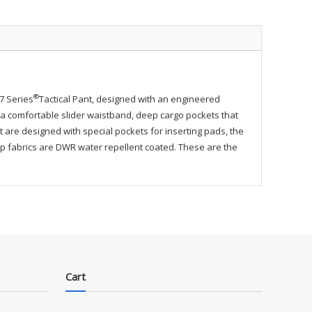
ty
®
-7 Series
Tactical Pant, designed with an engineered
ike a comfortable slider waistband, deep cargo pockets that
re designed with special pockets for inserting pads, the
stop fabrics are DWR water repellent coated. These are the
Cart