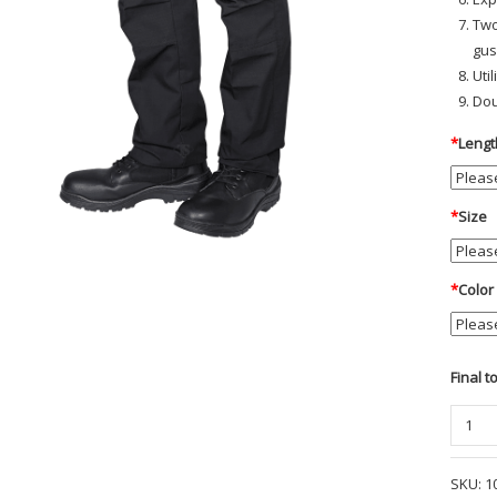
Two
gus
Uti
Dou
*
Lengt
*
Size
*
Color
Final t
Origina
Tactica
Pant
SKU:
1
-