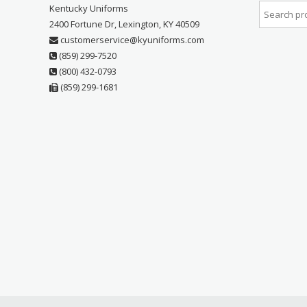
Kentucky Uniforms
2400 Fortune Dr, Lexington, KY 40509
customerservice@kyuniforms.com
(859) 299-7520
(800) 432-0793
(859) 299-1681