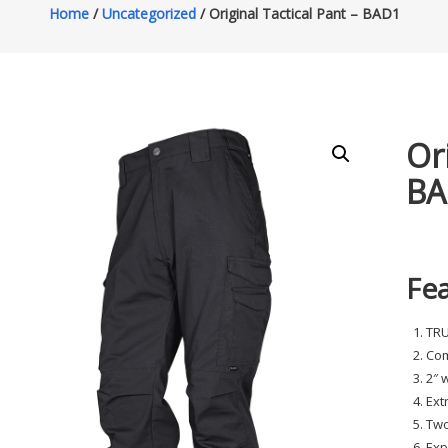
Home
/
Uncategorized
/ Original Tactical Pant – BAD1
Or
BA
Fe
TR
Com
2″ 
Ext
Two
Exp