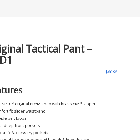
iginal Tactical Pant –
D1
$
68.95
atures
®
®
U-SPEC
original PRYM snap with brass YKK
zipper
fort fit slider waistband
wide belt loops
ra deep front pockets
 knife/accessory pockets
andable back pockets with hook & loop closure