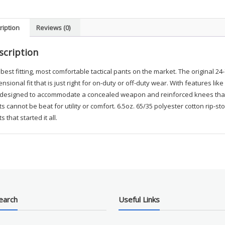
BAD1
quanti
ription
Reviews (0)
scription
best fitting, most comfortable tactical pants on the market. The original 24
nsional fit that is just right for on-duty or off-duty wear. With features l
 designed to accommodate a concealed weapon and reinforced knees that a
s cannot be beat for utility or comfort. 6.5oz. 65/35 polyester cotton rip-
s that started it all.
earch
Useful Links