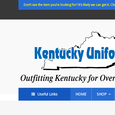
Skip
Don’t see the item you’re looking for? It’s likely we can get it. Cli
to
content
Kentucky
Uniforms
Outfitting
Kentucky
for
Over
35
years!
Useful Links
HOME
SHOP