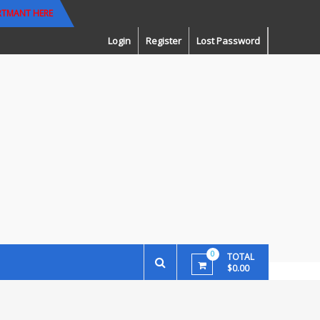
RTMANT HERE
Login
Register
Lost Password
0
TOTAL
$0.00