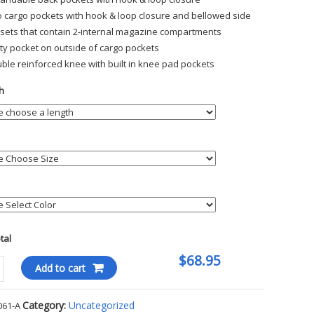
 cargo pockets with hook & loop closure and bellowed side
sets that contain 2-internal magazine compartments
lity pocket on outside of cargo pockets
ble reinforced knee with built in knee pad pockets
h
otal
$68.95
l
Add to cart
l
Category:
Uncategorized
061-A