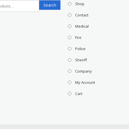
Search
Shop
Search
for:
Contact
Medical
Fire
Police
Sheriff
Company
My Account
Cart