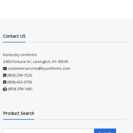
Contact US
Kentucky Uniforms
2400 Fortune Dr, Lexington, KY 40509
customerservice@kyuniforms.com
(859) 299-7520
(800) 432-0793
(859) 299-1681
Product Search
Search