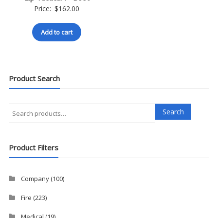
Price:
$
162.00
Add to cart
Product Search
Search
Search
for:
Product Filters
Company
(100)
Fire
(223)
Medical
(19)