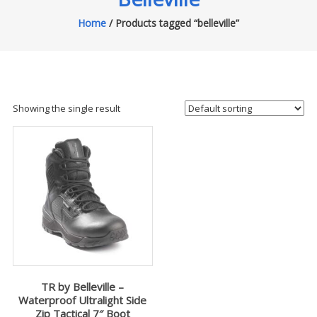
Home
/ Products tagged “belleville”
Showing the single result
TR by Belleville –
Waterproof Ultralight Side
Zip Tactical 7″ Boot