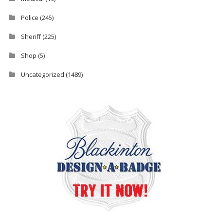
Police
(245)
Sheriff
(225)
Shop
(5)
Uncategorized
(1489)