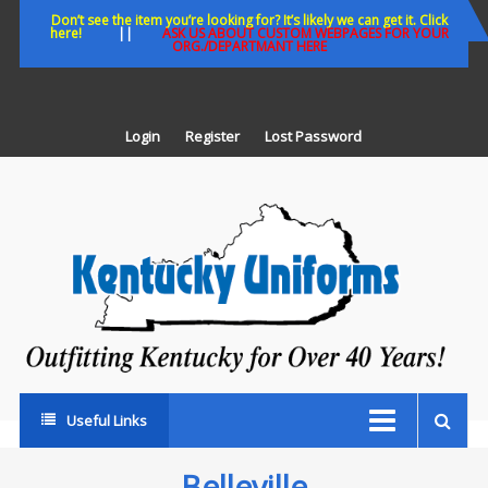
Skip
Don’t see the item you’re looking for? It’s likely we can get it. Click
here!
||
ASK US ABOUT CUSTOM WEBPAGES FOR YOUR
to
ORG./DEPARTMANT HERE
content
Login
Register
Lost Password
K
U
Out
Ke
fo
Ov
35
ye
Useful Links
Belleville