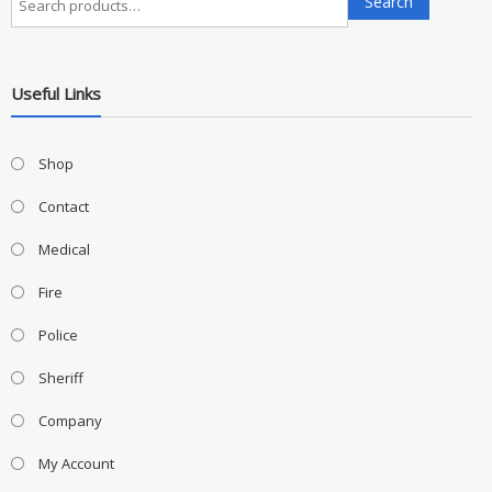
Search
for:
Useful Links
Shop
Contact
Medical
Fire
Police
Sheriff
Company
My Account