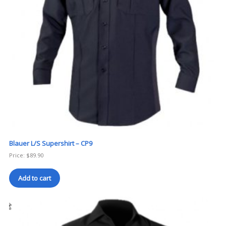
Blauer L/S Supershirt – CP9
Price:
$
89.90
Add to cart