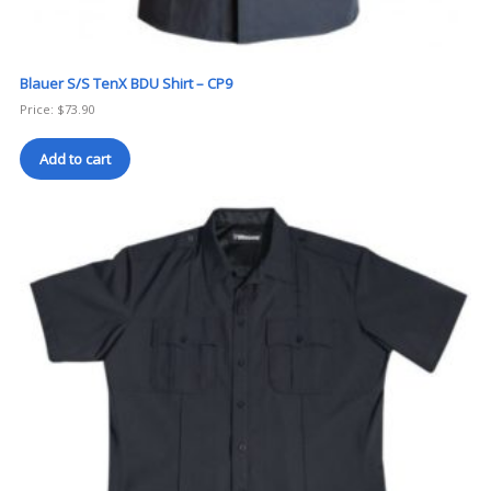
Blauer S/S TenX BDU Shirt – CP9
Price:
$
73.90
Add to cart