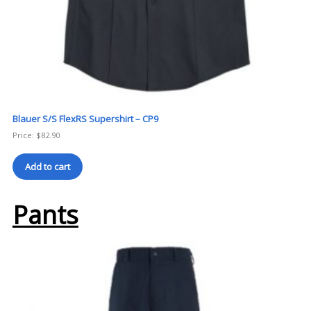
Blauer S/S FlexRS Supershirt – CP9
Price:
$
82.90
Add to cart
Pants