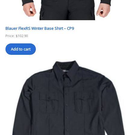
Blauer FlexRS Winter Base Shirt – CP9
Price:
$
102.90
Add to cart