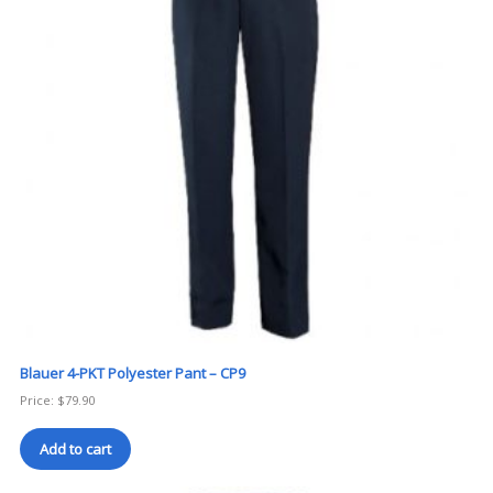
Blauer 4-PKT Polyester Pant – CP9
Price:
$
79.90
Add to cart