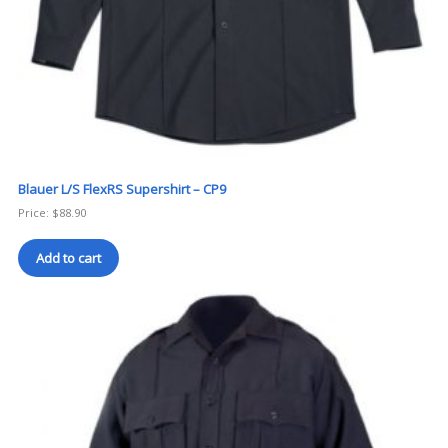
Blauer L/S FlexRS Supershirt – CP9
Price:
$
88.90
Add to cart