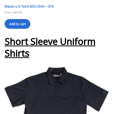
Blauer L/S TenX BDU Shirt – CP9
Price:
$
81.90
Add to cart
Short Sleeve Uniform
Shirts