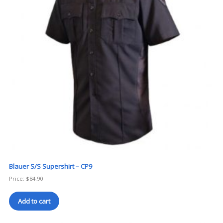
Blauer S/S Supershirt – CP9
Price:
$
84.90
Add to cart