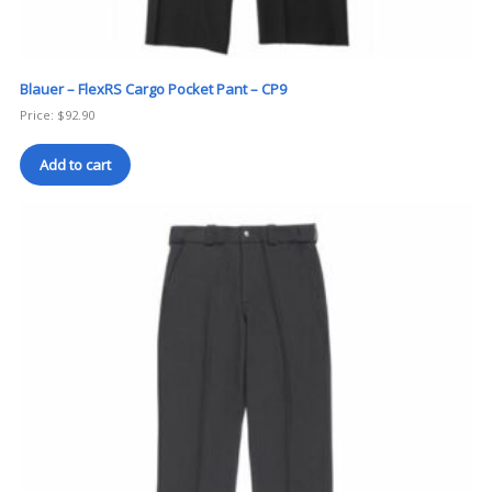
Blauer – FlexRS Cargo Pocket Pant – CP9
Price:
$
92.90
Add to cart