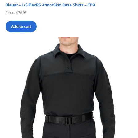
Blauer – L/S FlexRS ArmorSkin Base Shirts – CP9
Price:
$
76.95
Add to cart