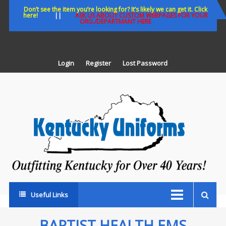
Skip
Don’t see the item you’re looking for? It’s likely we can get it. Click
here!
||
ASK US ABOUT CUSTOM WEBPAGES FOR YOUR
to
ORG./DEPARTMANT HERE
content
Login
Register
Lost Password
K
U
Out
Ke
fo
Ov
35
ye
Useful Links
BAPTIST HEALTH EMS