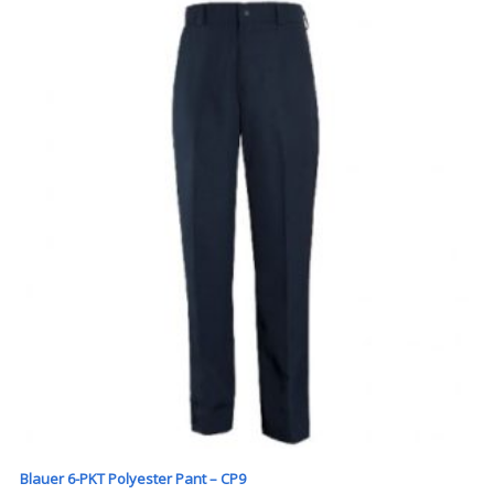
Blauer 6-PKT Polyester Pant – CP9