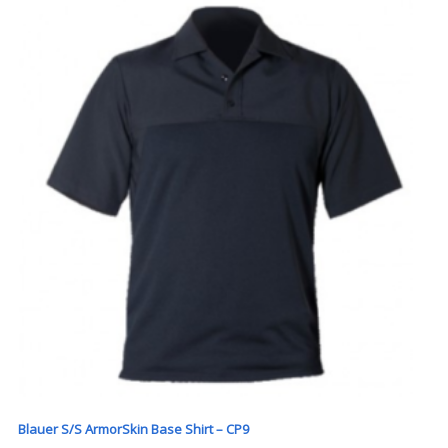
Blauer S/S ArmorSkin Base Shirt – CP9