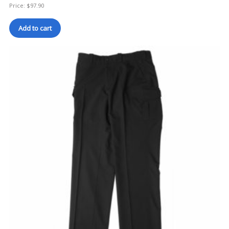
Price:
$
97.90
Add to cart