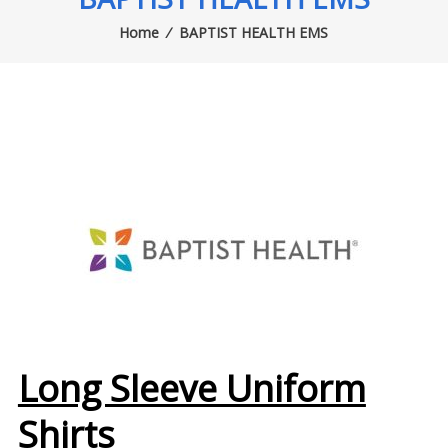
Home
⁄
BAPTIST HEALTH EMS
Long Sleeve Uniform
Shirts