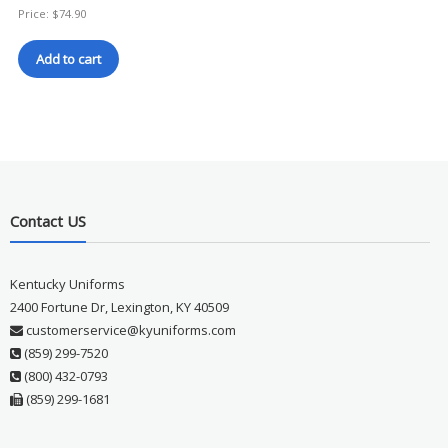
Price:
$
74.90
Add to cart
Contact US
Kentucky Uniforms
2400 Fortune Dr, Lexington, KY 40509
customerservice@kyuniforms.com
(859) 299-7520
(800) 432-0793
(859) 299-1681