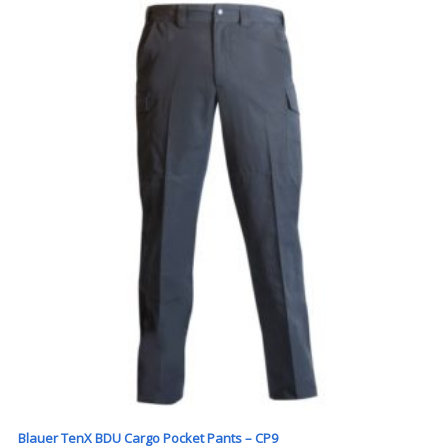
Blauer TenX BDU Cargo Pocket Pants – CP9