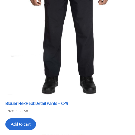
Blauer FlexHeat Detail Pants – CP9
Price:
$
129.90
Add to cart