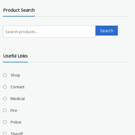
Product Search
Search
Search
for:
Useful Links
Shop
Contact
Medical
Fire
Police
Sheriff