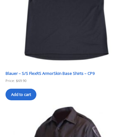
Blauer – S/S FlexRS ArmorSkin Base Shirts – CP9
Price:
$
69.90
Add to cart