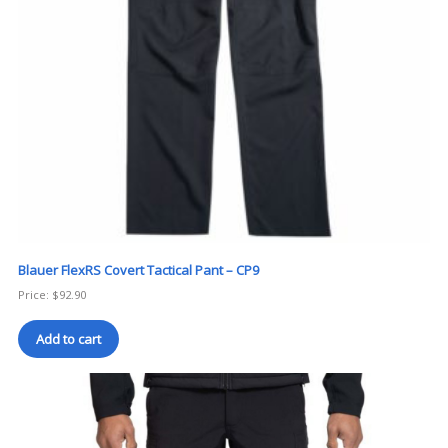
Blauer FlexRS Covert Tactical Pant – CP9
Price:
$
92.90
Add to cart