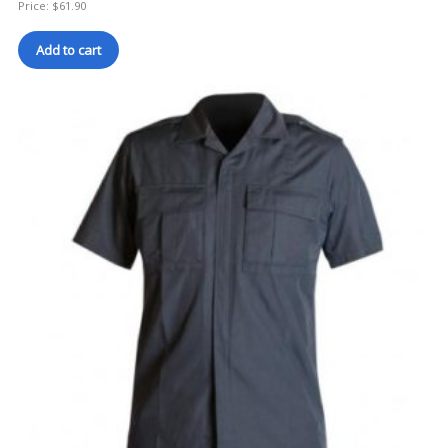
Price:
$
61.90
Add to cart