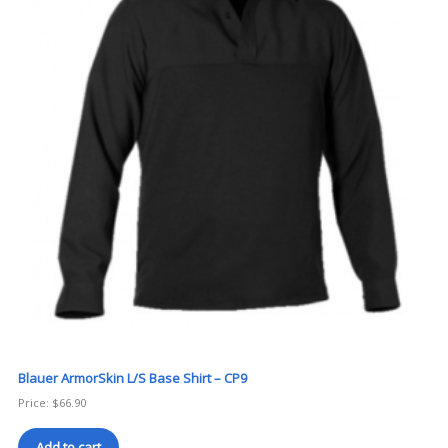
Blauer ArmorSkin L/S Base Shirt – CP9
Price:
$
66.90
Add to cart