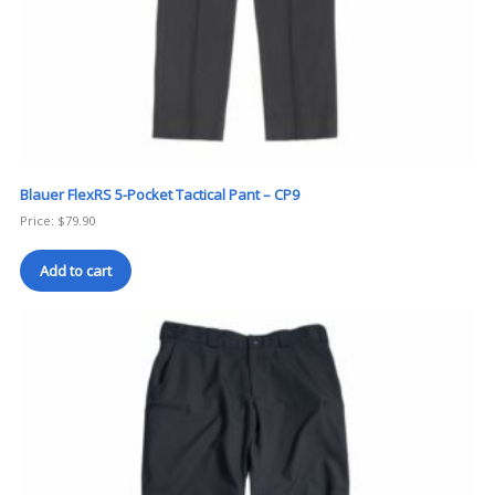
Blauer FlexRS 5-Pocket Tactical Pant – CP9
Price:
$
79.90
Add to cart